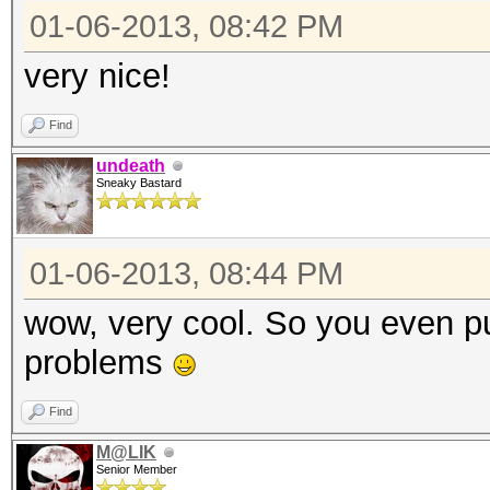
01-06-2013, 08:42 PM
very nice!
Find
undeath
Sneaky Bastard
01-06-2013, 08:44 PM
wow, very cool. So you even pu
problems
Find
M@LIK
Senior Member