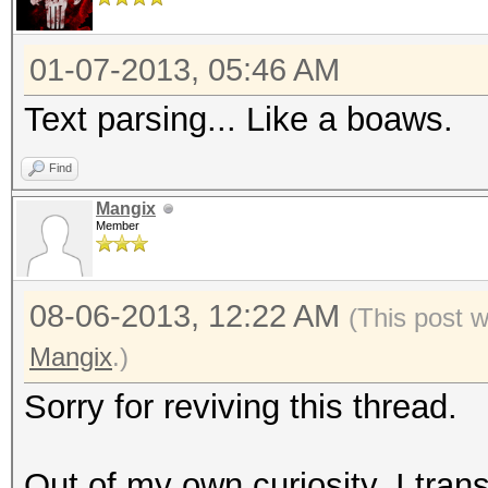
01-07-2013, 05:46 AM
Text parsing... Like a boaws.
Find
Mangix
Member
08-06-2013, 12:22 AM
(This post 
Mangix
.)
Sorry for reviving this thread.
Out of my own curiosity, I trans