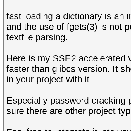
fast loading a dictionary is an
and the use of fgets(3) is not 
textfile parsing.
Here is my SSE2 accelerated ve
faster than glibcs version. It s
in your project with it.
Especially password cracking p
sure there are other project typ