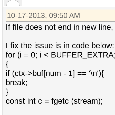
10-17-2013, 09:50 AM
If file does not end in new line,
I fix the issue is in code below:
for (i = 0; i < BUFFER_EXTRA
{
if (ctx->buf[num - 1] == '\n'){
break;
}
const int c = fgetc (stream);