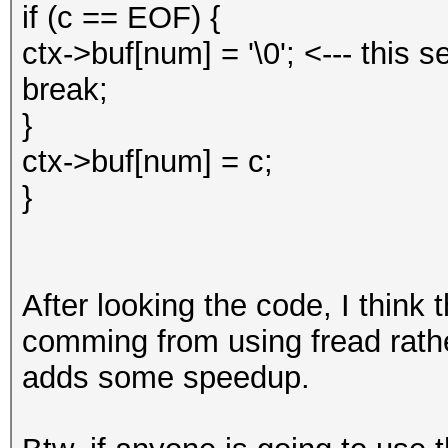
if (c == EOF) {
ctx->buf[num] = '\0'; <--- this se
break;
}
ctx->buf[num] = c;
}
After looking the code, I think 
comming from using fread rath
adds some speedup.