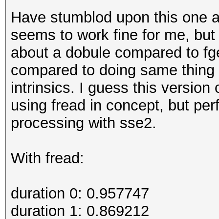
Have stumblod upon this one a
seems to work fine for me, but 
about a dobule compared to fg
compared to doing same thing o
intrinsics. I guess this version 
using fread in concept, but pe
processing with sse2.
With fread:
duration 0: 0.957747
duration 1: 0.869212