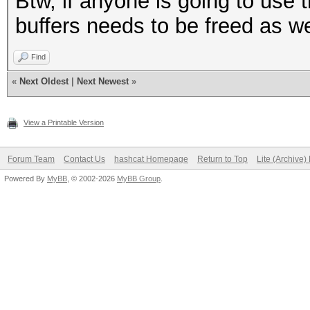
Btw, if anyone is going to use 
buffers needs to be freed as we
Find
«
Next Oldest
|
Next Newest
»
View a Printable Version
Forum Team
Contact Us
hashcat Homepage
Return to Top
Lite (Archive
Powered By
MyBB
, © 2002-2026
MyBB Group
.