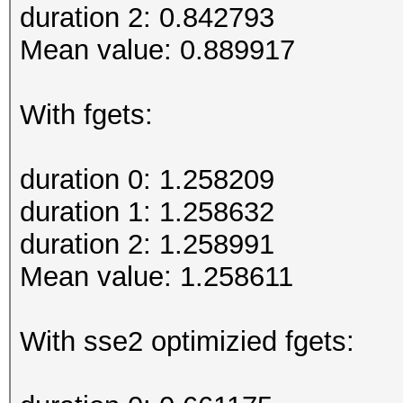
duration 2: 0.842793
Mean value: 0.889917
With fgets:
duration 0: 1.258209
duration 1: 1.258632
duration 2: 1.258991
Mean value: 1.258611
With sse2 optimizied fgets: