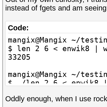
instead of fgets and am seein
Code:
mangix@Mangix ~/testi
$ len 2 6 < enwik8 | 
33205
mangix@Mangix ~/testi
$ ./len 2 6 < enwik8 
33070
Oddly enough, when I use rocky