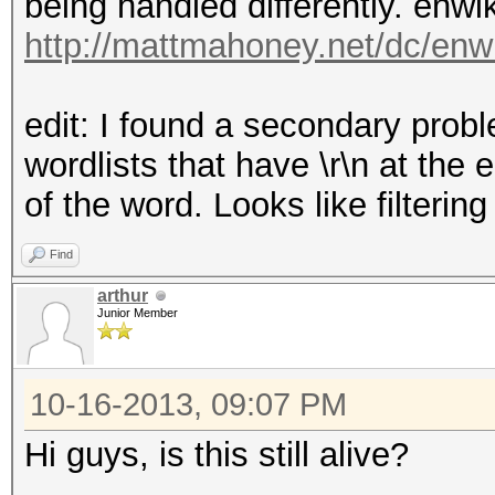
being handled differently. enwik
http://mattmahoney.net/dc/enw
edit: I found a secondary probl
wordlists that have \r\n at the e
of the word. Looks like filterin
Find
arthur
Junior Member
10-16-2013, 09:07 PM
Hi guys, is this still alive?