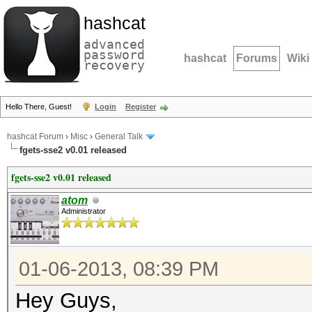
hashcat
advanced
password
hashcat
Forums
Wiki
recovery
Hello There, Guest!
Login
Register
hashcat Forum
›
Misc
›
General Talk
fgets-sse2 v0.01 released
fgets-sse2 v0.01 released
atom
Administrator
01-06-2013, 08:39 PM
Hey Guys,