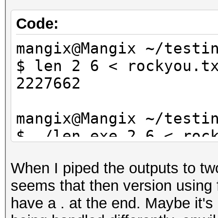
Code:
mangix@Mangix ~/testi
$ len 2 6 < rockyou.t
2227662
mangix@Mangix ~/testi
$ ./len.exe 2 6 < roc
2227662
When I piped the outputs to two
seems that then version using 
have a . at the end. Maybe it's