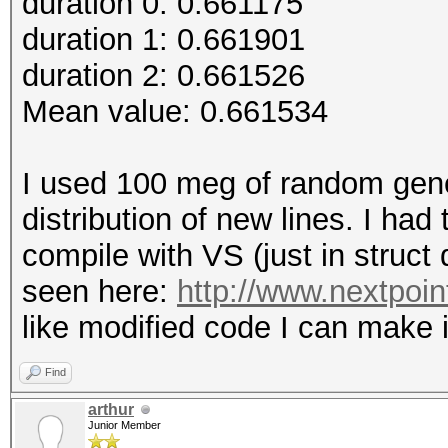
duration 0: 0.661175
duration 1: 0.661901
duration 2: 0.661526
Mean value: 0.661534
I used 100 meg of random gener
distribution of new lines. I had
compile with VS (just in struct
seen here:
http://www.nextpoi
like modified code I can make i
Find
arthur
Junior Member