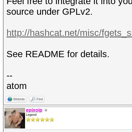
Feel free to integrate it into yo
source under GPLv2.
http://hashcat.net/misc/fgets_s
See README for details.
--
atom
Website
Find
epixoip
Legend