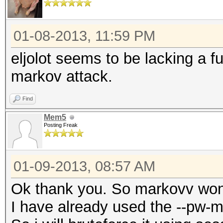
01-08-2013, 11:59 PM
eljolot seems to be lacking a 
markov attack.
Find
Mem5
Posting Freak
01-09-2013, 08:57 AM
Ok thank you. So markovv won'
I have already used the --pw-