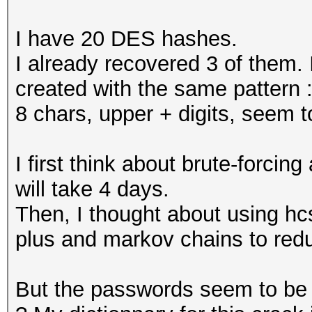
I have 20 DES hashes.
I already recovered 3 of them.
created with the same pattern 
8 chars, upper + digits, seem 
I first think about brute-forcing
will take 4 days.
Then, I thought about using hc
plus and markov chains to redu
But the passwords seem to be r