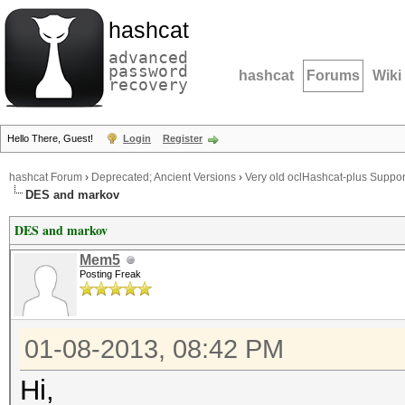
hashcat
advanced
password
hashcat
Forums
Wiki
recovery
Hello There, Guest!
Login
Register
hashcat Forum
›
Deprecated; Ancient Versions
›
Very old oclHashcat-plus Suppor
DES and markov
DES and markov
Mem5
Posting Freak
01-08-2013, 08:42 PM
Hi,