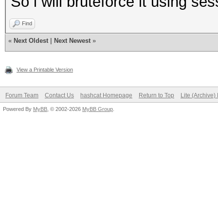
So i will bruteforce it using s
Find
«
Next Oldest
|
Next Newest
»
View a Printable Version
Forum Team
Contact Us
hashcat Homepage
Return to Top
Lite (Archive
Powered By
MyBB
, © 2002-2026
MyBB Group
.