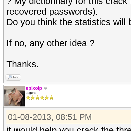
? My dictionnary for this crack
recovered passwords).
Do you think the statistics wil
If no, any other idea ?
Thanks.
Find
epixoip
Legend
01-08-2013, 08:51 PM
it would help you crack the thr