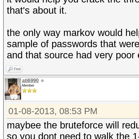
that's about it.
the only way markov would help 
sample of passwords that were
and that source had very poor 
Find
ati6990
Member
01-08-2013, 08:53 PM
maybee the bruteforce will re
so you dont need to walk the 1-