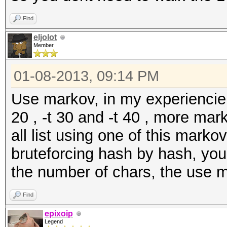
Find
eljolot
Member
01-08-2013, 09:14 PM
Use markov, in my experiencie wit
20 , -t 30 and -t 40 , more ma
all list using one of this marko
bruteforcing hash by hash, yo
the number of chars, the use m
Find
epixoip
Legend