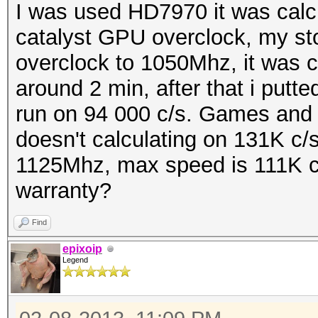
I was used HD7970 it was calcul
catalyst GPU overclock, my st
overclock to 1050Mhz, it was c
around 2 min, after that i putte
run on 94 000 c/s. Games and 
doesn't calculating on 131K c/s
1125Mhz, max speed is 111K c/
warranty?
Find
epixoip
Legend