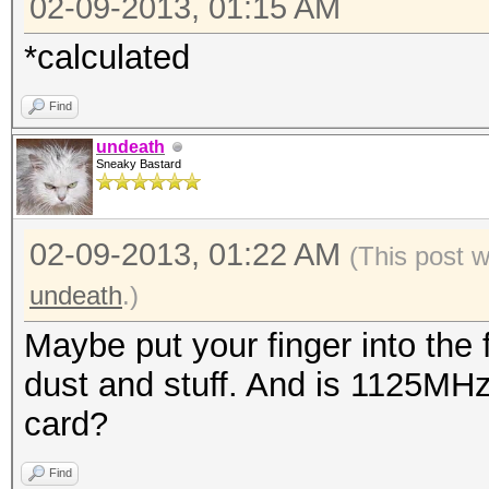
02-09-2013, 01:15 AM
*calculated
Find
undeath
Sneaky Bastard
02-09-2013, 01:22 AM
(This post 
undeath
.)
Maybe put your finger into the 
dust and stuff. And is 1125MHz
card?
Find