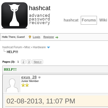
hashcat
advanced
password
hashcat
Forums
Wiki
recovery
Hello There, Guest!
Login
Register
hashcat Forum
›
Misc
›
Hardware
HELP!!!
Pages (3):
1
2
3
Next »
HELP!!!
exus_28
Junior Member
02-08-2013, 11:07 PM