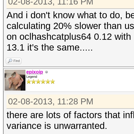
02-08-2013, 11:16 PM
And i don't know what to do, b
calculating 20% slower than usua
on oclhashcatplus64 0.12 with 
13.1 it's the same.....
Find
epixoip
Legend
02-08-2013, 11:28 PM
there are lots of factors that i
variance is unwarranted.