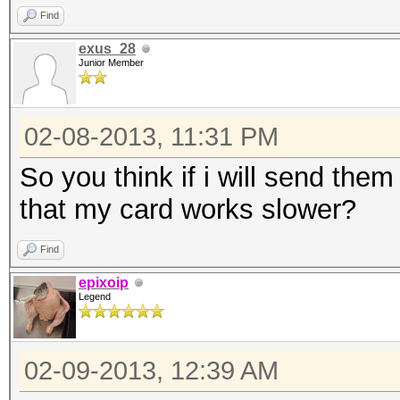
Find
exus_28
Junior Member
02-08-2013, 11:31 PM
So you think if i will send them
that my card works slower?
Find
epixoip
Legend
02-09-2013, 12:39 AM