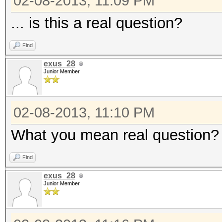
02-08-2013, 11:09 PM
... is this a real question?
Find
exus_28
Junior Member
02-08-2013, 11:10 PM
What you mean real question? Ye
Find
exus_28
Junior Member