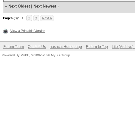
«
Next Oldest
|
Next Newest
»
Pages (3):
1
2
3
Next »
View a Printable Version
Forum Team
Contact Us
hashcat Homepage
Return to Top
Lite (Archive
Powered By
MyBB
, © 2002-2026
MyBB Group
.