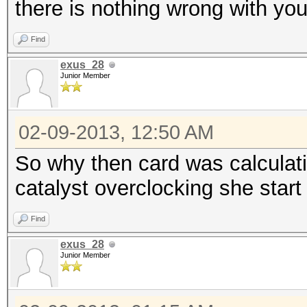
there is nothing wrong with you
Find
exus_28
Junior Member
02-09-2013, 12:50 AM
So why then card was calculat
catalyst overclocking she star
Find
exus_28
Junior Member