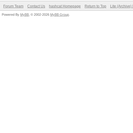
Forum Team
Contact Us
hashcat Homepage
Return to Top
Lite (Archive
Powered By
MyBB
, © 2002-2026
MyBB Group
.