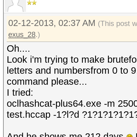
02-12-2013, 02:37 AM
(This post 
exus_28
.)
Oh....
Look i'm trying to make brutefo
letters and numbersfrom 0 to 9
command please...
I tried:
oclhashcat-plus64.exe -m 2500
test.hccap -1?l?d ?1?1?1?1?
And he shows me 212 days
B