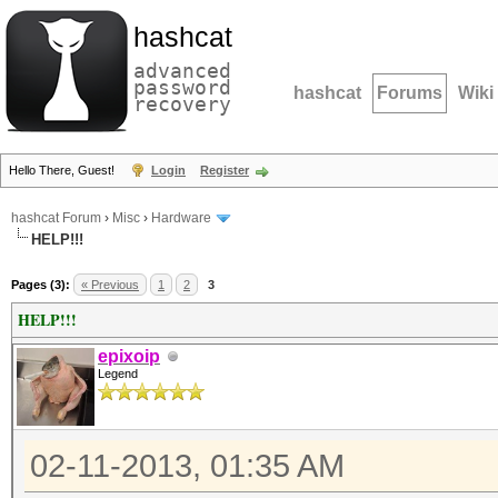
hashcat
advanced
password
hashcat
Forums
Wiki
recovery
Hello There, Guest!
Login
Register
hashcat Forum
›
Misc
›
Hardware
HELP!!!
Pages (3):
« Previous
1
2
3
HELP!!!
epixoip
Legend
02-11-2013, 01:35 AM