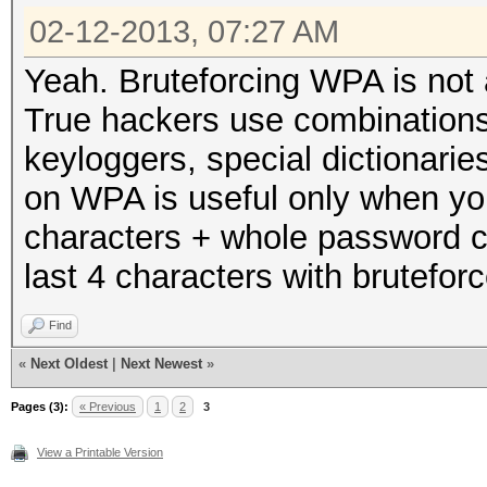
02-12-2013, 07:27 AM
Yeah. Bruteforcing WPA is not a
True hackers use combinations 
keyloggers, special dictionaries
on WPA is useful only when you
characters + whole password c
last 4 characters with bruteforc
Find
«
Next Oldest
|
Next Newest
»
Pages (3):
« Previous
1
2
3
View a Printable Version