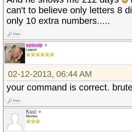
can't to believe only letters 8 
only 10 extra numbers.....
Find
epixoip
Legend
02-12-2013, 06:44 AM
your command is correct. brute
Find
Kuci
Member