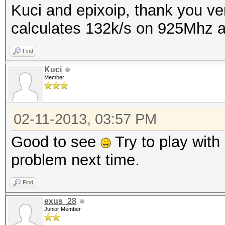
Kuci and epixoip, thank you ver
calculates 132k/s on 925Mhz
Find
Kuci
Member
02-11-2013, 03:57 PM
Good to see
Try to play with 
problem next time.
Find
exus_28
Junior Member