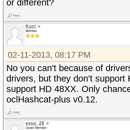
or different?
Find
Kuci
Member
02-11-2013, 08:17 PM
No you can't because of drive
drivers, but they don't suppor
support HD 48XX. Only chance 
oclHashcat-plus v0.12.
Find
exus_28
Junior Member