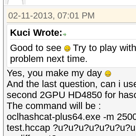
02-11-2013, 07:01 PM
Kuci Wrote:
Good to see
Try to play with
problem next time.
Yes, you make my day
And the last question, can i 
second 2GPU HD4850 for hasc
The command will be :
oclhashcat-plus64.exe -m 2500
test.hccap ?u?u?u?u?u?u?u?u