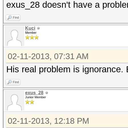
exus_28 doesn't have a probl
Find
Kuci
Member
02-11-2013, 07:31 AM
His real problem is ignorance. Bu
Find
exus_28
Junior Member
02-11-2013, 12:18 PM