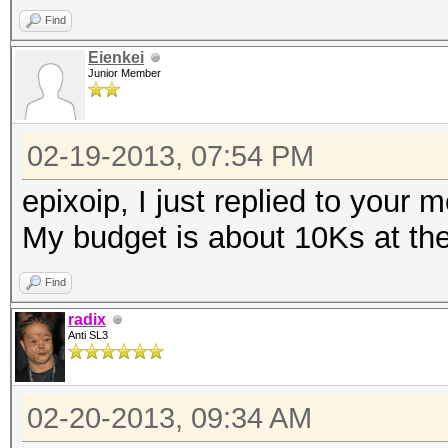
Find
Eienkei
Junior Member
02-19-2013, 07:54 PM
epixoip, I just replied to your 
My budget is about 10Ks at t
Find
radix
Anti SL3
02-20-2013, 09:34 AM