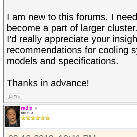
I am new to this forums, I need
become a part of larger cluster
I'd really appreciate your insi
recommendations for cooling
models and specifications.
Thanks in advance!
Find
radix
Anti SL3