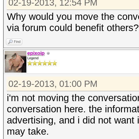
02-19-2013, 12:54 PM
Why would you move the conve
via forum could benefit others?
Find
epixoip
Legend
02-19-2013, 01:00 PM
i'm not moving the conversation
conversation here. the informa
advertising, and i did not want i
may take.