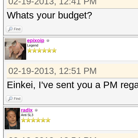
02-19-2013, 12:41 PM
Whats your budget?
Find
epixoip
Legend
02-19-2013, 12:51 PM
Einkei, I've sent you a PM rega
Find
radix
Anti SL3