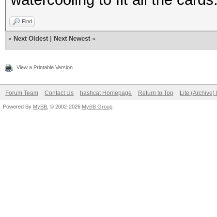
Find
«
Next Oldest
|
Next Newest
»
View a Printable Version
Forum Team
Contact Us
hashcat Homepage
Return to Top
Lite (Archive
Powered By
MyBB
, © 2002-2026
MyBB Group
.