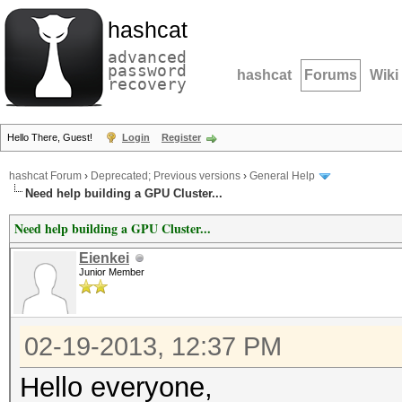
hashcat
advanced
password
hashcat
Forums
Wiki
recovery
Hello There, Guest!
Login
Register
hashcat Forum
›
Deprecated; Previous versions
›
General Help
Need help building a GPU Cluster...
Need help building a GPU Cluster...
Eienkei
Junior Member
02-19-2013, 12:37 PM
Hello everyone,