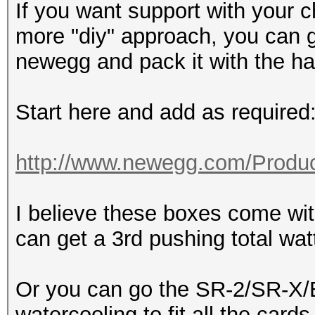
If you want support with your c
more "diy" approach, you can 
newegg and pack it with the h
Start here and add as required
http://www.newegg.com/Produc
I believe these boxes come w
can get a 3rd pushing total wa
Or you can go the SR-2/SR-X/B
watercooling to fit all the cards