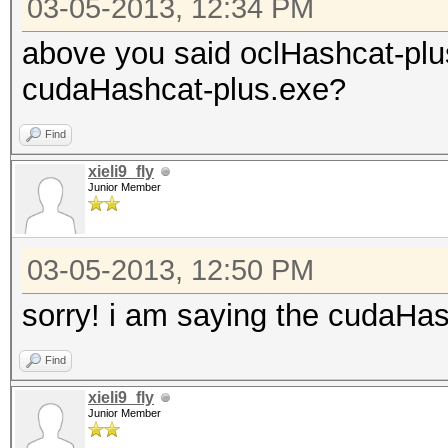
03-05-2013, 12:34 PM
above you said oclHashcat-plu
cudaHashcat-plus.exe?
Find
xieli9_fly
Junior Member
03-05-2013, 12:50 PM
sorry! i am saying the cudaHa
Find
xieli9_fly
Junior Member