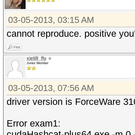
03-05-2013, 03:15 AM
cannot reproduce. positive you'
Find
xieli9_fly
Junior Member
03-05-2013, 07:56 AM
driver version is ForceWare 3
Error exam1:
cudaHashcat-plus64.exe -m 0 -