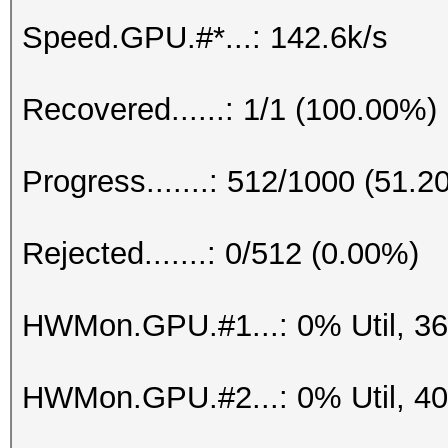
Speed.GPU.#*...: 142.6k/s
Recovered......: 1/1 (100.00%)
Progress.......: 512/1000 (51.2
Rejected.......: 0/512 (0.00%)
HWMon.GPU.#1...: 0% Util, 3
HWMon.GPU.#2...: 0% Util, 4