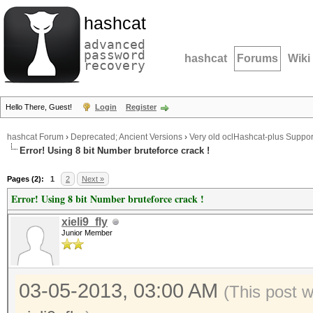
hashcat
advanced
password
hashcat
Forums
Wiki
recovery
Hello There, Guest!
Login
Register
hashcat Forum
›
Deprecated; Ancient Versions
›
Very old oclHashcat-plus Suppor
Error! Using 8 bit Number bruteforce crack !
Pages (2):
1
2
Next »
Error! Using 8 bit Number bruteforce crack !
xieli9_fly
Junior Member
03-05-2013, 03:00 AM
(This post 