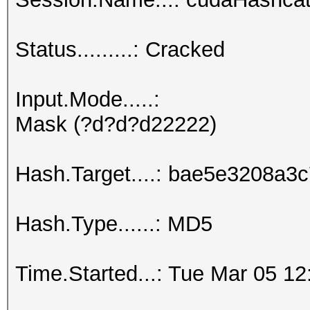
Status.........: Cracked
Input.Mode.....:
Mask (?d?d?d22222)
Hash.Target....: bae5e3208a
Hash.Type......: MD5
Time.Started...: Tue Mar 05 12