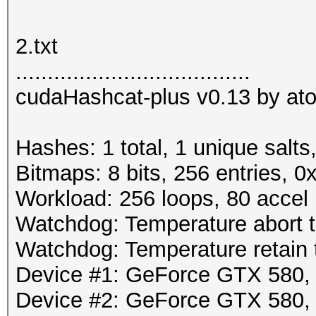
2.txt
.....................................
cudaHashcat-plus v0.13 by atom
Hashes: 1 total, 1 unique salts
Bitmaps: 8 bits, 256 entries, 
Workload: 256 loops, 80 accel
Watchdog: Temperature abort tr
Watchdog: Temperature retain t
Device #1: GeForce GTX 580
Device #2: GeForce GTX 580