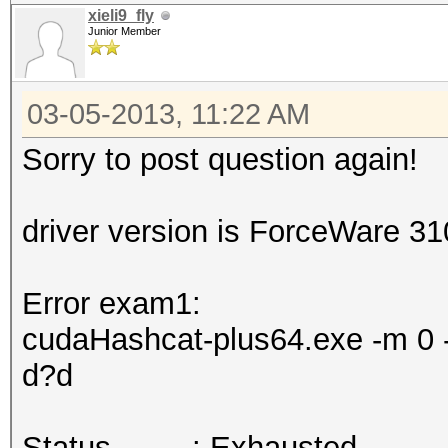
xieli9_fly
Junior Member
03-05-2013, 11:22 AM
Sorry to post question again!
driver version is ForceWare 3
Error exam1:
cudaHashcat-plus64.exe -m 0 -
d?d
Status.........: Exhausted