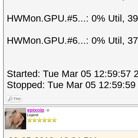
HWMon.GPU.#5...: 0% Util, 3
HWMon.GPU.#6...: 0% Util, 3
Started: Tue Mar 05 12:59:57 
Stopped: Tue Mar 05 12:59:59
Find
epixoip
Legend