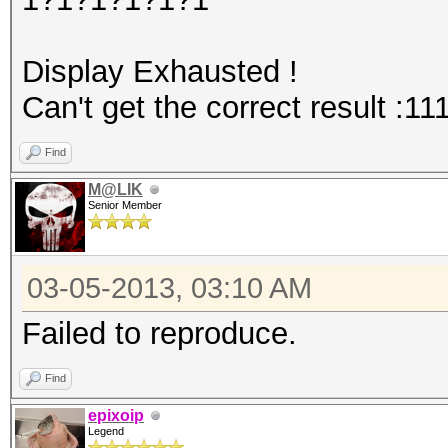
Display Exhausted !
Can't get the correct result :11
Find
M@LIK
Senior Member
03-05-2013, 03:10 AM
Failed to reproduce.
Find
epixoip
Legend