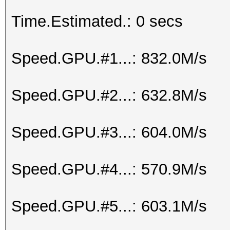
Time.Estimated.: 0 secs
Speed.GPU.#1...: 832.0M/s
Speed.GPU.#2...: 632.8M/s
Speed.GPU.#3...: 604.0M/s
Speed.GPU.#4...: 570.9M/s
Speed.GPU.#5...: 603.1M/s