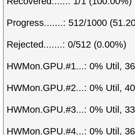
Recovered......: 1/1 (100.00%)
Progress.......: 512/1000 (51.2
Rejected.......: 0/512 (0.00%)
HWMon.GPU.#1...: 0% Util, 3
HWMon.GPU.#2...: 0% Util, 4
HWMon.GPU.#3...: 0% Util, 3
HWMon.GPU.#4...: 0% Util, 3