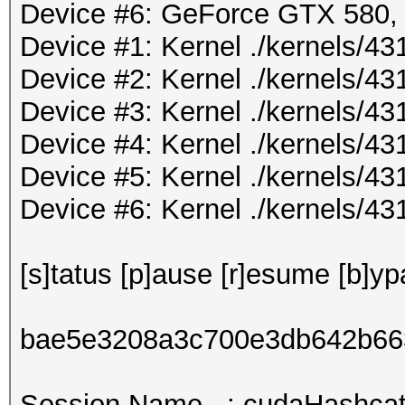
Device #6: GeForce GTX 580
Device #1: Kernel ./kernels/
Device #2: Kernel ./kernels/
Device #3: Kernel ./kernels/
Device #4: Kernel ./kernels/
Device #5: Kernel ./kernels/
Device #6: Kernel ./kernels/
[s]tatus [p]ause [r]esume [b]yp
bae5e3208a3c700e3db642b66
Session.Name...: cudaHashcat