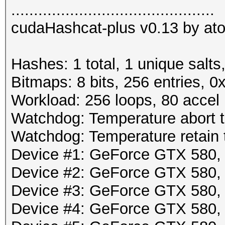
.............................................
cudaHashcat-plus v0.13 by atom
Hashes: 1 total, 1 unique salts
Bitmaps: 8 bits, 256 entries, 
Workload: 256 loops, 80 accel
Watchdog: Temperature abort tr
Watchdog: Temperature retain t
Device #1: GeForce GTX 580
Device #2: GeForce GTX 580
Device #3: GeForce GTX 580
Device #4: GeForce GTX 580