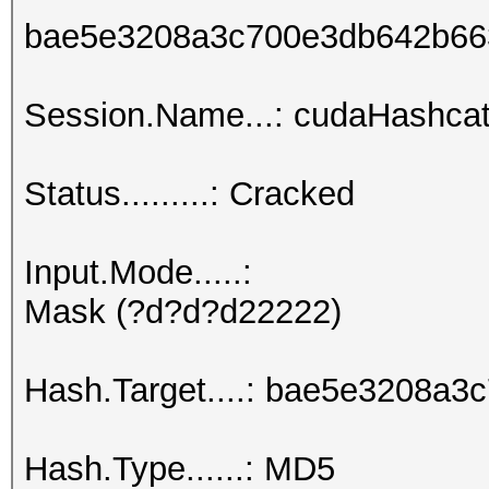
bae5e3208a3c700e3db642b66
Session.Name...: cudaHashcat
Status.........: Cracked
Input.Mode.....:
Mask (?d?d?d22222)
Hash.Target....: bae5e3208a
Hash.Type......: MD5