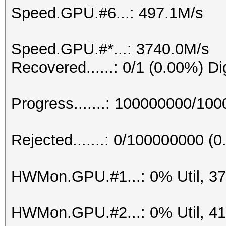
Speed.GPU.#6...: 497.1M/s
Speed.GPU.#*...: 3740.0M/s
Recovered......: 0/1 (0.00%) Di
Progress.......: 100000000/10
Rejected.......: 0/100000000 (
HWMon.GPU.#1...: 0% Util, 3
HWMon.GPU.#2...: 0% Util, 4