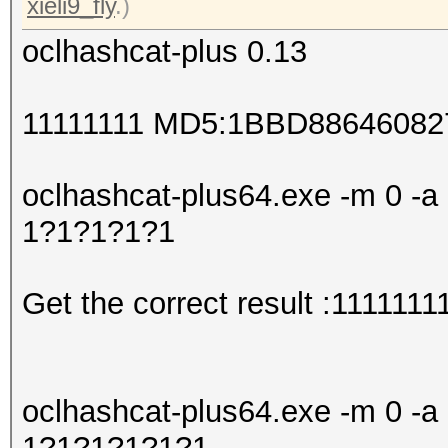
xieli9_fly
.)
oclhashcat-plus 0.13
11111111 MD5:1BBD8864608
oclhashcat-plus64.exe -m 0 -a 
1?1?1?1?1
Get the correct result :1111111
oclhashcat-plus64.exe -m 0 -a 
1?1?1?1?1?1