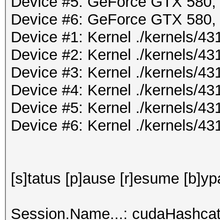
Device #5: GeForce GTX 580
Device #6: GeForce GTX 580
Device #1: Kernel ./kernels/
Device #2: Kernel ./kernels/
Device #3: Kernel ./kernels/
Device #4: Kernel ./kernels/
Device #5: Kernel ./kernels/
Device #6: Kernel ./kernels/
[s]tatus [p]ause [r]esume [b]yp
Session.Name...: cudaHashcat