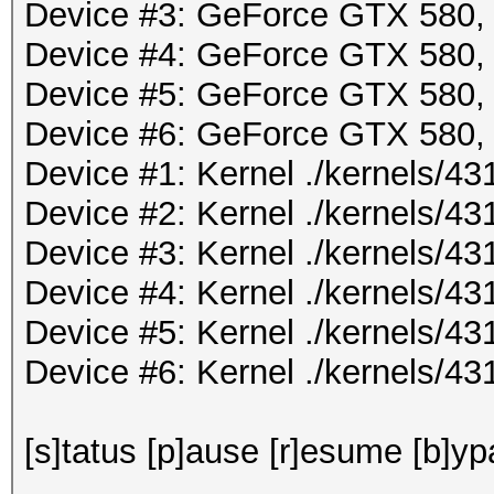
Device #3: GeForce GTX 580
Device #4: GeForce GTX 580
Device #5: GeForce GTX 580
Device #6: GeForce GTX 580
Device #1: Kernel ./kernels/
Device #2: Kernel ./kernels/
Device #3: Kernel ./kernels/
Device #4: Kernel ./kernels/
Device #5: Kernel ./kernels/
Device #6: Kernel ./kernels/
[s]tatus [p]ause [r]esume [b]yp