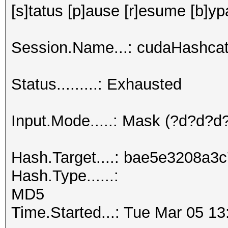
[s]tatus [p]ause [r]esume [b]yp
Session.Name...: cudaHashcat
Status.........: Exhausted
Input.Mode.....: Mask (?d?d?
Hash.Target....: bae5e3208a
Hash.Type......:
MD5
Time.Started...: Tue Mar 05 13