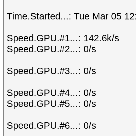
Time.Started...: Tue Mar 05 12
Speed.GPU.#1...: 142.6k/s
Speed.GPU.#2...: 0/s
Speed.GPU.#3...: 0/s
Speed.GPU.#4...: 0/s
Speed.GPU.#5...: 0/s
Speed.GPU.#6...: 0/s