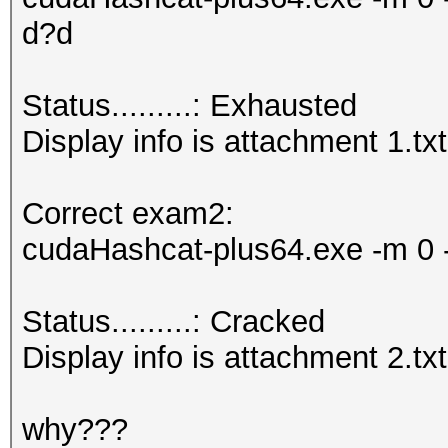
d?d
Status.........: Exhausted
Display info is attachment 1.txt
Correct exam2:
cudaHashcat-plus64.exe -m 0 -
Status.........: Cracked
Display info is attachment 2.txt
why???