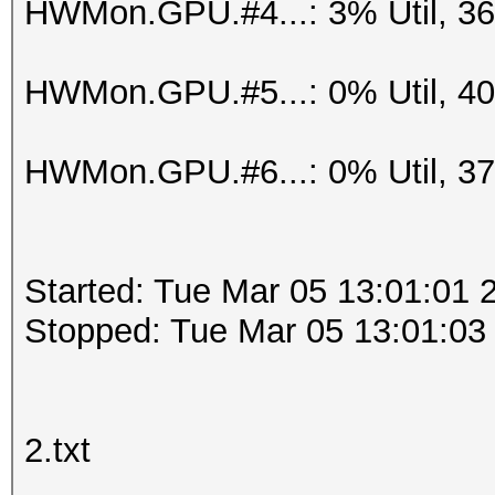
HWMon.GPU.#4...: 3% Util, 3
HWMon.GPU.#5...: 0% Util, 4
HWMon.GPU.#6...: 0% Util, 3
Started: Tue Mar 05 13:01:01 
Stopped: Tue Mar 05 13:01:03
2.txt
.....................................