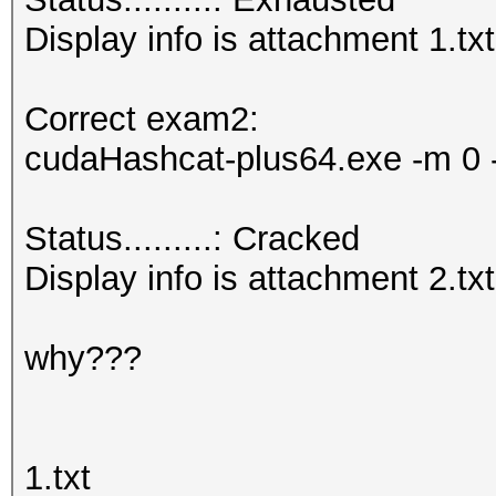
Display info is attachment 1.txt
Correct exam2:
cudaHashcat-plus64.exe -m 0 -
Status.........: Cracked
Display info is attachment 2.txt
why???
1.txt