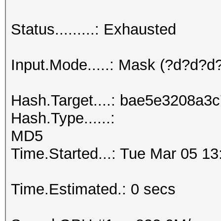
Status.........: Exhausted
Input.Mode.....: Mask (?d?d?
Hash.Target....: bae5e3208a
Hash.Type......:
MD5
Time.Started...: Tue Mar 05 13
Time.Estimated.: 0 secs