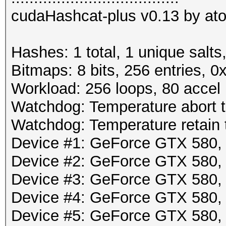
cudaHashcat-plus v0.13 by atom
Hashes: 1 total, 1 unique salts
Bitmaps: 8 bits, 256 entries, 
Workload: 256 loops, 80 accel
Watchdog: Temperature abort tr
Watchdog: Temperature retain t
Device #1: GeForce GTX 580
Device #2: GeForce GTX 580
Device #3: GeForce GTX 580
Device #4: GeForce GTX 580
Device #5: GeForce GTX 580