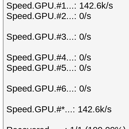
Speed.GPU.#1...: 142.6k/s
Speed.GPU.#2...: 0/s
Speed.GPU.#3...: 0/s
Speed.GPU.#4...: 0/s
Speed.GPU.#5...: 0/s
Speed.GPU.#6...: 0/s
Speed.GPU.#*...: 142.6k/s