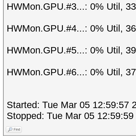
HWMon.GPU.#3...: 0% Util, 3
HWMon.GPU.#4...: 0% Util, 3
HWMon.GPU.#5...: 0% Util, 3
HWMon.GPU.#6...: 0% Util, 3
Started: Tue Mar 05 12:59:57 
Stopped: Tue Mar 05 12:59:59
Find