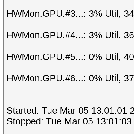
HWMon.GPU.#3...: 3% Util, 3
HWMon.GPU.#4...: 3% Util, 3
HWMon.GPU.#5...: 0% Util, 4
HWMon.GPU.#6...: 0% Util, 3
Started: Tue Mar 05 13:01:01 
Stopped: Tue Mar 05 13:01:03