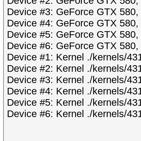
Device #2: GeForce GTX 580
Device #3: GeForce GTX 580
Device #4: GeForce GTX 580
Device #5: GeForce GTX 580
Device #6: GeForce GTX 580
Device #1: Kernel ./kernels/
Device #2: Kernel ./kernels/
Device #3: Kernel ./kernels/
Device #4: Kernel ./kernels/
Device #5: Kernel ./kernels/
Device #6: Kernel ./kernels/