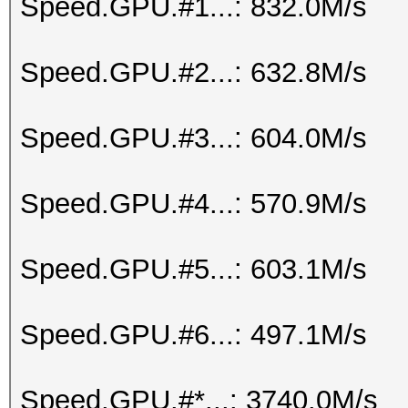
Speed.GPU.#1...: 832.0M/s
Speed.GPU.#2...: 632.8M/s
Speed.GPU.#3...: 604.0M/s
Speed.GPU.#4...: 570.9M/s
Speed.GPU.#5...: 603.1M/s
Speed.GPU.#6...: 497.1M/s
Speed.GPU.#*...: 3740.0M/s