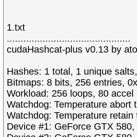
1.txt
.............................................
cudaHashcat-plus v0.13 by atom
Hashes: 1 total, 1 unique salts
Bitmaps: 8 bits, 256 entries, 
Workload: 256 loops, 80 accel
Watchdog: Temperature abort tr
Watchdog: Temperature retain t
Device #1: GeForce GTX 580