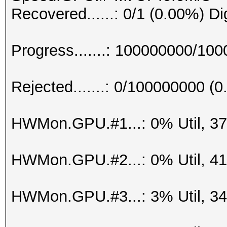
Recovered......: 0/1 (0.00%) Di
Progress.......: 100000000/10
Rejected.......: 0/100000000 (
HWMon.GPU.#1...: 0% Util, 3
HWMon.GPU.#2...: 0% Util, 4
HWMon.GPU.#3...: 3% Util, 3