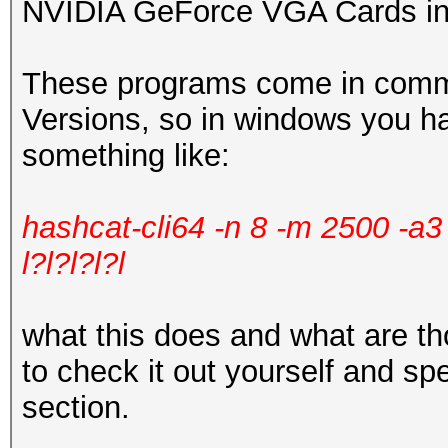
NVIDIA GeForce VGA Cards in
These programs come in comma
Versions, so in windows you h
something like:
hashcat-cli64 -n 8 -m 2500 -a
l?l?l?l?l
what this does and what are 
to check it out yourself and sp
section.