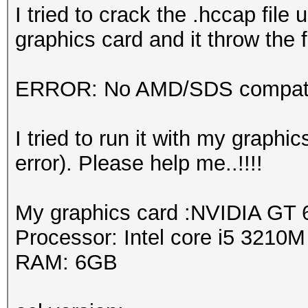
I tried to crack the .hccap fil
graphics card and it throw the f
ERROR: No AMD/SDS compatib
I tried to run it with my graph
error). Please help me..!!!!
My graphics card :NVIDIA GT
Processor: Intel core i5 3210
RAM: 6GB