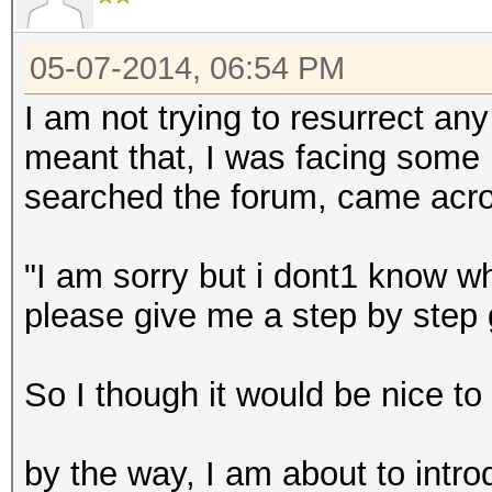
05-07-2014, 06:54 PM
I am not trying to resurrect an
meant that, I was facing some
searched the forum, came acros
"I am sorry but i dont1 know wh
please give me a step by step
So I though it would be nice to 
by the way, I am about to intr