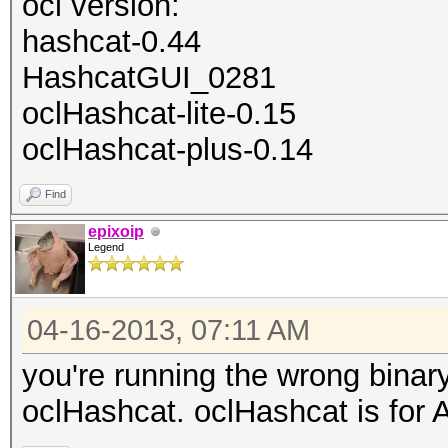
ocl version:
hashcat-0.44
HashcatGUI_0281
oclHashcat-lite-0.15
oclHashcat-plus-0.14
Find
epixoip
Legend
04-16-2013, 07:11 AM
you're running the wrong binar
oclHashcat. oclHashcat is for