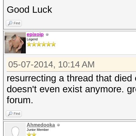
Good Luck
Find
epixoip
Legend
05-07-2014, 10:14 AM
resurrecting a thread that died
doesn't even exist anymore. gre
forum.
Find
Ahmedooka
Junior Member