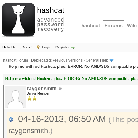
hashcat
advanced
password
hashcat
Forums
Wiki
recovery
Hello There, Guest!
Login
Register
hashcat Forum
›
Deprecated; Previous versions
›
General Help
Help me with oclHashcat-plus. ERROR: No AMD/SDS compatible pl
Help me with oclHashcat-plus. ERROR: No AMD/SDS compatible pla
raygonsmith
Junior Member
04-16-2013, 06:50 AM
(This po
raygonsmith
.)