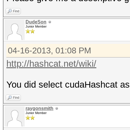
Find
DudeSon
Junior Member
04-16-2013, 01:08 PM
http://hashcat.net/wiki/
You did select cudaHashcat as
Find
raygonsmith
Junior Member