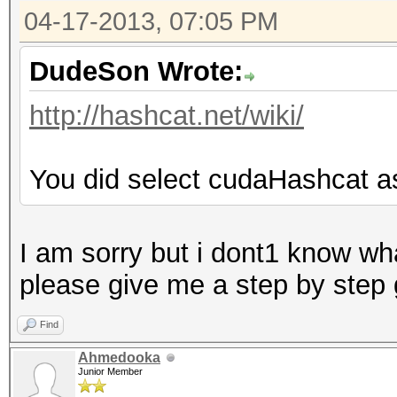
04-17-2013, 07:05 PM
DudeSon Wrote:
http://hashcat.net/wiki/
You did select cudaHashcat a
I am sorry but i dont1 know wha
please give me a step by step
Find
Ahmedooka
Junior Member