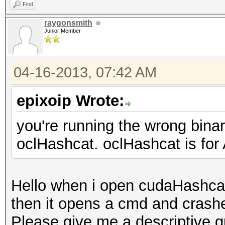
Find
raygonsmith
Junior Member
04-16-2013, 07:42 AM
epixoip Wrote:
you're running the wrong bina
oclHashcat. oclHashcat is fo
Hello when i open cudaHashcat
then it opens a cmd and crashe
Please give me a descriptive g