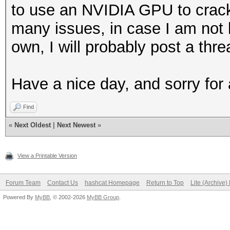
to use an NVIDIA GPU to crac
many issues, in case I am not
own, I will probably post a th
Have a nice day, and sorry for
Find
«
Next Oldest
|
Next Newest
»
View a Printable Version
Forum Team
Contact Us
hashcat Homepage
Return to Top
Lite (Archive
Powered By
MyBB
, © 2002-2026
MyBB Group
.