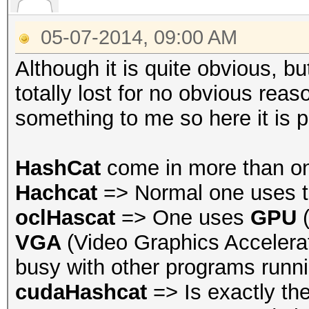
05-07-2014, 09:00 AM
Although it is quite obvious, 
totally lost for no obvious rea
something to me so here it is 
HashCat
come in more than o
Hachcat
=> Normal one uses t
oclHascat
=> One uses
GPU
VGA
(Video Graphics Accelerat
busy with other programs runni
cudaHashcat
=> Is exactly th