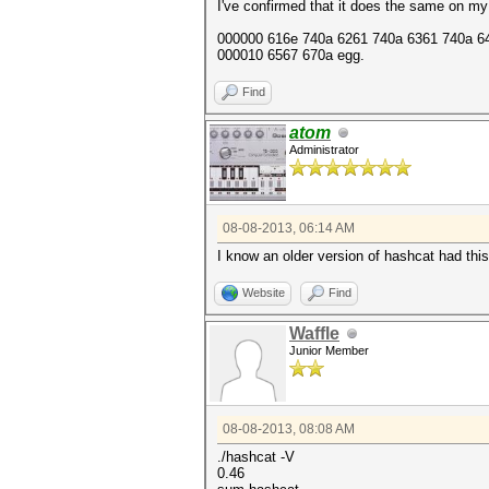
I've confirmed that it does the same on my
000000 616e 740a 6261 740a 6361 740a 646
000010 6567 670a egg.
Find
atom
Administrator
08-08-2013, 06:14 AM
I know an older version of hashcat had thi
Website
Find
Waffle
Junior Member
08-08-2013, 08:08 AM
./hashcat -V
0.46