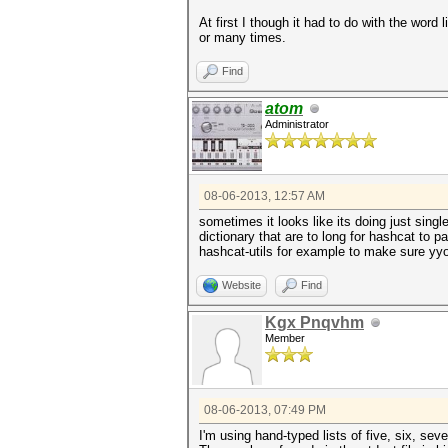
At first I though it had to do with the wor
or many times.
Find
atom
Administrator
08-06-2013, 12:57 AM
sometimes it looks like its doing just sing
dictionary that are to long for hashcat to p
hashcat-utils for example to make sure yyou
Website
Find
Kgx Pnqvhm
Member
08-06-2013, 07:49 PM
I'm using hand-typed lists of five, six, sev