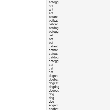
antegg
ant
ant
ant
batant
batbat
batcat
batdog
bategg
bat
bat
bat
catant
catbat
catcat
catdog
categg
cat
cat
cat
dogant
dogbat
dogcat
dogdog
dogegg
dog
dog
dog
eggant
eggbat