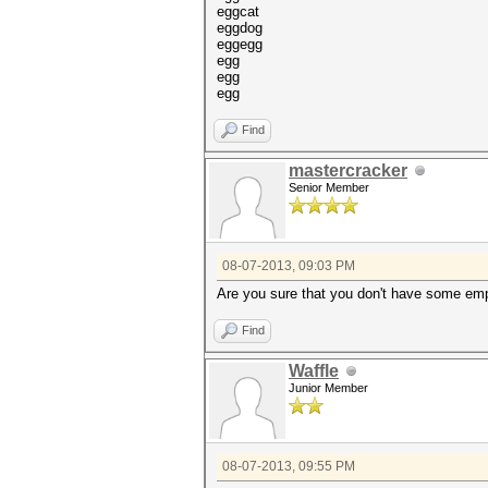
eggcat
eggdog
eggegg
egg
egg
egg
Find
mastercracker
Senior Member
08-07-2013, 09:03 PM
Are you sure that you don't have some empt
Find
Waffle
Junior Member
08-07-2013, 09:55 PM