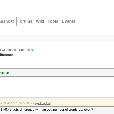
hashcat
Forums
Wiki
Tools
Events
›
Old hashcat Support
ifference
erence
fied: 08-03-2013, 04:54 PM by
Kgx Pnqvhm
.)
 1 v0.46 acts differently with an odd number of words vs. even?