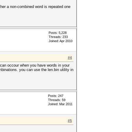
hether a non-combined word is repeated one
Posts: 5,228
Threads: 233
Joined: Apr 2010
#4
so can occour when you have words in your
binations. you can use the len.bin utility in
Posts: 247
Threads: 59
Joined: Mar 2011
#5