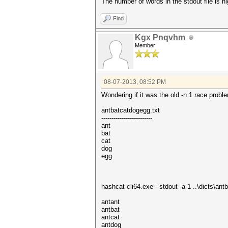
The number of words in the stdout file is h
Find
Kgx Pnqvhm
Member
08-07-2013, 08:52 PM
Wondering if it was the old -n 1 race proble
antbatcatdogegg.txt
-------------------------
ant
bat
cat
dog
egg
hashcat-cli64.exe --stdout -a 1 ..\dicts\a
antant
antbat
antcat
antdog