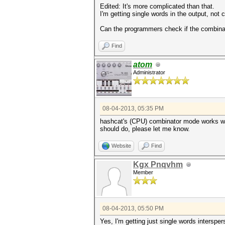
Edited: It's more complicated than that.
I'm getting single words in the output, no
Can the programmers check if the combinat
Find
atom
Administrator
08-04-2013, 05:35 PM
hashcat's (CPU) combinator mode works with 
should do, please let me know.
Website
Find
Kgx Pnqvhm
Member
08-04-2013, 05:50 PM
Yes, I'm getting just single words interspe