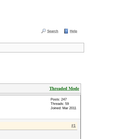
Search
Help
Threaded Mode
Posts: 247
Threads: 59
Joined: Mar 2011
#1