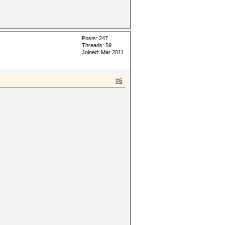
Posts: 247
Threads: 59
Joined: Mar 2011
#6