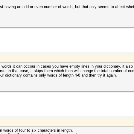
d list having an odd or even number of words, but that only seems to affect w
le words it can occour in cases you have empty lines in your dictionary. it al
arse. in that case, it skips them which then will change the total number of com
r dictionary contains only words of length 4-8 and then try it again.
en words of four to six characters in length.