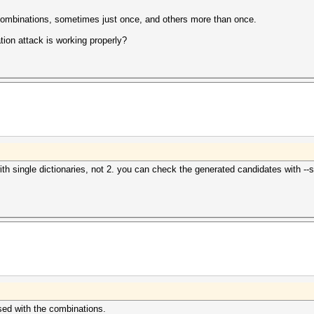
t combinations, sometimes just once, and others more than once.
ion attack is working properly?
single dictionaries, not 2. you can check the generated candidates with --stdo
rsed with the combinations.