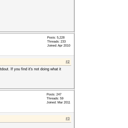
Posts: 5,228
Threads: 233
Joined: Apr 2010
#2
ut. If you find it's not doing what it
Posts: 247
Threads: 59
Joined: Mar 2011
#3