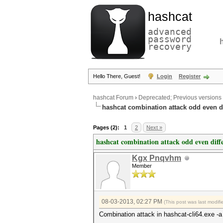
hashcat
advanced
password
recovery
Hello There, Guest!
Login
Register
hashcat Forum
›
Deprecated; Previous versions
hashcat combination attack odd even d
Pages (2):
1
2
Next »
hashcat combination attack odd even diff
Kgx Pnqvhm
Member
08-03-2013, 02:27 PM
(This post was last modi
Combination attack in hashcat-cli64.exe -a