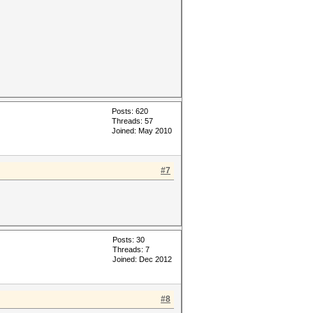
Posts: 620
Threads: 57
Joined: May 2010
#7
Posts: 30
Threads: 7
Joined: Dec 2012
#8