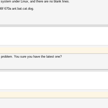
 system under Linux, and there are no blank lines.
f 670a ant.bat.cat.dog.
s problem. You sure you have the latest one?