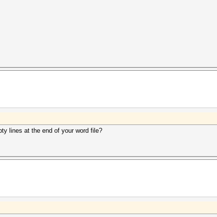
y lines at the end of your word file?