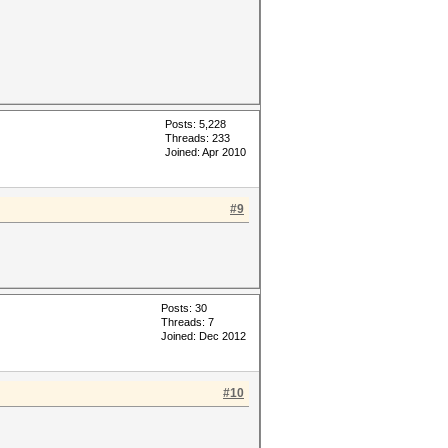
Posts: 5,228
Threads: 233
Joined: Apr 2010
#9
Posts: 30
Threads: 7
Joined: Dec 2012
#10