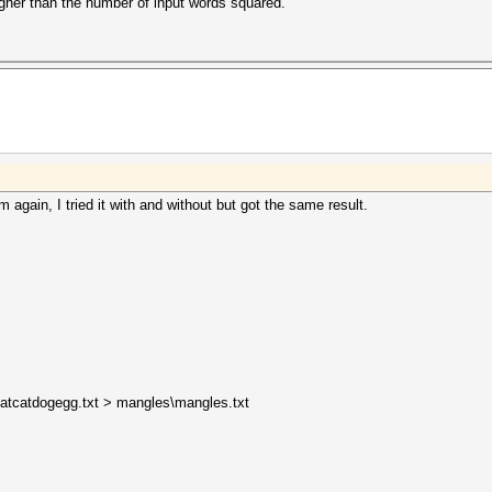
igher than the number of input words squared.
m again, I tried it with and without but got the same result.
ntbatcatdogegg.txt > mangles\mangles.txt