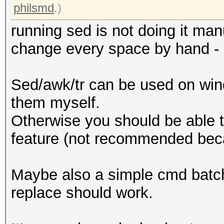
philsmd
.)
running sed is not doing it ma
change every space by hand - l
Sed/awk/tr can be used on win
them myself.
Otherwise you should be able t
feature (not recommended bec
Maybe also a simple cmd batch s
replace should work.