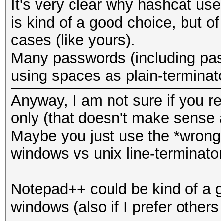
It's very clear why hashcat use
is kind of a good choice, but of
cases (like yours).
Many passwords (including pas
using spaces as plain-terminat
Anyway, I am not sure if you real
only (that doesn't make sense a
Maybe you just use the *wrong*
windows vs unix line-terminator
Notepad++ could be kind of a g
windows (also if I prefer others