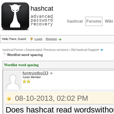
hashcat
advanced
password
hashcat
Forums
Wiki
recovery
Hello There, Guest!
Login
Register
hashcat Forum
›
Deprecated; Previous versions
›
Old hashcat Support
Wordlist word spacing
Wordlist word spacing
funtrustboi33
Junior Member
08-10-2013, 02:02 PM
Does hashcat read wordswitho