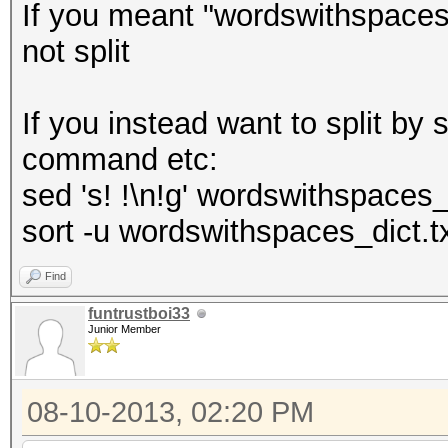
If you meant "wordswithspaces"
not split
If you instead want to split b
command etc:
sed 's! !\n!g' wordswithspaces_
sort -u wordswithspaces_dict.t
Find
funtrustboi33
Junior Member
08-10-2013, 02:20 PM