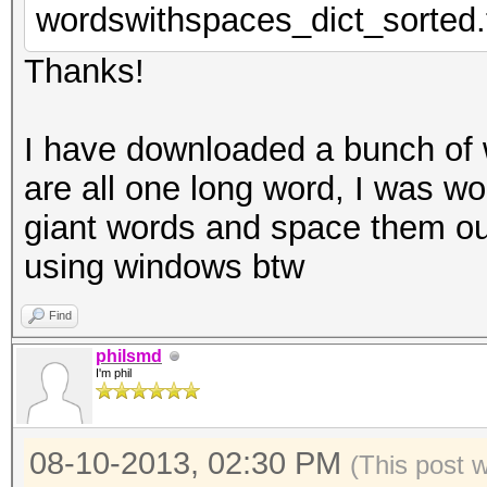
wordswithspaces_dict_sorted.
Thanks!
I have downloaded a bunch of w
are all one long word, I was wo
giant words and space them out
using windows btw
Find
philsmd
I'm phil
08-10-2013, 02:30 PM
(This post 