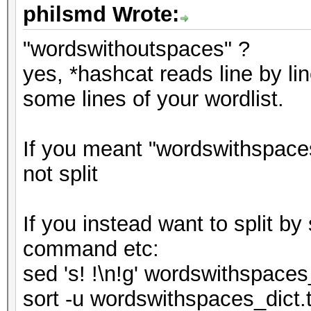
philsmd Wrote:
"wordswithoutspaces" ?
yes, *hashcat reads line by lin
some lines of your wordlist.
If you meant "wordswithspaces
not split
If you instead want to split b
command etc:
sed 's! !\n!g' wordswithspaces
sort -u wordswithspaces_dict.t