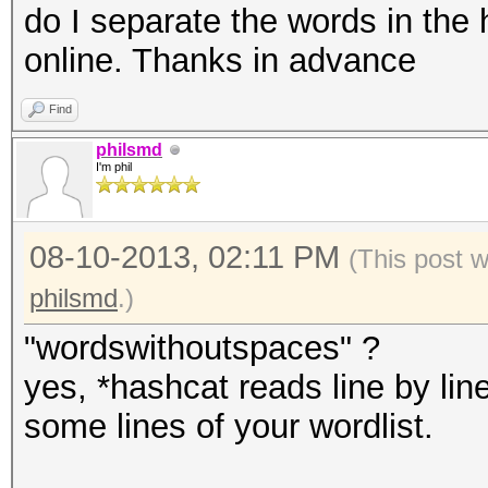
do I separate the words in the 
online. Thanks in advance
Find
philsmd
I'm phil
08-10-2013, 02:11 PM
(This post 
philsmd
.)
"wordswithoutspaces" ?
yes, *hashcat reads line by line
some lines of your wordlist.