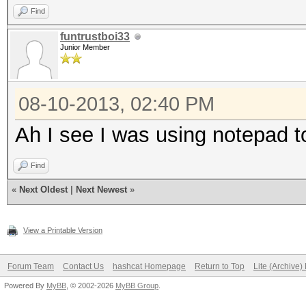
Find
funtrustboi33
Junior Member
08-10-2013, 02:40 PM
Ah I see I was using notepad to
Find
«
Next Oldest
|
Next Newest
»
View a Printable Version
Forum Team
Contact Us
hashcat Homepage
Return to Top
Lite (Archive
Powered By
MyBB
, © 2002-2026
MyBB Group
.