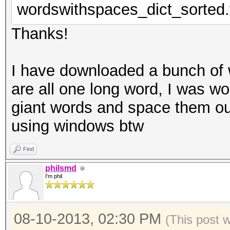
wordswithspaces_dict_sorted.
Thanks!
I have downloaded a bunch of w
are all one long word, I was wo
giant words and space them out
using windows btw
Find
philsmd
I'm phil
08-10-2013, 02:30 PM
(This post 