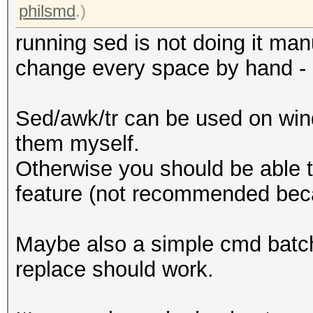
philsmd
.)
running sed is not doing it ma
change every space by hand - l
Sed/awk/tr can be used on win
them myself.
Otherwise you should be able t
feature (not recommended bec
Maybe also a simple cmd batch s
replace should work.