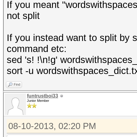
If you meant "wordswithspaces"
not split
If you instead want to split b
command etc:
sed 's! !\n!g' wordswithspaces_
sort -u wordswithspaces_dict.t
Find
funtrustboi33
Junior Member
08-10-2013, 02:20 PM