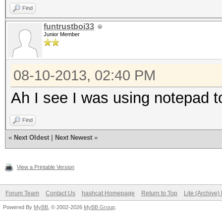
Find
funtrustboi33
Junior Member
08-10-2013, 02:40 PM
Ah I see I was using notepad to
Find
«
Next Oldest
|
Next Newest
»
View a Printable Version
Forum Team
Contact Us
hashcat Homepage
Return to Top
Lite (Archive
Powered By
MyBB
, © 2002-2026
MyBB Group
.