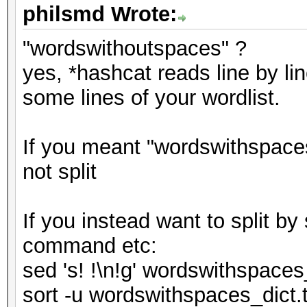
philsmd Wrote:
"wordswithoutspaces" ?
yes, *hashcat reads line by lin
some lines of your wordlist.
If you meant "wordswithspaces
not split
If you instead want to split b
command etc:
sed 's! !\n!g' wordswithspaces
sort -u wordswithspaces_dict.t