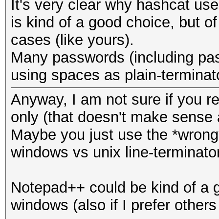
It's very clear why hashcat use
is kind of a good choice, but of
cases (like yours).
Many passwords (including pas
using spaces as plain-terminat
Anyway, I am not sure if you real
only (that doesn't make sense a
Maybe you just use the *wrong*
windows vs unix line-terminator
Notepad++ could be kind of a g
windows (also if I prefer others