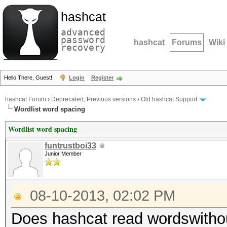
hashcat
advanced
password
hashcat
Forums
Wiki
recovery
Hello There, Guest!
Login
Register
hashcat Forum
›
Deprecated; Previous versions
›
Old hashcat Support
Wordlist word spacing
Wordlist word spacing
funtrustboi33
Junior Member
08-10-2013, 02:02 PM
Does hashcat read wordswitho