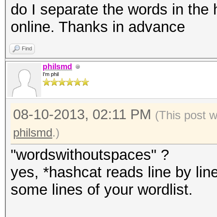
do I separate the words in the 
online. Thanks in advance
Find
philsmd
I'm phil
08-10-2013, 02:11 PM
(This post 
philsmd
.)
"wordswithoutspaces" ?
yes, *hashcat reads line by line
some lines of your wordlist.