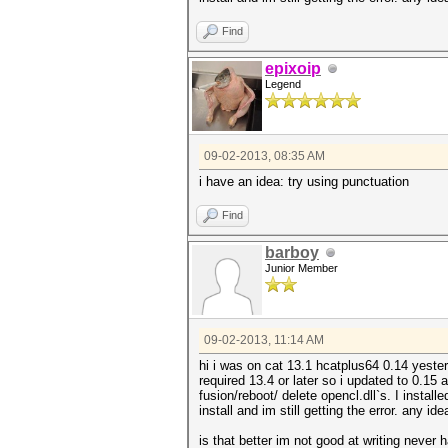
Find
epixoip
Legend
09-02-2013, 08:35 AM
i have an idea: try using punctuation
Find
barboy
Junior Member
09-02-2013, 11:14 AM
hi i was on cat 13.1 hcatplus64 0.14 yeste
required 13.4 or later so i updated to 0.15
fusion/reboot/ delete opencl.dll`s. I install
install and im still getting the error. any id
is that better im not good at writing never 