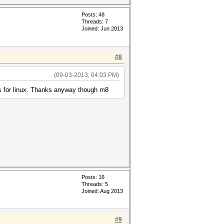
Posts: 48
Threads: 7
Joined: Jun 2013
#8
(09-03-2013, 04:03 PM)
 is for linux. Thanks anyway though m8
Posts: 16
Threads: 5
Joined: Aug 2013
#9