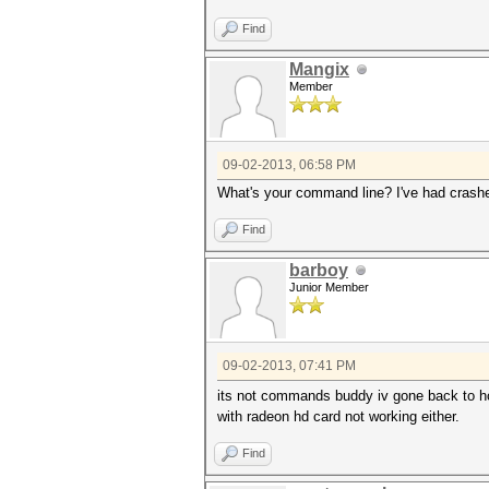
Find
Mangix
Member
09-02-2013, 06:58 PM
What's your command line? I've had crash
Find
barboy
Junior Member
09-02-2013, 07:41 PM
its not commands buddy iv gone back to h
with radeon hd card not working either.
Find