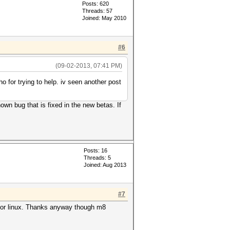
Posts: 620
Threads: 57
Joined: May 2010
#6
(09-02-2013, 07:41 PM)
ho for trying to help. iv seen another post
own bug that is fixed in the new betas. If
Posts: 16
Threads: 5
Joined: Aug 2013
#7
s for linux. Thanks anyway though m8