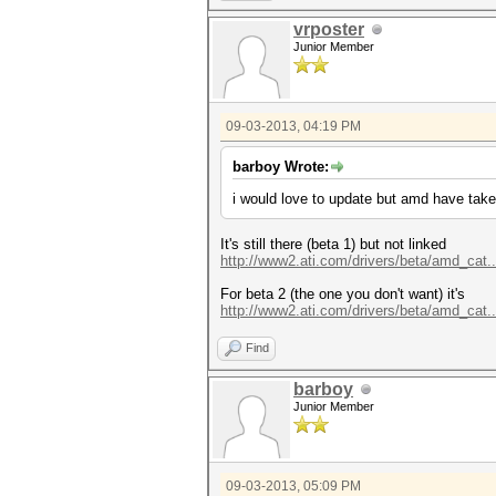
vrposter
Junior Member
09-03-2013, 04:19 PM
barboy Wrote:
i would love to update but amd have take
It's still there (beta 1) but not linked
http://www2.ati.com/drivers/beta/amd_cat.
For beta 2 (the one you don't want) it's
http://www2.ati.com/drivers/beta/amd_cat.
Find
barboy
Junior Member
09-03-2013, 05:09 PM