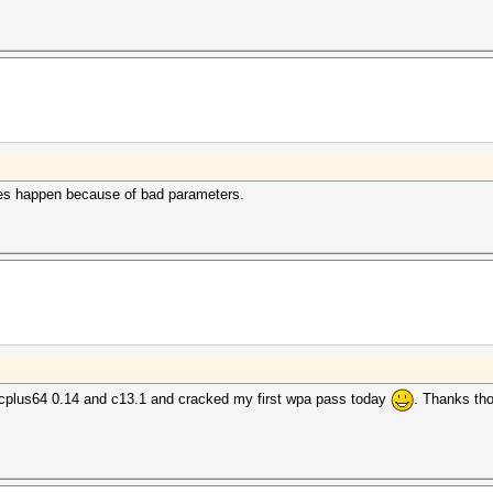
es happen because of bad parameters.
cplus64 0.14 and c13.1 and cracked my first wpa pass today
. Thanks tho