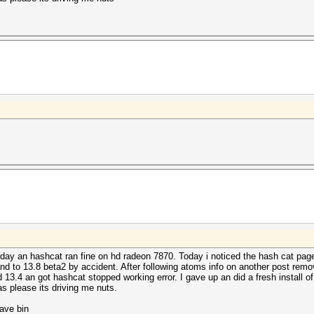
rday an hashcat ran fine on hd radeon 7870. Today i noticed the hash cat pa
 and to 13.8 beta2 by accident. After following atoms info on another post rem
ed 13.4 an got hashcat stopped working error. I gave up an did a fresh install of
eas please its driving me nuts.
have bin