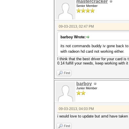
mastercracker
Senior Member
09-03-2013, 02:47 PM
barboy Wrote:
its not commands buddy iv gone back to
with radeon hd card not working either.
I think that the best driver for your card i
0.14 fulfill your needs, keep working with it
Find
barboy
Junior Member
09-03-2013, 04:03 PM
i would love to update but amd have taken 
Find