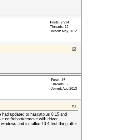
Posts: 2,934
Threads: 12
Joined: May 2012
#2
Posts: 16
Threads: 5
Joined: Aug 2013
#3
ge had updated to hascatplus 0.15 and
ove cat/reboot/remove with driver
 windows and installed 13.4 first thing after