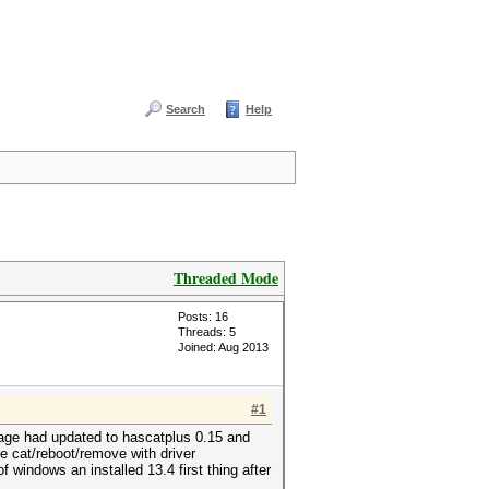
Search
Help
Threaded Mode
Posts: 16
Threads: 5
Joined: Aug 2013
#1
page had updated to hascatplus 0.15 and
ve cat/reboot/remove with driver
f windows an installed 13.4 first thing after