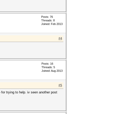
Posts: 76
Threads: 8
Joined: Feb 2013
#4
Posts: 16
Threads: 5
Joined: Aug 2013
#5
 for trying to help. iv seen another post