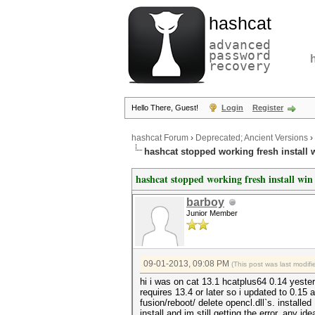
hashcat
advanced
password
recovery
Hello There, Guest!
Login
Register
hashcat Forum
›
Deprecated; Ancient Versions
›
hashcat stopped working fresh install w
hashcat stopped working fresh install win 
barboy
Junior Member
09-01-2013, 09:08 PM
(This post was last modi
hi i was on cat 13.1 hcatplus64 0.14 yeste
requires 13.4 or later so i updated to 0.15
fusion/reboot/ delete opencl.dll`s. installed
install and im still getting the error. any i