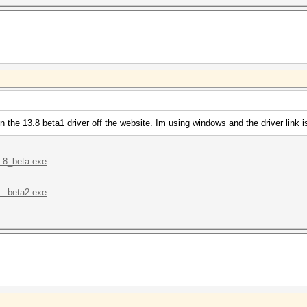
n the 13.8 beta1 driver off the website. Im using windows and the driver link
..8_beta.exe
.._beta2.exe