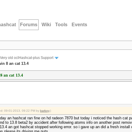
hashcat
Forums
Wiki
Tools
Events
Very old oclHashcat-plus Support
in 8 an cat 13.4
8 an cat 13.4
fied: 09-01-2013, 09:22 PM by
barboy
.)
rday an hashcat ran fine on hd radeon 7870 but today i noticed the hash cat 
 and to 13.8 beta2 by accident after following atoms info on another post remo
 13.4 an got hashcat stopped working error. so i gave up an did a fresh install o
deas please its driving me nuts