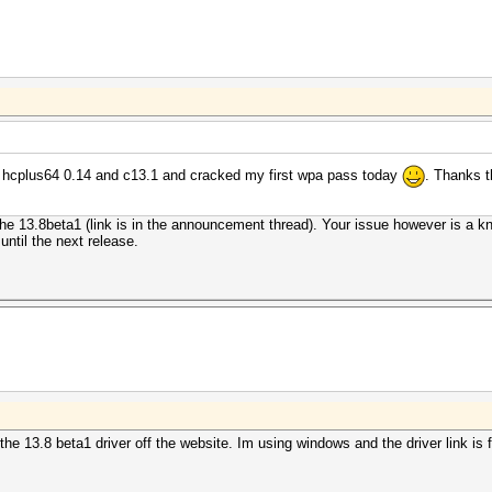
 hcplus64 0.14 and c13.1 and cracked my first wpa pass today
. Thanks t
s the 13.8beta1 (link is in the announcement thread). Your issue however is a kn
 until the next release.
the 13.8 beta1 driver off the website. Im using windows and the driver link i