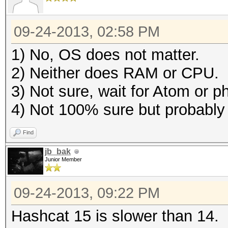
09-24-2013, 02:58 PM
1) No, OS does not matter.
2) Neither does RAM or CPU.
3) Not sure, wait for Atom or 
4) Not 100% sure but probabl
Find
jb_bak
Junior Member
09-24-2013, 09:22 PM
Hashcat 15 is slower than 14.