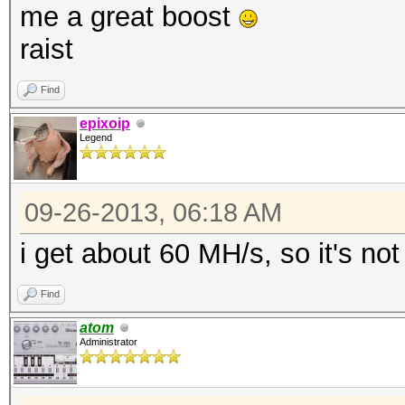
me a great boost
raist
Find
epixoip
Legend
09-26-2013, 06:18 AM
i get about 60 MH/s, so it's no
Find
atom
Administrator