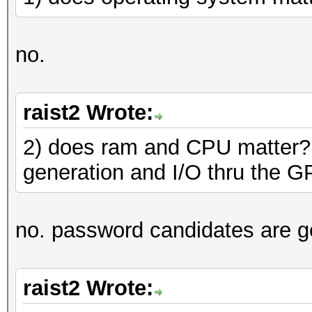
no.
raist2 Wrote:
2) does ram and CPU matter?
generation and I/O thru the 
no. password candidates are g
raist2 Wrote: