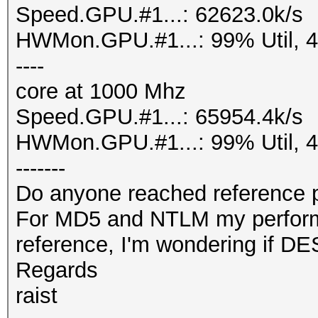
Speed.GPU.#1...: 62623.0k/s
HWMon.GPU.#1...: 99% Util, 
----
core at 1000 Mhz
Speed.GPU.#1...: 65954.4k/s
HWMon.GPU.#1...: 99% Util, 
-------
Do anyone reached reference p
For MD5 and NTLM my performan
reference, I'm wondering if DE
Regards
raist