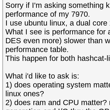
Sorry if I'm asking something 
performance of my 7970.
I use ubuntu linux, a dual cor
What I see is performance for 
DES even more) slower than wh
performance table.
This happen for both hashcat-l
What i'd like to ask is:
1) does operating system matte
linux ones?
2) does ram and CPU matter? 