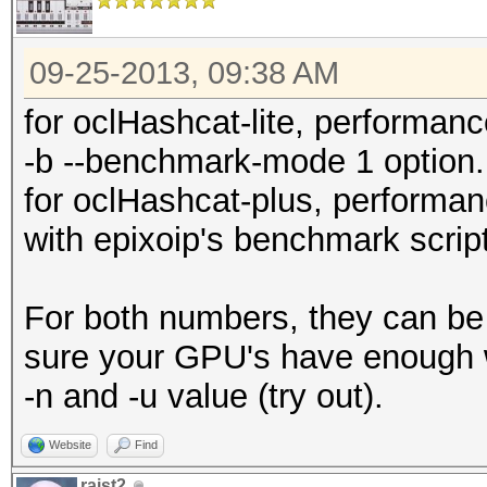
09-25-2013, 09:38 AM
for oclHashcat-lite, performa
-b --benchmark-mode 1 option.
for oclHashcat-plus, perform
with epixoip's benchmark script
For both numbers, they can be 
sure your GPU's have enough w
-n and -u value (try out).
Website
Find
raist2