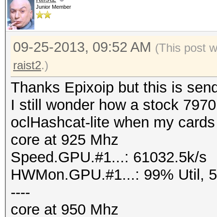
Junior Member
09-25-2013, 09:52 AM
(This post 
raist2
.)
Thanks Epixoip but this is sen
I still wonder how a stock 797
oclHashcat-lite when my cards a
core at 925 Mhz
Speed.GPU.#1...: 61032.5k/s
HWMon.GPU.#1...: 99% Util, 
----
core at 950 Mhz