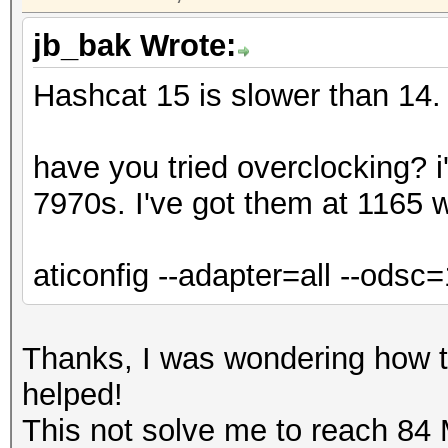
jb_bak Wrote:
Hashcat 15 is slower than 14.
have you tried overclocking? 
7970s. I've got them at 1165 w
aticonfig --adapter=all --ods
Thanks, I was wondering how to
helped!
This not solve me to reach 84 