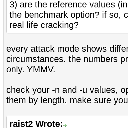
3) are the reference values (i
the benchmark option? if so, c
real life cracking?
every attack mode shows differ
circumstances. the numbers pro
only. YMMV.
check your -n and -u values, op
them by length, make sure you'
raist2 Wrote: