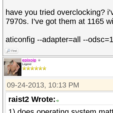
have you tried overclocking? i
7970s. I've got them at 1165 w
aticonfig --adapter=all --odsc
Find
epixoip
Legend
09-24-2013, 10:13 PM
raist2 Wrote:
1) does operating system mat