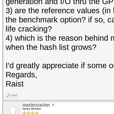
generation and I/O thru the G
3) are the reference values (i
the benchmark option? if so, ca
life cracking?
4) which is the reason behind 
when the hash list grows?
I'd greatly appreciate if some 
Regards,
Raist
Find
mastercracker
Senior Member