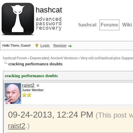
hashcat
advanced
password
hashcat
Forums
Wiki
recovery
Hello There, Guest!
Login
Register
hashcat Forum
›
Deprecated; Ancient Versions
›
Very old oclHashcat-plus Suppor
cracking performance doubts
cracking performance doubts
raist2
Junior Member
09-24-2013, 12:24 PM
(This post 
raist2
.)