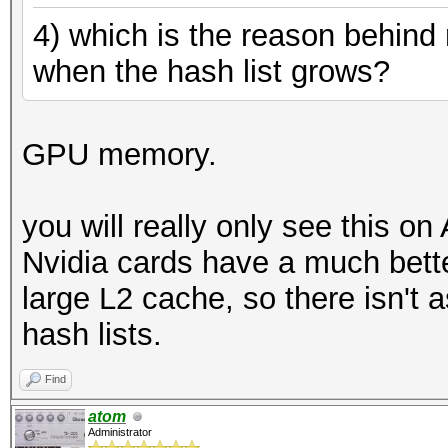
4) which is the reason behind
when the hash list grows?
GPU memory.
you will really only see this o
Nvidia cards have a much bett
large L2 cache, so there isn't 
hash lists.
Find
atom
Administrator