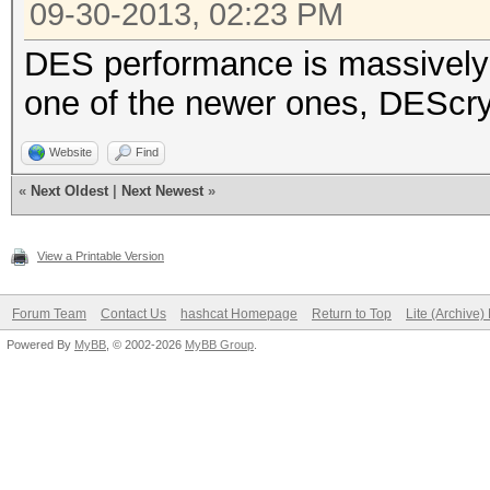
09-30-2013, 02:23 PM
DES performance is massively i
one of the newer ones, DEScry
Website
Find
«
Next Oldest
|
Next Newest
»
View a Printable Version
Forum Team
Contact Us
hashcat Homepage
Return to Top
Lite (Archive
Powered By
MyBB
, © 2002-2026
MyBB Group
.