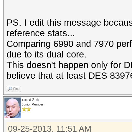
PS. I edit this message becaus
reference stats...
Comparing 6990 and 7970 perf
due to its dual core.
This doesn't happen only for D
believe that at least DES 83976
Find
raist2
Junior Member
09-25-2013, 11:51 AM