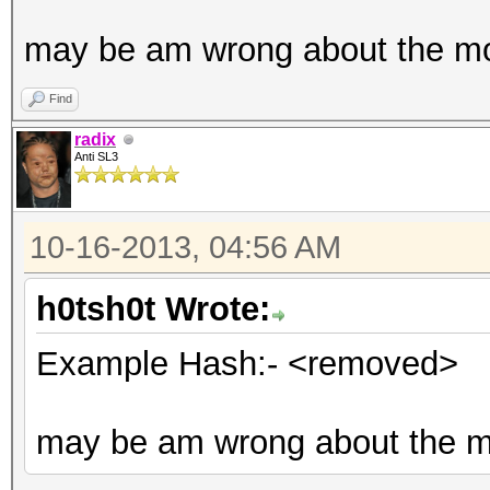
may be am wrong about the m
Find
radix
Anti SL3
10-16-2013, 04:56 AM
h0tsh0t Wrote:
Example Hash:- <removed>
may be am wrong about the 