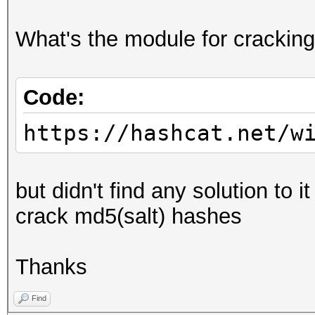
What's the module for cracking
Code:
https://hashcat.net/w
but didn't find any solution to 
crack md5(salt) hashes
Thanks
Find