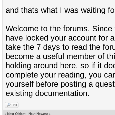
and thats what I was waiting fo
Welcome to the forums. Since y
have locked your account for a
take the 7 days to read the for
become a useful member of thi
holding around here, so if it do
complete your reading, you can
yourself before posting a questi
existing documentation.
Find
«
Next Oldest
|
Next Newest
»