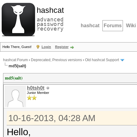
hashcat
advanced
password
hashcat
Forums
Wiki
recovery
Hello There, Guest!
Login
Register
hashcat Forum
›
Deprecated; Previous versions
›
Old hashcat Support
md5(salt)
md5(salt)
h0tsh0t
Junior Member
10-16-2013, 04:28 AM
Hello,