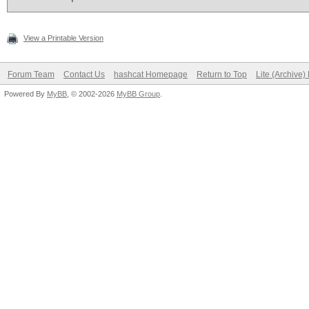
View a Printable Version
Forum Team
Contact Us
hashcat Homepage
Return to Top
Lite (Archive
Powered By
MyBB
, © 2002-2026
MyBB Group
.