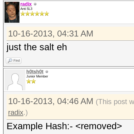
radix
Anti SL3
10-16-2013, 04:31 AM
just the salt eh
Find
h0tsh0t
Junior Member
10-16-2013, 04:46 AM
(This post 
radix
.)
Example Hash:- <removed>