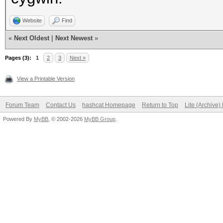
Website
Find
«
Next Oldest
|
Next Newest
»
Pages (3):
1
2
3
Next »
View a Printable Version
Forum Team
Contact Us
hashcat Homepage
Return to Top
Lite (Archive
Powered By
MyBB
, © 2002-2026
MyBB Group
.