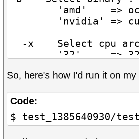
'amd' => oclHash
'nvidia' => cudaH
-x Select cpu arch
'32' => 32 bit 
'64' => 64 bit 
So, here's how I'd run it on my
(default)
-o Select operatin
Code:
'win' => windows
$ test_1385640930/tes
(use .exe file extens
'linux' => *nix b