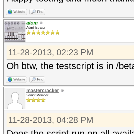
Website
Find
atom
Administrator
11-28-2013, 02:23 PM
Oh btw, the testscript is in /bet
Website
Find
mastercracker
Senior Member
11-28-2013, 04:28 PM
Does the script run on all av