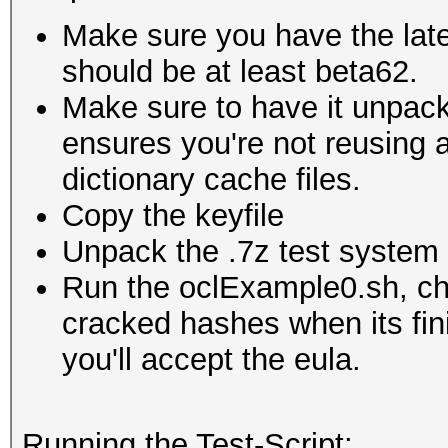
Make sure you have the lates
should be at least beta62.
Make sure to have it unpacke
ensures you're not reusing a
dictionary cache files.
Copy the keyfile
Unpack the .7z test system i
Run the oclExample0.sh, che
cracked hashes when its fin
you'll accept the eula.
Running the Test-Script: