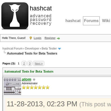
hashcat
advanced
password
hashcat
Forums
Wiki
recovery
Hello There, Guest!
Login
Register
hashcat Forum
›
Developer
›
Beta Tester
Automated Tests for Beta Testers
Pages (3):
1
2
3
Next »
Automated Tests for Beta Testers
atom
Administrator
11-28-2013, 02:23 PM
(This post 