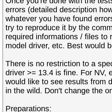
Once you're done with the tests 
errors (detailed description how
whatever you have found errors 
try to reproduce it by the comm
required informations / files t
model driver, etc. Best would b
There is no restriction to a spe
driver >= 13.4 is fine. For NV,
would like to see results from di
in the wild. Don't change the o
Preparations: