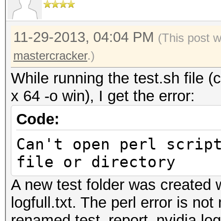
11-29-2013, 04:04 PM
(This post 
mastercracker
.)
While running the test.sh file 
x 64 -o win), I get the error:
Code:
Can't open perl scrip
file or directory
A new test folder was created w
logfull.txt. The perl error is not
renamed test_report_nvidia.log