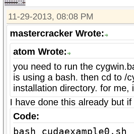
11-29-2013, 08:08 PM
mastercracker Wrote:
atom Wrote:
you need to run the cygwin.ba
is using a bash. then cd to /
installation directory. for me,
I have done this already but if
Code:
bash cudaexample0.sh