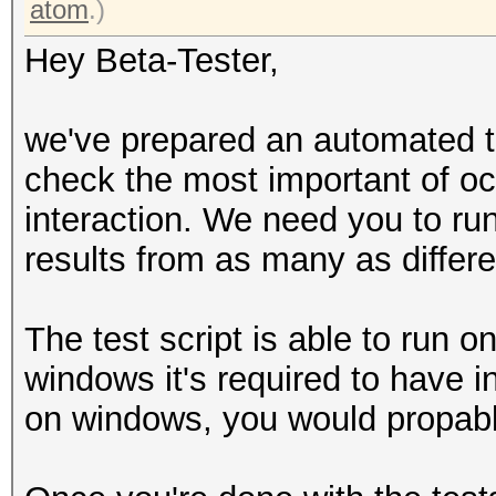
atom
.)
Hey Beta-Tester,
we've prepared an automated te
check the most important of oc
interaction. We need you to ru
results from as many as differe
The test script is able to run 
windows it's required to have in
on windows, you would propably