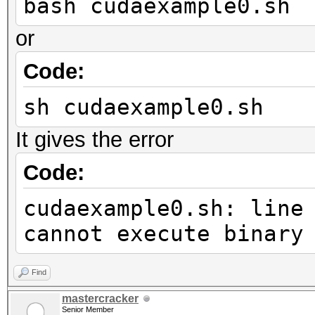
bash cudaexample0.sh
or
Code:
sh cudaexample0.sh
It gives the error
Code:
cudaexample0.sh: line
cannot execute binary
Find
mastercracker
Senior Member