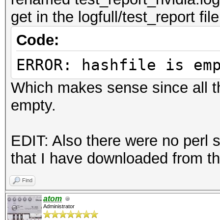
get in the logfull/test_report file
Code:
ERROR: hashfile is em
Which makes sense since all th
empty.
EDIT: Also there were no perl s
that I have downloaded from th
Find
atom
Administrator