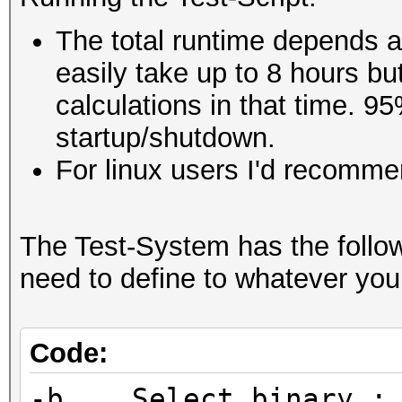
The total runtime depends a 
easily take up to 8 hours but
calculations in that time. 95
startup/shutdown.
For linux users I'd recommen
The Test-System has the follo
need to define to whatever you
Code:
-b Select binary :