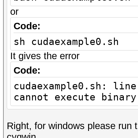
or
Code:
sh cudaexample0.sh
It gives the error
Code:
cudaexample0.sh: line
cannot execute binary
Right, for windows please run
cygwin.