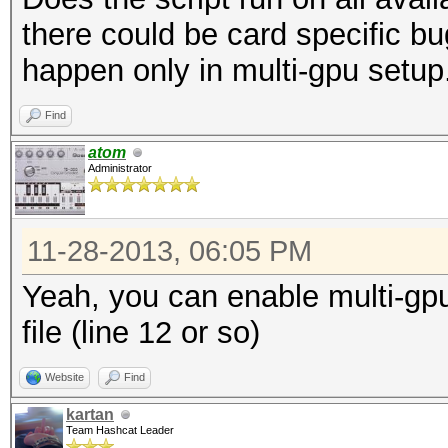
there could be card specific b
happen only in multi-gpu setup
Find
atom
Administrator
11-28-2013, 06:05 PM
Yeah, you can enable multi-gpu 
file (line 12 or so)
Website
Find
kartan
Team Hashcat Leader