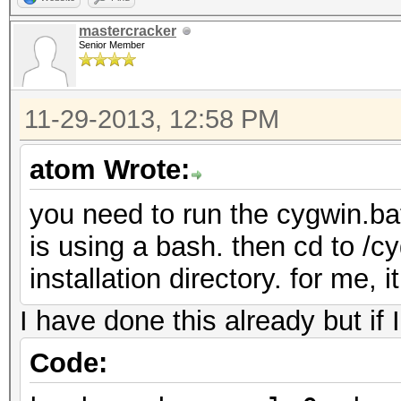
mastercracker
Senior Member
11-29-2013, 12:58 PM
atom Wrote:
you need to run the cygwin.bat
is using a bash. then cd to /c
installation directory. for me, 
I have done this already but if 
Code: