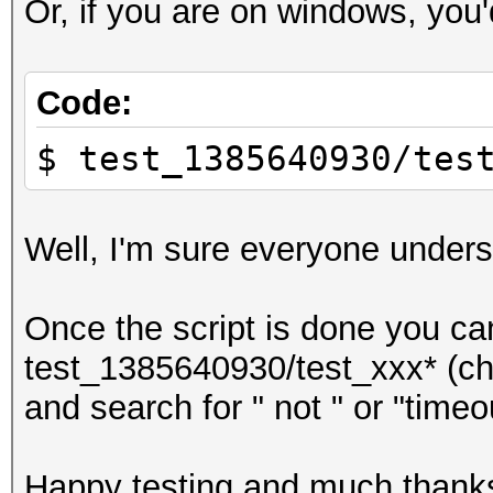
Or, if you are on windows, you'
(.bin for binaries)
Code:
$ test_1385640930/tes
Well, I'm sure everyone under
Once the script is done you can
test_1385640930/test_xxx* (cha
and search for " not " or "timeo
Happy testing and much thank