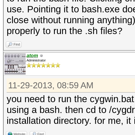
use. Pointing it to bash.exe d
close without running anythin
properly to run the .sh files?
Find
atom
Administrator
11-29-2013, 08:59 AM
you need to run the cygwin.bat,
using a bash. then cd to /cygdr
installation directory. for me, i
Website
Find