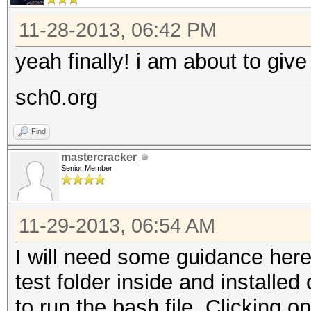
11-28-2013, 06:42 PM
yeah finally! i am about to give 
sch0.org
Find
mastercracker
Senior Member
11-29-2013, 06:54 AM
I will need some guidance here.
test folder inside and installe
to run the bash file. Clicking o