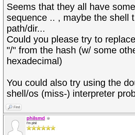
Seems that they all have some
sequence .. , maybe the shell t
path/dir...
Could you please try to replace
"/" from the hash (w/ some othe
hexadecimal)
You could also try using the do
shell/os (miss-) interpreter pro
Find
philsmd
I'm phil