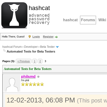
hashcat
advanced
password
hashcat
Forums
Wiki
recovery
Hello There, Guest!
Login
Register
hashcat Forum
›
Developer
›
Beta Tester
Automated Tests for Beta Testers
Pages (3):
« Previous
1
2
3
Automated Tests for Beta Testers
philsmd
I'm phil
12-02-2013, 06:08 PM
(This post 