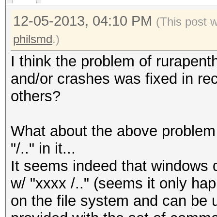
12-05-2013, 04:10 PM
(This post 
philsmd
.)
I think the problem of rurapent
and/or crashes was fixed in re
others?
What about the above proble
"/.." in it...
It seems indeed that windows d
w/ "xxxx /.." (seems it only happe
on the file system and can be 