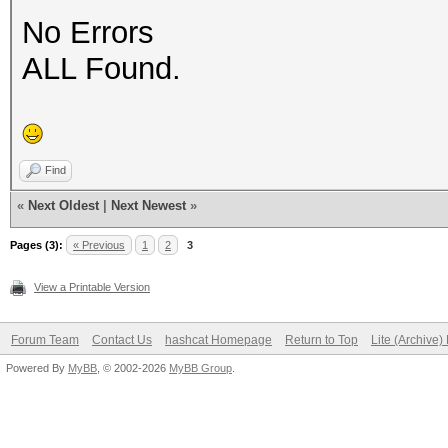
No Errors
ALL Found.
Find
«
Next Oldest
|
Next Newest
»
Pages (3):
« Previous
1
2
3
View a Printable Version
Forum Team
Contact Us
hashcat Homepage
Return to Top
Lite (Archive
Powered By
MyBB
, © 2002-2026
MyBB Group
.