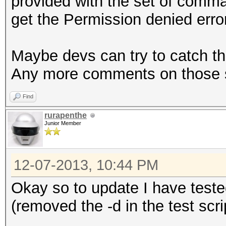
provided with the set of comma
get the Permission denied err
Maybe devs can try to catch t
Any more comments on those sp
Find
rurapenthe
Junior Member
12-07-2013, 10:44 PM
Okay so to update I have test
(removed the -d in the test scri