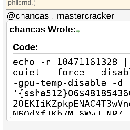
philsmd
.)
@chancas , mastercracker
chancas Wrote:
Code:
echo -n 10471161328 |
quiet --force --disab
-gpu-temp-disable -d 
'{ssha512}06$48185436
2OEKIiKZpkpENAC4T3wVn
N6OdXfJKb7M.6WwJ.NP/.