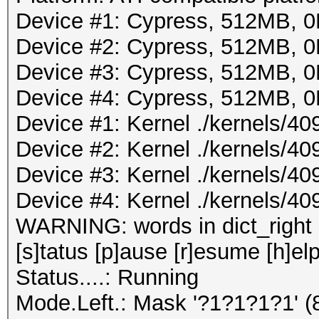
Device #1: Cypress, 512MB,
Device #2: Cypress, 512MB,
Device #3: Cypress, 512MB,
Device #4: Cypress, 512MB,
Device #1: Kernel ./kernels/4
Device #2: Kernel ./kernels/4
Device #3: Kernel ./kernels/4
Device #4: Kernel ./kernels/4
WARNING: words in dict_right <
[s]tatus [p]ause [r]esume [h]elp
Status....: Running
Mode.Left.: Mask '?1?1?1?1' 