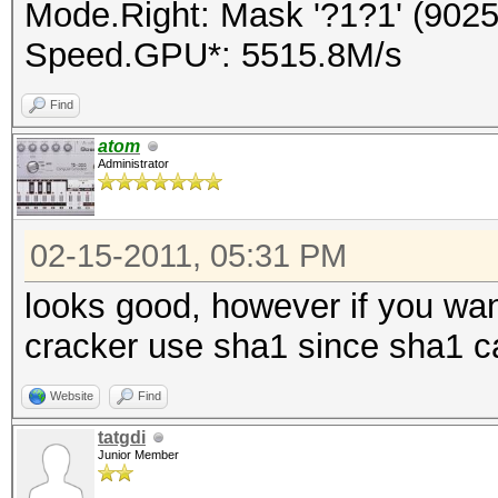
Mode.Right: Mask '?1?1' (9025
Speed.GPU*: 5515.8M/s
Find
atom
Administrator
02-15-2011, 05:31 PM
looks good, however if you wa
cracker use sha1 since sha1 c
Website
Find
tatgdi
Junior Member