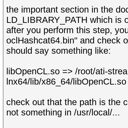
the important section in the do
LD_LIBRARY_PATH which is one
after you perform this step, you
oclHashcat64.bin" and check out
should say something like:
libOpenCL.so => /root/ati-stre
lnx64/lib/x86_64/libOpenCL.s
check out that the path is the
not something in /usr/local/...