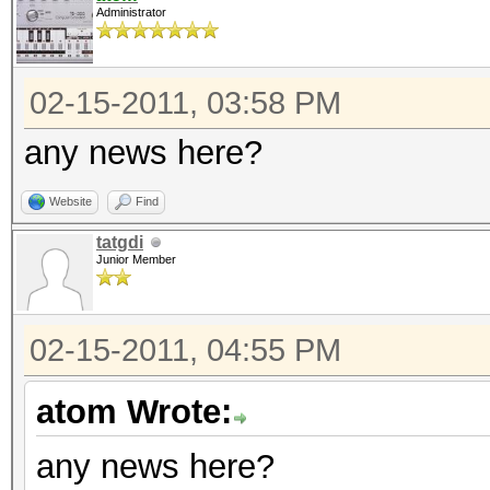
Administrator
02-15-2011, 03:58 PM
any news here?
Website
Find
tatgdi
Junior Member
02-15-2011, 04:55 PM
atom Wrote:
any news here?