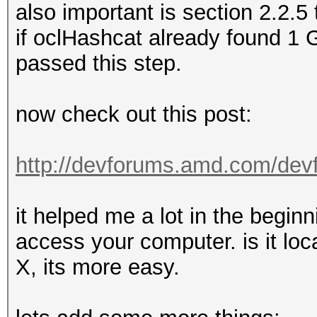
also important is section 2.2.5 
if oclHashcat already found 1
passed this step.
now check out this post:
http://devforums.amd.com/dev
it helped me a lot in the beginn
access your computer. is it loca
X, its more easy.