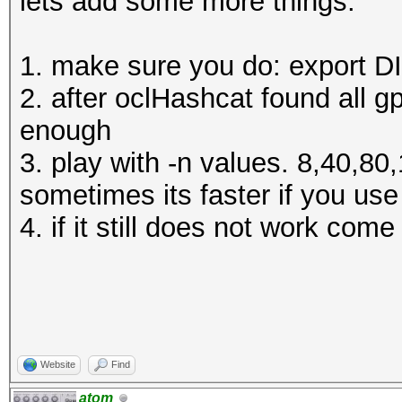
lets add some more things:
1. make sure you do: export 
2. after oclHashcat found all g
enough
3. play with -n values. 8,40,8
sometimes its faster if you us
4. if it still does not work com
Website
Find
atom