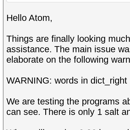
Hello Atom,
Things are finally looking much 
assistance. The main issue wa
elaborate on the following wa
WARNING: words in dict_right <
We are testing the programs ab
can see. There is only 1 salt a