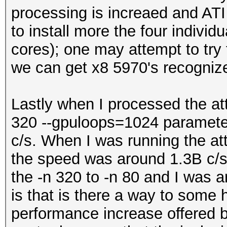
processing is increaed and ATI 
to install more the four individ
cores); one may attempt to try 
we can get x8 5970's recogniz
Lastly when I processed the at
320 --gpuloops=1024 parameter
c/s. When I was running the at
the speed was around 1.3B c/s.
the -n 320 to -n 80 and I was 
is that is there a way to some 
performance increase offered 