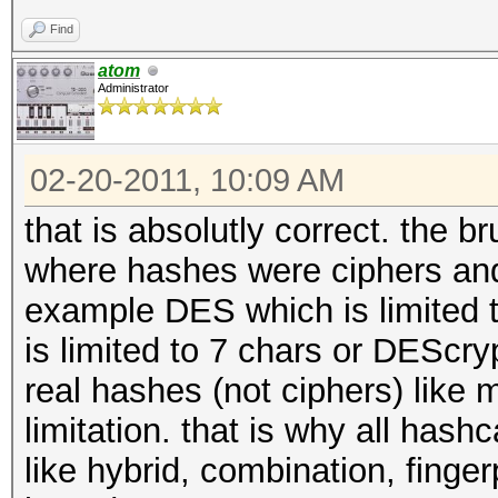
Find
atom
Administrator
02-20-2011, 10:09 AM
that is absolutly correct. the b
where hashes were ciphers and
example DES which is limited to
is limited to 7 chars or DEScryp
real hashes (not ciphers) like 
limitation. that is why all hash
like hybrid, combination, finger