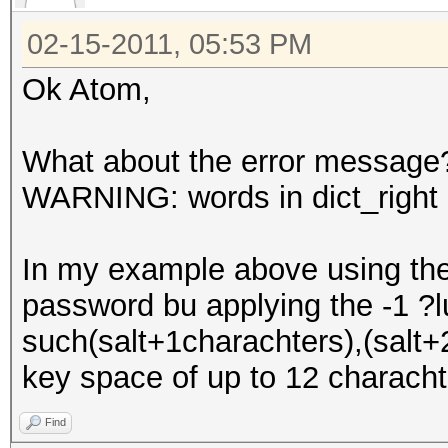
02-15-2011, 05:53 PM
Ok Atom,
What about the error message
WARNING: words in dict_right <
In my example above using the 
password bu applying the -1 ?
such(salt+1charachters),(salt+2
key space of up to 12 characht
Find