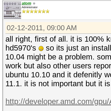
atom
Administrator
02-12-2011, 09:00 AM
all right, first of all. it is 100
hd5970's
so its just an inst
10.04 might be a problem. som
work but also other users report
ubuntu 10.10 and it defenitly wor
11.1. it is not important but it i
http://developer.amd.com/gp