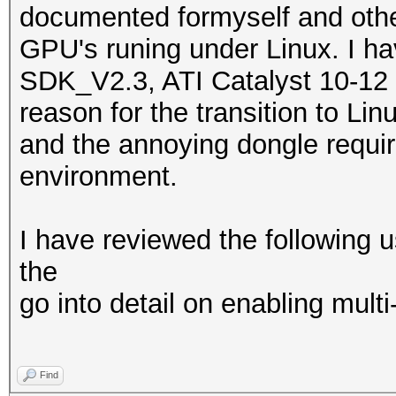
documented formyself and othe
GPU's runing under Linux. I h
SDK_V2.3, ATI Catalyst 10-12 
reason for the transition to Li
and the annoying dongle requ
environment.
I have reviewed the following u
the
go into detail on enabling mult
Find