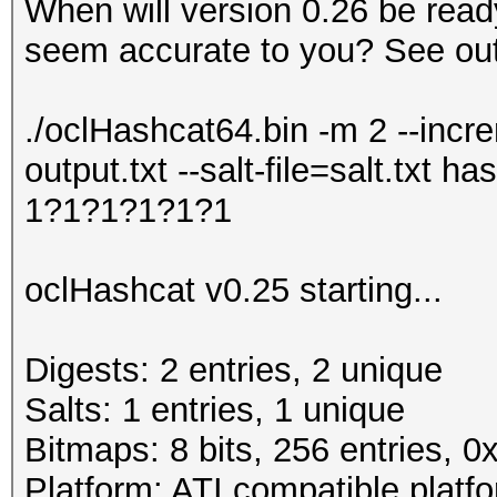
When will version 0.26 be read
seem accurate to you? See out
./oclHashcat64.bin -m 2 --incr
output.txt --salt-file=salt.txt
1?1?1?1?1?1
oclHashcat v0.25 starting...
Digests: 2 entries, 2 unique
Salts: 1 entries, 1 unique
Bitmaps: 8 bits, 256 entries, 
Platform: ATI compatible platf