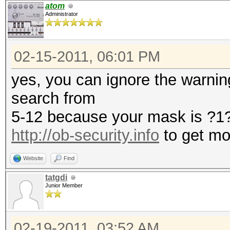
atom
Administrator
02-15-2011, 06:01 PM
yes, you can ignore the warning.
search from
5-12 because your mask is ?
http://ob-security.info
to get mo
Website
Find
tatgdi
Junior Member
02-19-2011, 03:52 AM