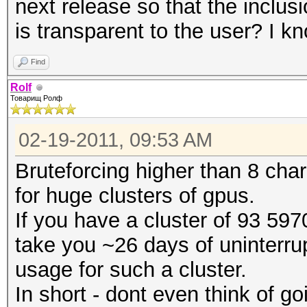
next release so that the inclu
is transparent to the user? I 
Find
Rolf
Товарищ Ролф
02-19-2011, 09:53 AM
Bruteforcing higher than 8 char
for huge clusters of gpus.
If you have a cluster of 93 5970
take you ~26 days of uninterrup
usage for such a cluster.
In short - dont even think of g