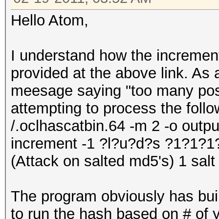
Hello Atom,
I understand how the increment
provided at the above link. As 
meesage saying "too many pos
attempting to process the follo
/.oclhascatbin.64 -m 2 -o output.
increment -1 ?l?u?d?s ?1?1?
(Attack on salted md5's) 1 salt
The program obviously has buil
to run the hash based on # of