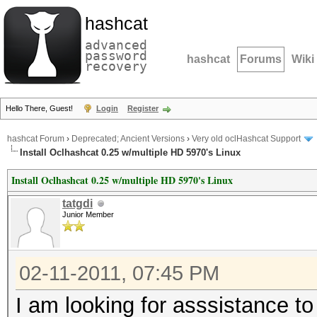
hashcat
advanced
password
hashcat
Forums
Wiki
recovery
Hello There, Guest!
Login
Register
hashcat Forum
›
Deprecated; Ancient Versions
›
Very old oclHashcat Support
Install Oclhashcat 0.25 w/multiple HD 5970's Linux
Install Oclhashcat 0.25 w/multiple HD 5970's Linux
tatgdi
Junior Member
02-11-2011, 07:45 PM
I am looking for asssistance to