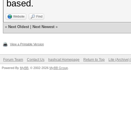
based.
Website
Find
«
Next Oldest
|
Next Newest
»
View a Printable Version
Forum Team
Contact Us
hashcat Homepage
Return to Top
Lite (Archive
Powered By
MyBB
, © 2002-2026
MyBB Group
.