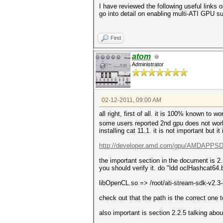
I have reviewed the following useful links 
go into detail on enabling multi-ATI GPU su
Find
atom
Administrator
02-12-2011, 09:00 AM
all right, first of all. it is 100% known to 
some users reported 2nd gpu does not work bu
installing cat 11.1. it is not important but it
http://developer.amd.com/gpu/AMDAPPSDK
the important section in the document is 2
you should verify it. do "ldd oclHashcat64.b
libOpenCL.so => /root/ati-stream-sdk-v2.
check out that the path is the correct one 
also important is section 2.2.5 talking ab