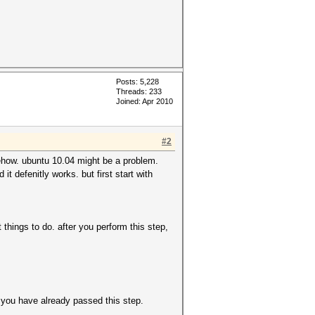
Posts: 5,228
Threads: 233
Joined: Apr 2010
#2
mehow. ubuntu 10.04 might be a problem.
t defenitly works. but first start with
hings to do. after you perform this step,
m you have already passed this step.