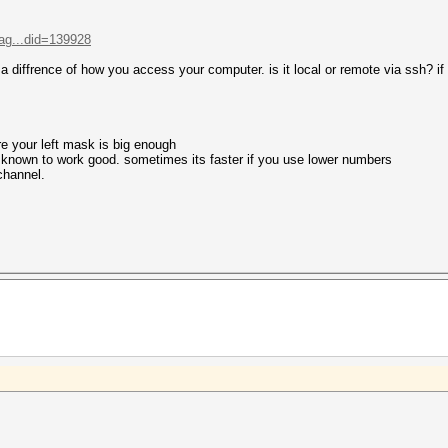
ag...did=139928
s a diffrence of how you access your computer. is it local or remote via ssh? if 
re your left mask is big enough
e known to work good. sometimes its faster if you use lower numbers
 channel.