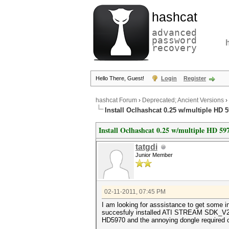
hashcat
advanced
password
recovery
Hello There, Guest!
Login
Register
hashcat Forum
›
Deprecated; Ancient Versions
›
Install Oclhashcat 0.25 w/multiple HD 
Install Oclhashcat 0.25 w/multiple HD 59
tatgdi
Junior Member
02-11-2011, 07:45 PM
I am looking for asssistance to get some i
succesfuly installed ATI STREAM SDK_V2.3, 
HD5970 and the annoying dongle required 