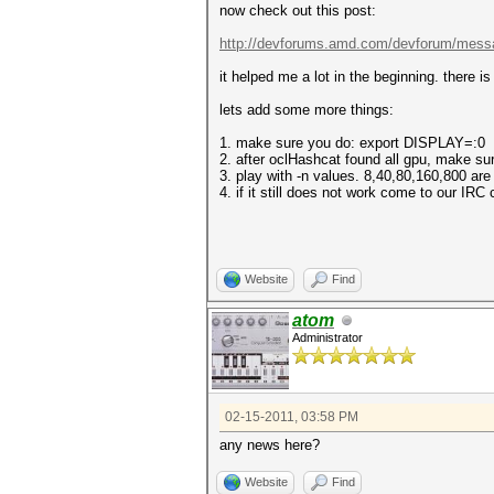
now check out this post:
http://devforums.amd.com/devforum/mess
it helped me a lot in the beginning. there i
lets add some more things:
1. make sure you do: export DISPLAY=:0
2. after oclHashcat found all gpu, make su
3. play with -n values. 8,40,80,160,800 ar
4. if it still does not work come to our IRC
Website
Find
atom
Administrator
02-15-2011, 03:58 PM
any news here?
Website
Find