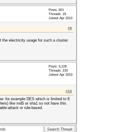
Posts: 601
Threads: 18
Joined: Apr 2010
#9
 the electricity usage for such a cluster.
Posts: 5,228
Threads: 233
Joined: Apr 2010
#10
ow. for example DES which is limited to 8
iphers) like md5 or sha1 so not have this
table-attack or rule-based.