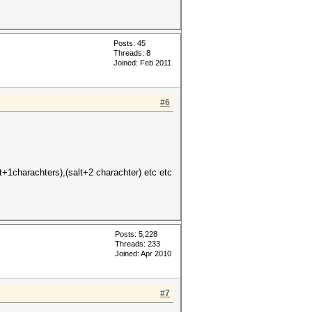
Posts: 45
Threads: 8
Joined: Feb 2011
#6
+1charachters),(salt+2 charachter) etc etc
Posts: 5,228
Threads: 233
Joined: Apr 2010
#7