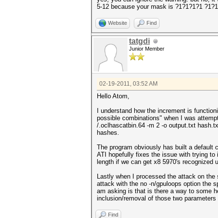
5-12 because your mask is ?1?1?1?1 ?1?
Website
Find
tatgdi
Junior Member
02-19-2011, 03:52 AM
Hello Atom,
I understand how the increment is function
possible combinations" when I was attempti
/.oclhascatbin.64 -m 2 -o output.txt hash.
hashes.
The program obviously has built a default 
ATI hopefully fixes the issue with trying to
length if we can get x8 5970's recognized 
Lastly when I processed the attack on the
attack with the no -n/gpuloops option the 
am asking is that is there a way to some h
inclusion/removal of those two parameters 
Find