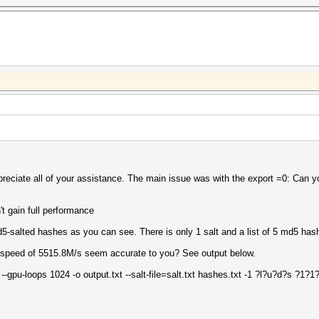
ppreciate all of your assistance. The main issue was with the export =0: Can y
t gain full performance
d5-salted hashes as you can see. There is only 1 salt and a list of 5 md5 has
a speed of 5515.8M/s seem accurate to you? See output below.
 --gpu-loops 1024 -o output.txt --salt-file=salt.txt hashes.txt -1 ?l?u?d?s ?