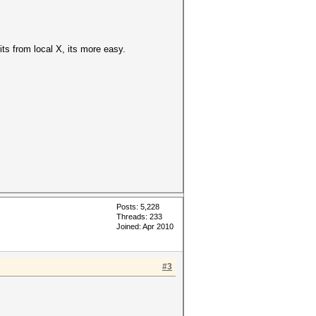
its from local X, its more easy.
Posts: 5,228
Threads: 233
Joined: Apr 2010
#3