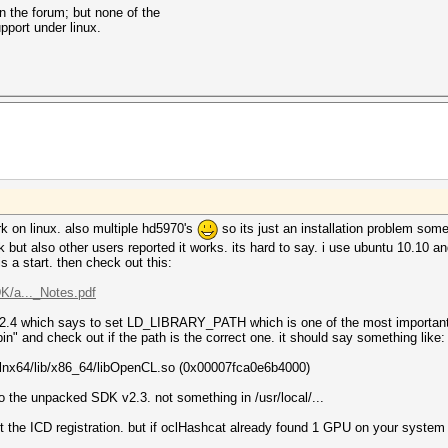
on the forum; but none of the
pport under linux.
work on linux. also multiple hd5970's
so its just an installation problem so
t also other users reported it works. its hard to say. i use ubuntu 10.10 and i
 is a start. then check out this:
/a..._Notes.pdf
.2.4 which says to set LD_LIBRARY_PATH which is one of the most important t
in" and check out if the path is the correct one. it should say something like:
3-lnx64/lib/x86_64/libOpenCL.so (0x00007fca0e6b4000)
to the unpacked SDK v2.3. not something in /usr/local/...
out the ICD registration. but if oclHashcat already found 1 GPU on your syste