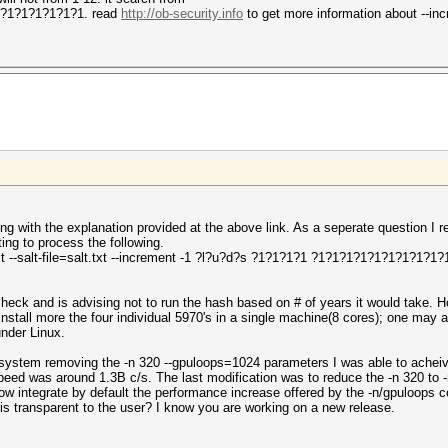
1?1?1?1?1?1?1. read
http://ob-security.info
to get more information about --in
ing with the explanation provided at the above link. As a seperate question 
ng to process the following.
txt --salt-file=salt.txt --increment -1 ?l?u?d?s ?1?1?1?1 ?1?1?1?1?1?1?1?1?1?1
check and is advising not to run the hash based on # of years it would take.
 install more the four individual 5970's in a single machine(8 cores); one may 
under Linux.
 system removing the -n 320 --gpuloops=1024 parameters I was able to achei
speed was around 1.3B c/s. The last modification was to reduce the -n 320 to 
ow integrate by default the performance increase offered by the -n/gpuloops 
is transparent to the user? I know you are working on a new release.