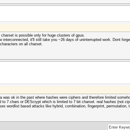
 charset is possible only for huge clusters of gpus.
interconnected, it'll still take you ~26 days of uninterrupted work. Dont forget
characters on all charset.
 idea was ok in the past where hashes were ciphers and therefore limited someh
ed to 7 chars or DEScrypt which is limited to 7 bit charset. real hashes (not c
cuses wordlist based attacks like hybrid, combination, fingerprint, permutation, 