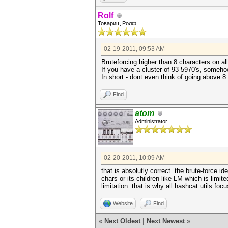
Rolf
Товарищ Ролф
02-19-2011, 09:53 AM
Bruteforcing higher than 8 characters on all
If you have a cluster of 93 5970's, somehow 
In short - dont even think of going above 8 
Find
atom
Administrator
02-20-2011, 10:09 AM
that is absolutly correct. the brute-force
chars or its children like LM which is limit
limitation. that is why all hashcat utils fo
Website
Find
«
Next Oldest
|
Next Newest
»