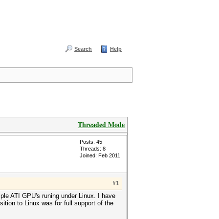
Search
Help
Threaded Mode
Posts: 45
Threads: 8
Joined: Feb 2011
#1
ple ATI GPU's runing under Linux. I have
ion to Linux was for full support of the