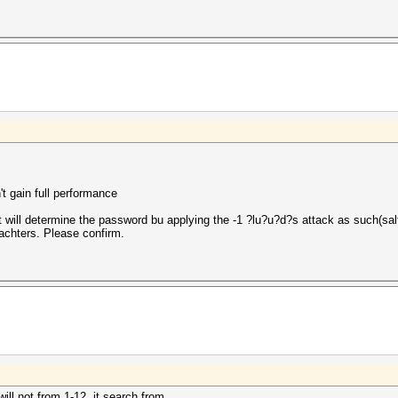
t gain full performance
will determine the password bu applying the -1 ?lu?u?d?s attack as such(salt
rachters. Please confirm.
will not from 1-12. it search from