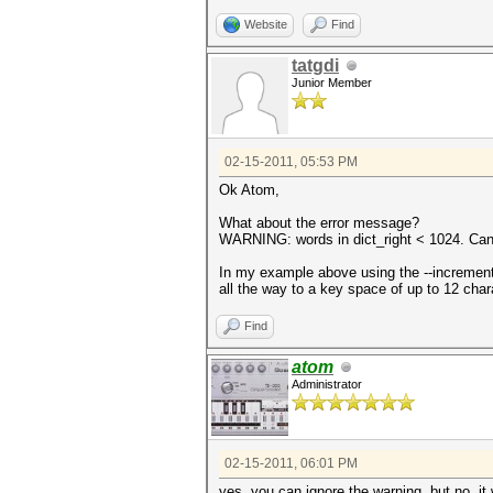
Website
Find
tatgdi
Junior Member
02-15-2011, 05:53 PM
Ok Atom,
What about the error message?
WARNING: words in dict_right < 1024. Can'
In my example above using the --increment 
all the way to a key space of up to 12 cha
Find
atom
Administrator
02-15-2011, 06:01 PM
yes, you can ignore the warning. but no, it 