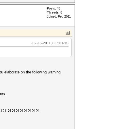
Posts: 45
Threads: 8
Joined: Feb 2011
#4
(02-15-2011, 03:58 PM)
ou elaborate on the following warning
hes.
1?1?1?1 ?1?1?1?1?1?1?1?1