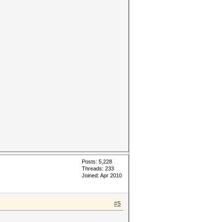
Posts: 5,228
Threads: 233
Joined: Apr 2010
#5