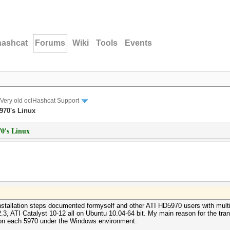
hashcat
Forums
Wiki
Tools
Events
Very old oclHashcat Support
5970's Linux
70's Linux
nstallation steps documented formyself and other ATI HD5970 users with multi
ATI Catalyst 10-12 all on Ubuntu 10.04-64 bit. My main reason for the transit
on each 5970 under the Windows environment.