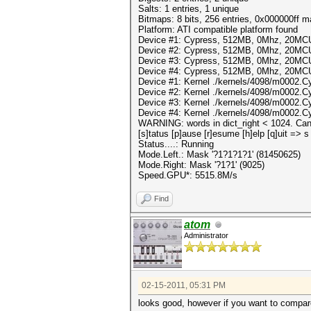
Salts: 1 entries, 1 unique
Bitmaps: 8 bits, 256 entries, 0x000000ff 
Platform: ATI compatible platform found
Device #1: Cypress, 512MB, 0Mhz, 20MC
Device #2: Cypress, 512MB, 0Mhz, 20MC
Device #3: Cypress, 512MB, 0Mhz, 20MC
Device #4: Cypress, 512MB, 0Mhz, 20MC
Device #1: Kernel ./kernels/4098/m0002.C
Device #2: Kernel ./kernels/4098/m0002.C
Device #3: Kernel ./kernels/4098/m0002.C
Device #4: Kernel ./kernels/4098/m0002.C
WARNING: words in dict_right < 1024. Can'
[s]tatus [p]ause [r]esume [h]elp [q]uit => s
Status....: Running
Mode.Left.: Mask '?1?1?1?1' (81450625)
Mode.Right: Mask '?1?1' (9025)
Speed.GPU*: 5515.8M/s
Find
atom
Administrator
02-15-2011, 05:31 PM
looks good, however if you want to compar