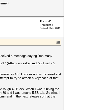
crement
Posts: 45
Threads: 8
Joined: Feb 2011
#8
I received a meesage saying "too many
?1? (Attack on salted md5's) 1 salt - 5
 However as GPU processing is increaed and
attempt to try to attack a keyspace of that
ve rough 4.5B c/s. When I was running the
-n 80 and I was around 5.5B c/s. So what I
command in the next release so that the