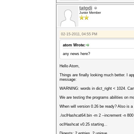
tatgdi
Junior Member
02-15-2011, 04:55 PM
atom Wrote:
any news here?
Hello Atom,
Things are finally looking much better. I a
message:
WARNING: words in dict_right < 1024. Can'
We are testing the programs abilities on m
When will version 0.26 be ready? Also is 
./oclHashcat64.bin -m 2 --increment -n 800
oclHashcat v0.25 starting...
Digests: 2 entries, 2 unique