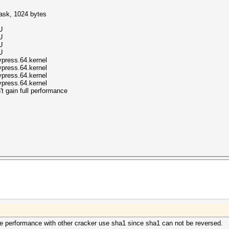
mask, 1024 bytes
U
U
U
U
ypress.64.kernel
ypress.64.kernel
ypress.64.kernel
ypress.64.kernel
t gain full performance
e performance with other cracker use sha1 since sha1 can not be reversed.