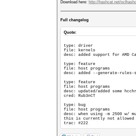
Download here:
http://hashcat.net/oclhashc
Full changelog
Quote:
type: driver
file: kernels
desc: added support for AMD C
type: feature
file: host programs
desc: added --generate-rules-
type: feature
file: host programs
desc: updated/added some hcch
cred: Rub3nCT
type: bug
file: host programs
desc: when using -m 2500 w/ m
this is currently not allowed
trac: #222