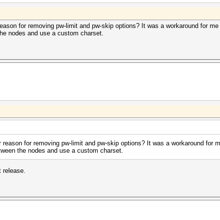
 reason for removing pw-limit and pw-skip options? It was a workaround for m
 the nodes and use a custom charset.
ar reason for removing pw-limit and pw-skip options? It was a workaround for 
etween the nodes and use a custom charset.
t release.