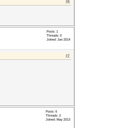
#6
Posts: 1
Threads: 0
Joined: Jan 2014
#7
Posts: 6
Threads: 2
Joined: May 2013