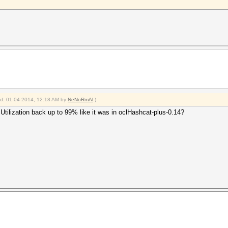
ied: 01-04-2014, 12:18 AM by
NeNoRmAl
.)
tilization back up to 99% like it was in oclHashcat-plus-0.14?