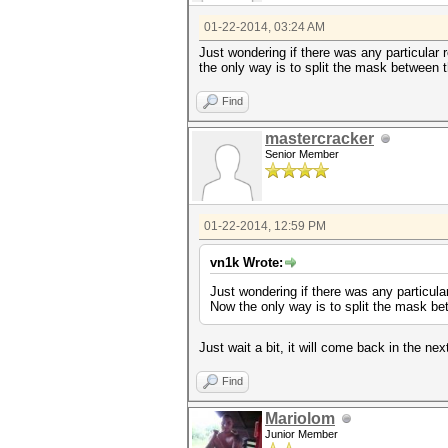
01-22-2014, 03:24 AM
Just wondering if there was any particular
the only way is to split the mask between
Find
mastercracker
Senior Member
01-22-2014, 12:59 PM
vn1k Wrote:
Just wondering if there was any particul
Now the only way is to split the mask b
Just wait a bit, it will come back in the nex
Find
Mariolom
Junior Member