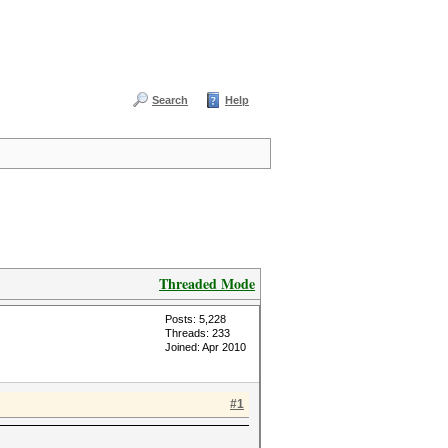
Search
Help
Threaded Mode
Posts: 5,228
Threads: 233
Joined: Apr 2010
#1