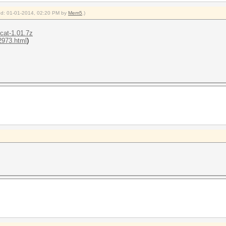
fied: 01-01-2014, 02:20 PM by
Mem5
.)
hcat-1.01.7z
-2973.html
)