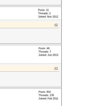
Posts: 11
Threads: 2
Joined: Nov 2012
#2
Posts: 48
Threads: 7
Joined: Jun 2013
#3
Posts: 802
Threads: 135
Joined: Feb 2011