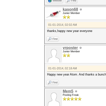
Website
Find
kason68
Junior Member
01-01-2014, 02:02 AM
thanks,happy new year everyone
Find
vrposter
Junior Member
01-01-2014, 02:18 AM
Happy new year Atom. And thanks a bunch
Find
Mem5
Posting Freak