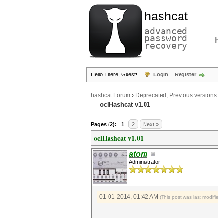
hashcat
advanced
password
recovery
Hello There, Guest!
Login
Register
hashcat Forum
›
Deprecated; Previous versions
oclHashcat v1.01
Pages (2):
1
2
Next »
oclHashcat v1.01
atom
Administrator
01-01-2014, 01:42 AM
(This post was last modif