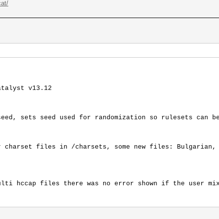
at/
atalyst v13.12
seed, sets seed used for randomization so rulesets can b
r charset files in /charsets, some new files: Bulgarian,
ulti hccap files there was no error shown if the user mi