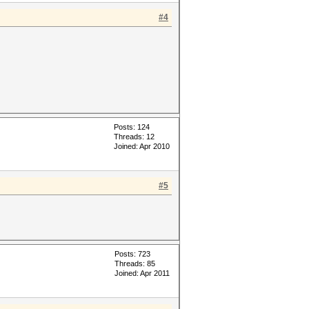
#4
Posts: 124
Threads: 12
Joined: Apr 2010
#5
Posts: 723
Threads: 85
Joined: Apr 2011