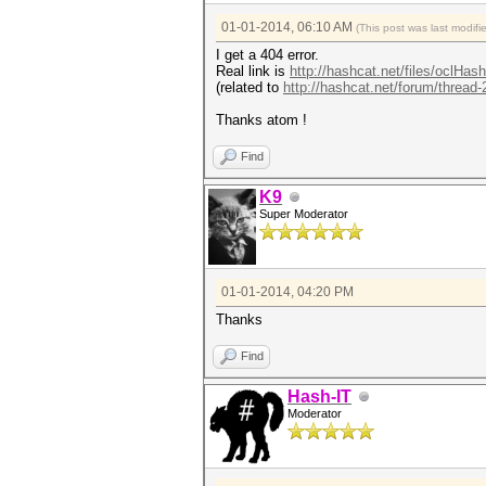
01-01-2014, 06:10 AM
(This post was last modi
I get a 404 error.
Real link is
http://hashcat.net/files/oclHas
(related to
http://hashcat.net/forum/thread
Thanks atom !
Find
K9
Super Moderator
01-01-2014, 04:20 PM
Thanks
Find
Hash-IT
Moderator