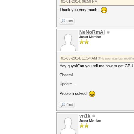
01-01-2014, 06:59 PM
Thank you very much !
Find
NeNoRmAl
Junior Member
01-03-2014, 11:54 AM
(This post was last modif
Hey guys!Can you tell me how to get GPU U
Cheers!
Update...
Problem solved!
Find
vn1k
Junior Member