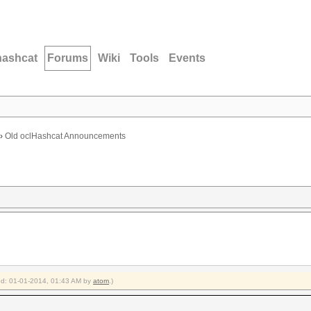
hashcat
Forums
Wiki
Tools
Events
›
Old oclHashcat Announcements
ied: 01-01-2014, 01:43 AM by
atom
.)