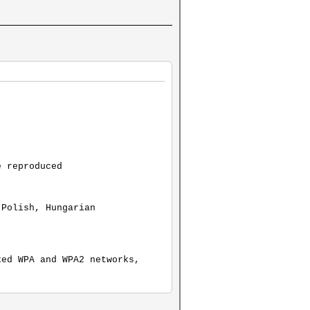
e reproduced
 Polish, Hungarian
xed WPA and WPA2 networks,