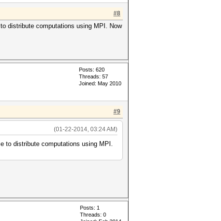
#8
e to distribute computations using MPI. Now
Posts: 620
Threads: 57
Joined: May 2010
#9
(01-22-2014, 03:24 AM)
me to distribute computations using MPI.
Posts: 1
Threads: 0