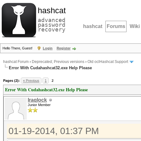
hashcat
advanced
password
hashcat
Forums
Wiki
recovery
Hello There, Guest!
Login
Register
hashcat Forum
›
Deprecated; Previous versions
›
Old oclHashcat Support
Error With Cudahashcat32.exe Help Please
Pages (2):
« Previous
1
2
Error With Cudahashcat32.exe Help Please
Iraqlock
Junior Member
01-19-2014, 01:37 PM