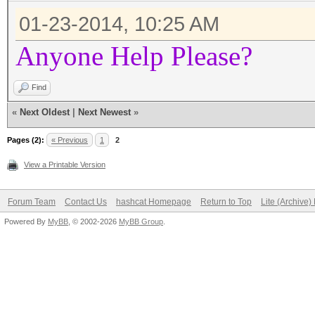
01-23-2014, 10:25 AM
Anyone Help Please?
Find
«
Next Oldest
|
Next Newest
»
Pages (2):
« Previous
1
2
View a Printable Version
Forum Team
Contact Us
hashcat Homepage
Return to Top
Lite (Archive
Powered By
MyBB
, © 2002-2026
MyBB Group
.