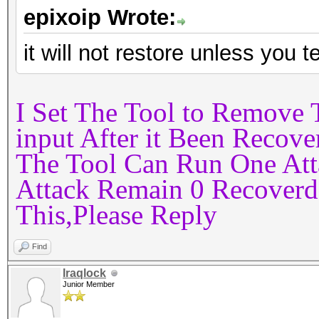
epixoip Wrote:
it will not restore unless you tel
I Set The Tool to Remove
input After it Been Recov
The Tool Can Run One At
Attack Remain 0 Recoverd
This,Please Reply
Find
Iraqlock
Junior Member