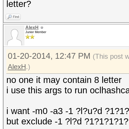
letter?
Find
AlexH
Junior Member
01-20-2014, 12:47 PM
(This post 
AlexH
.)
no one it may contain 8 letter
i use this args to run oclhas
i want -m0 -a3 -1 ?l?u?d ?1?
but exclude -1 ?l?d ?1?1?1?1