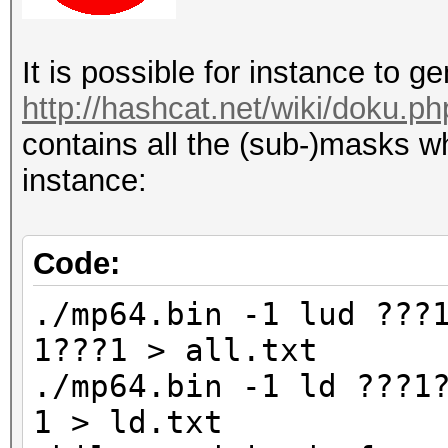
It is possible for instance to 
http://hashcat.net/wiki/doku.p
contains all the (sub-)masks wh
instance:
Code:
./mp64.bin -1 lud ???
1???1 > all.txt
./mp64.bin -1 ld ???1
1 > ld.txt