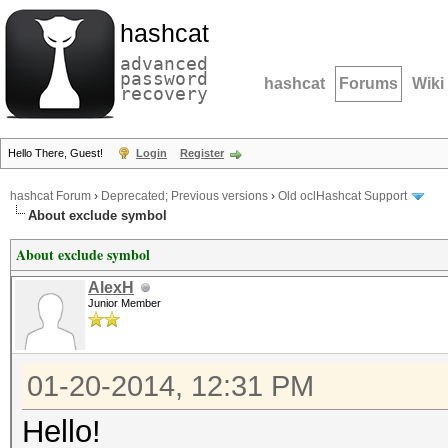
hashcat
advanced
password
hashcat
Forums
Wiki
recovery
Hello There, Guest!
Login
Register
hashcat Forum
›
Deprecated; Previous versions
›
Old oclHashcat Support
About exclude symbol
About exclude symbol
AlexH
Junior Member
01-20-2014, 12:31 PM
Hello!