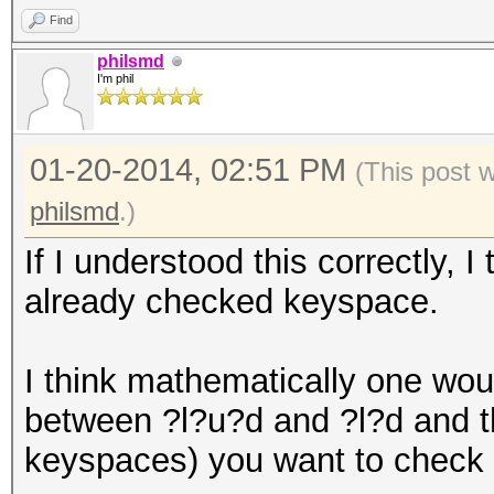
Find
philsmd
I'm phil
01-20-2014, 02:51 PM
(This post 
philsmd
.)
If I understood this correctly, 
already checked keyspace.
I think mathematically one woul
between ?l?u?d and ?l?d and t
keyspaces) you want to check n