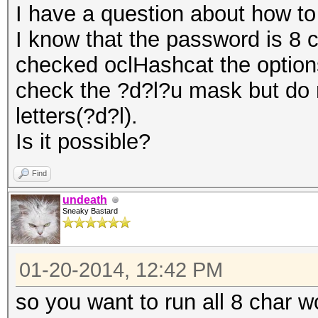
I have a question about how to
I know that the password is 8 c
checked oclHashcat the options
check the ?d?l?u mask but do 
letters(?d?l).
Is it possible?
Find
undeath
Sneaky Bastard
01-20-2014, 12:42 PM
so you want to run all 8 char w