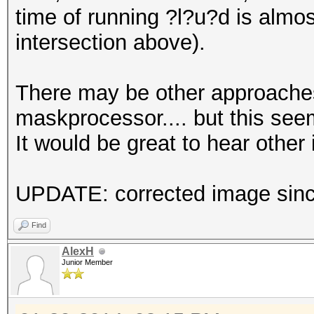
time of running ?l?u?d is almo
intersection above).
There may be other approaches
maskprocessor.... but this seem
It would be great to hear other 
UPDATE: corrected image since
Find
AlexH
Junior Member