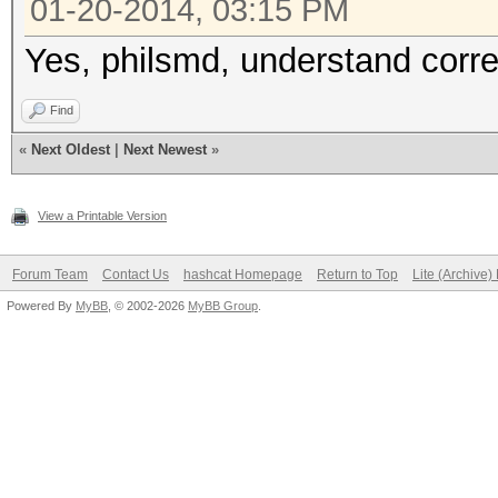
01-20-2014, 03:15 PM
Yes, philsmd, understand corre
Find
«
Next Oldest
|
Next Newest
»
View a Printable Version
Forum Team
Contact Us
hashcat Homepage
Return to Top
Lite (Archive
Powered By
MyBB
, © 2002-2026
MyBB Group
.