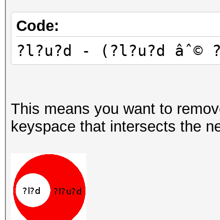
Code:
?l?u?d - (?l?u?d âˆ© 
This means you want to remov
keyspace that intersects the ne