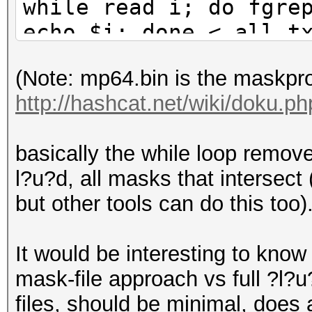
while read i; do fgre
echo $i; done < all.t
(Note: mp64.bin is the maskpr
http://hashcat.net/wiki/doku.
basically the while loop removes
l?u?d, all masks that intersect
but other tools can do this too)
It would be interesting to know 
mask-file approach vs full ?l?
files, should be minimal, does a