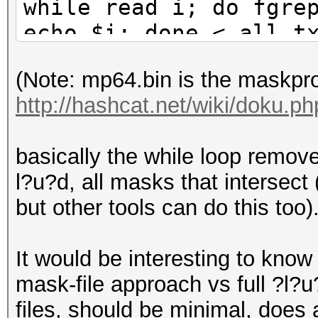
while read i; do fgre
echo $i; done < all.t
(Note: mp64.bin is the maskpr
http://hashcat.net/wiki/doku.
basically the while loop removes
l?u?d, all masks that intersect
but other tools can do this too)
It would be interesting to know 
mask-file approach vs full ?l?
files, should be minimal, does a