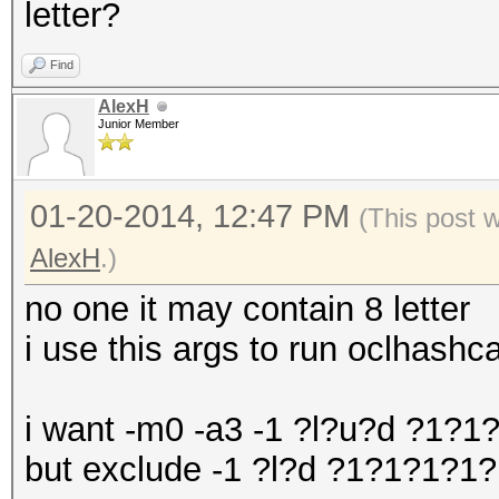
letter?
Find
AlexH
Junior Member
01-20-2014, 12:47 PM
(This post 
AlexH
.)
no one it may contain 8 letter
i use this args to run oclhas
i want -m0 -a3 -1 ?l?u?d ?1?
but exclude -1 ?l?d ?1?1?1?1