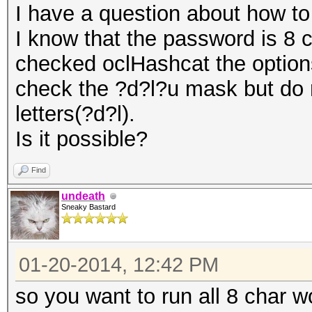
I have a question about how to
I know that the password is 8 c
checked oclHashcat the options
check the ?d?l?u mask but do 
letters(?d?l).
Is it possible?
Find
undeath
Sneaky Bastard
01-20-2014, 12:42 PM
so you want to run all 8 char w