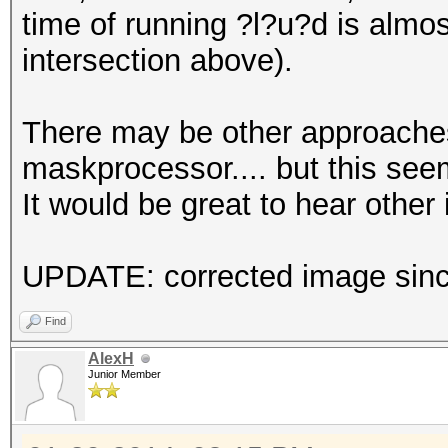
time of running ?l?u?d is almo
intersection above).
There may be other approaches
maskprocessor.... but this seem
It would be great to hear other 
UPDATE: corrected image since
Find
AlexH
Junior Member