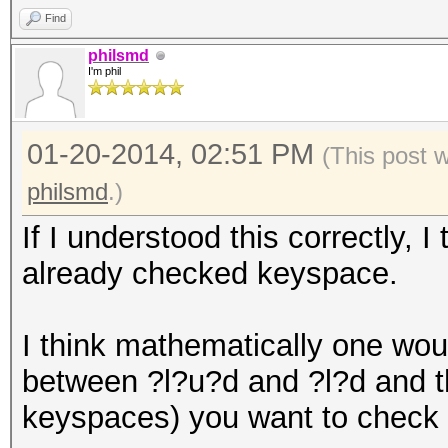
Find
philsmd
I'm phil
01-20-2014, 02:51 PM
(This post 
philsmd
.)
If I understood this correctly, 
already checked keyspace.
I think mathematically one woul
between ?l?u?d and ?l?d and t
keyspaces) you want to check n