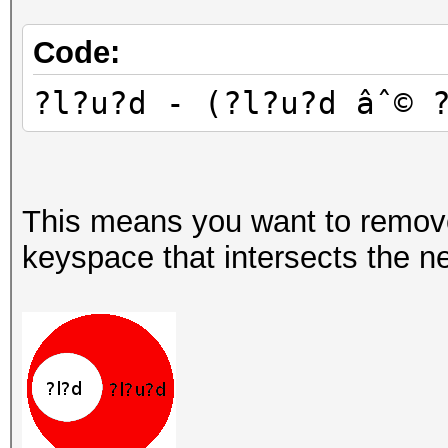
Code:
?l?u?d - (?l?u?d âˆ© 
This means you want to remov
keyspace that intersects the ne