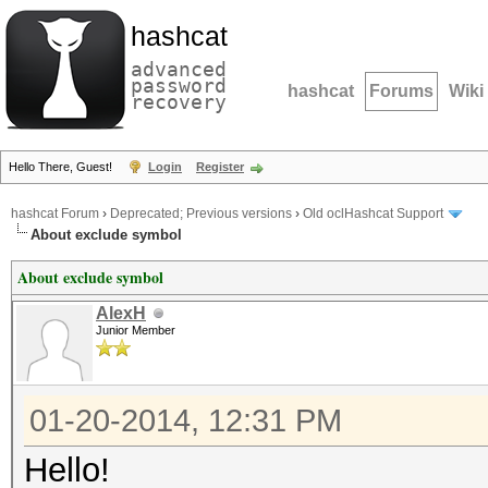
hashcat
advanced
password
hashcat
Forums
Wiki
recovery
Hello There, Guest!
Login
Register
hashcat Forum
›
Deprecated; Previous versions
›
Old oclHashcat Support
About exclude symbol
About exclude symbol
AlexH
Junior Member
01-20-2014, 12:31 PM
Hello!