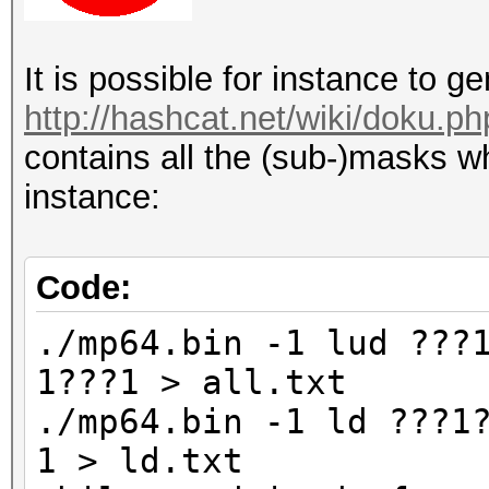
It is possible for instance to 
http://hashcat.net/wiki/doku.p
contains all the (sub-)masks wh
instance:
Code:
./mp64.bin -1 lud ???
1???1 > all.txt
./mp64.bin -1 ld ???1
1 > ld.txt