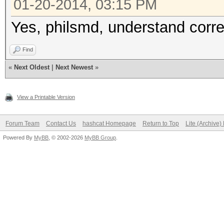
01-20-2014, 03:15 PM
Yes, philsmd, understand corre
Find
«
Next Oldest
|
Next Newest
»
View a Printable Version
Forum Team
Contact Us
hashcat Homepage
Return to Top
Lite (Archive
Powered By
MyBB
, © 2002-2026
MyBB Group
.