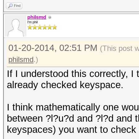
Find
philsmd
I'm phil
01-20-2014, 02:51 PM
(This post 
philsmd
.)
If I understood this correctly, 
already checked keyspace.
I think mathematically one woul
between ?l?u?d and ?l?d and t
keyspaces) you want to check n