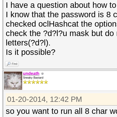
I have a question about how to
I know that the password is 8 c
checked oclHashcat the options
check the ?d?l?u mask but do 
letters(?d?l).
Is it possible?
Find
undeath
Sneaky Bastard
01-20-2014, 12:42 PM
so you want to run all 8 char w