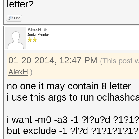
letter?
Find
AlexH
Junior Member
01-20-2014, 12:47 PM
(This post 
AlexH
.)
no one it may contain 8 letter
i use this args to run oclhas
i want -m0 -a3 -1 ?l?u?d ?1?
but exclude -1 ?l?d ?1?1?1?1