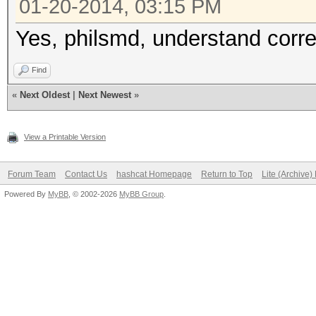
01-20-2014, 03:15 PM
Yes, philsmd, understand corre
Find
«
Next Oldest
|
Next Newest
»
View a Printable Version
Forum Team
Contact Us
hashcat Homepage
Return to Top
Lite (Archive
Powered By
MyBB
, © 2002-2026
MyBB Group
.