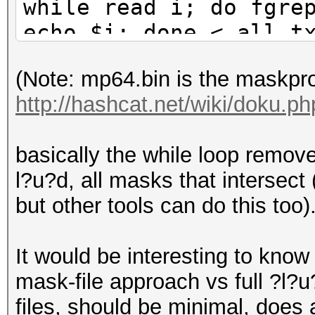
while read i; do fgre
echo $i; done < all.t
(Note: mp64.bin is the maskpr
http://hashcat.net/wiki/doku.
basically the while loop removes
l?u?d, all masks that intersect
but other tools can do this too)
It would be interesting to know 
mask-file approach vs full ?l?
files, should be minimal, does a