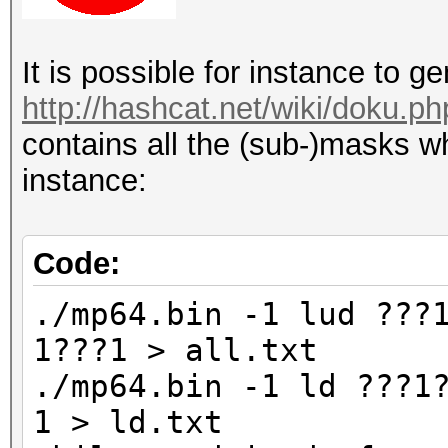
It is possible for instance to 
http://hashcat.net/wiki/doku.p
contains all the (sub-)masks wh
instance:
Code:
./mp64.bin -1 lud ???
1???1 > all.txt
./mp64.bin -1 ld ???1
1 > ld.txt