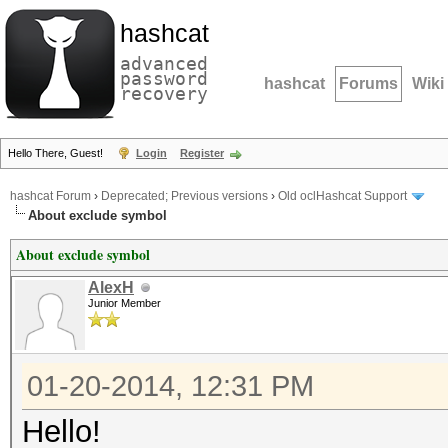
hashcat
advanced
password
hashcat
Forums
Wiki
recovery
Hello There, Guest!
Login
Register
hashcat Forum
›
Deprecated; Previous versions
›
Old oclHashcat Support
About exclude symbol
About exclude symbol
AlexH
Junior Member
01-20-2014, 12:31 PM
Hello!