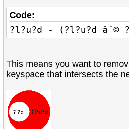
Code:
?l?u?d - (?l?u?d âˆ© 
This means you want to remov
keyspace that intersects the ne