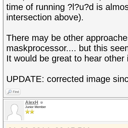
time of running ?l?u?d is almo
intersection above).
There may be other approaches
maskprocessor.... but this seem
It would be great to hear other 
UPDATE: corrected image since
Find
AlexH
Junior Member