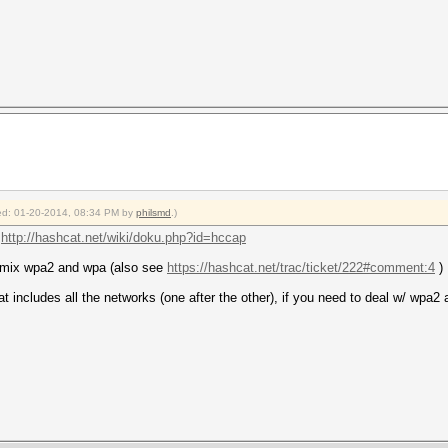
fied: 01-20-2014, 08:34 PM by
philsmd
.)
:
http://hashcat.net/wiki/doku.php?id=hccap
 mix wpa2 and wpa (also see
https://hashcat.net/trac/ticket/222#comment:4
)
at includes all the networks (one after the other), if you need to deal w/ wpa2