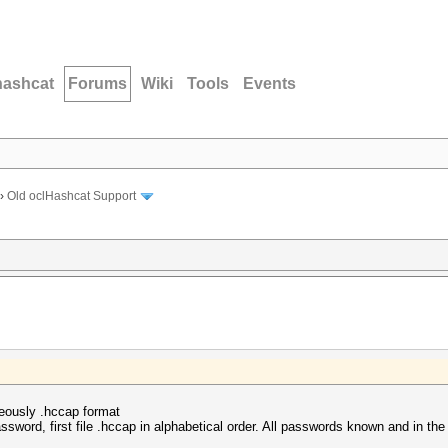
hashcat
Forums
Wiki
Tools
Events
›
Old oclHashcat Support
neously .hccap format
sword, first file .hccap in alphabetical order. All passwords known and in the 