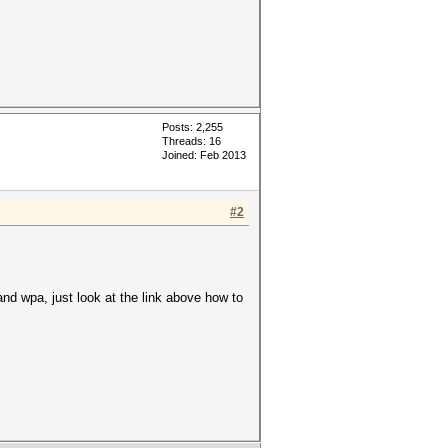
Posts: 2,255
Threads: 16
Joined: Feb 2013
#2
 and wpa, just look at the link above how to