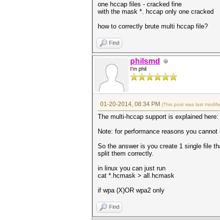
one hccap files - cracked fine
with the mask *. hccap only one cracked
how to correctly brute multi hccap file?
Find
philsmd
I'm phil
01-20-2014, 08:34 PM
(This post was last modi
The multi-hccap support is explained here
Note: for performance reasons you cannot
So the answer is you create 1 single file th
split them correctly.
in linux you can just run
cat *.hcmask > all.hcmask
if wpa (X)OR wpa2 only
Find