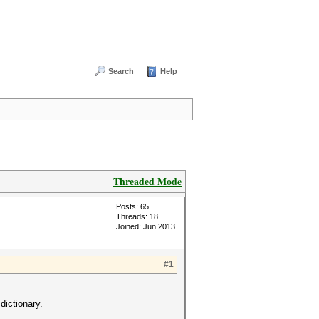
Search
Help
Threaded Mode
Posts: 65
Threads: 18
Joined: Jun 2013
#1
dictionary.