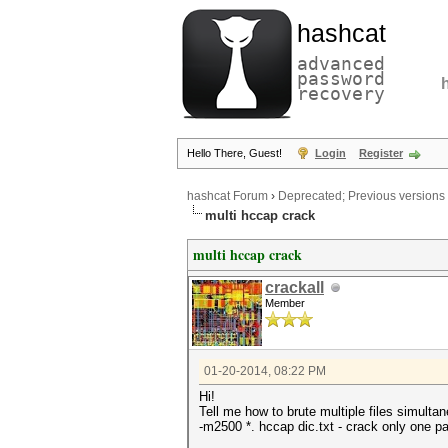
hashcat
advanced
password
recovery
Hello There, Guest!
Login
Register
hashcat Forum
›
Deprecated; Previous versions
multi hccap crack
multi hccap crack
crackall
Member
01-20-2014, 08:22 PM
Hi!
Tell me how to brute multiple files simulta
-m2500 *. hccap dic.txt - crack only one pas