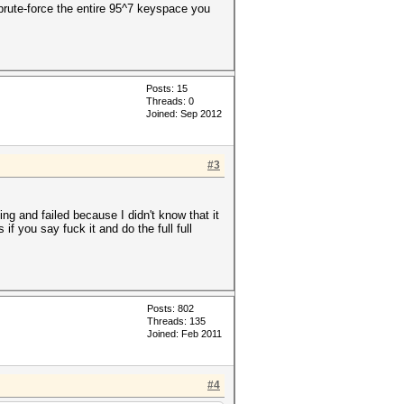
brute-force the entire 95^7 keyspace you
Posts: 15
Threads: 0
Joined: Sep 2012
#3
g and failed because I didn't know that it
 you say fuck it and do the full full
Posts: 802
Threads: 135
Joined: Feb 2011
#4