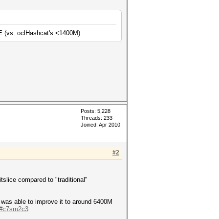
E (vs. oclHashcat's <1400M)
Posts: 5,228
Threads: 233
Joined: Apr 2010
#2
tslice compared to "traditional"
I was able to improve it to around 6400M
e/#c7sm2c3