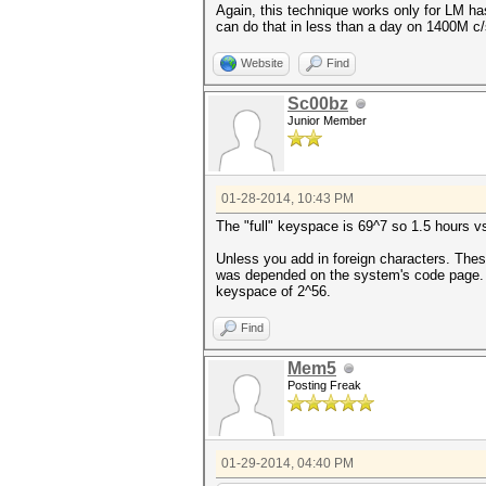
Again, this technique works only for LM ha
can do that in less than a day on 1400M c/
Website
Find
Sc00bz
Junior Member
01-28-2014, 10:43 PM
The "full" keyspace is 69^7 so 1.5 hours v
Unless you add in foreign characters. Thes
was depended on the system's code page. I g
keyspace of 2^56.
Find
Mem5
Posting Freak
01-29-2014, 04:40 PM