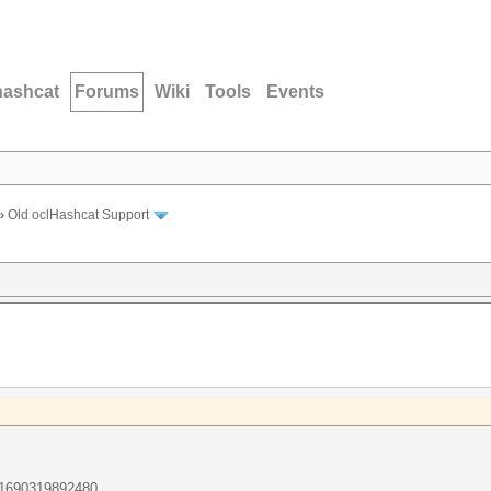
hashcat
Forums
Wiki
Tools
Events
›
Old oclHashcat Support
671690319892480