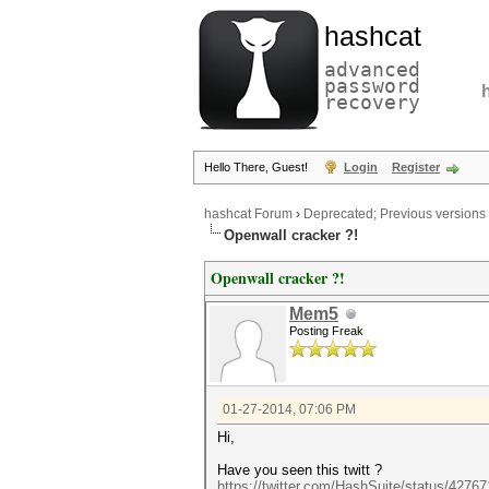
hashcat
advanced
password
recovery
Hello There, Guest!
Login
Register
hashcat Forum
›
Deprecated; Previous versions
Openwall cracker ?!
Openwall cracker ?!
Mem5
Posting Freak
01-27-2014, 07:06 PM
Hi,
Have you seen this twitt ?
https://twitter.com/HashSuite/status/427