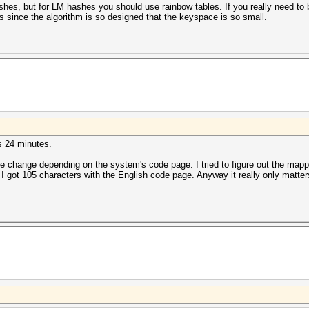
shes, but for LM hashes you should use rainbow tables. If you really need to 
s since the algorithm is so designed that the keyspace is so small.
s 24 minutes.
e change depending on the system's code page. I tried to figure out the mappin
ot 105 characters with the English code page. Anyway it really only matters if