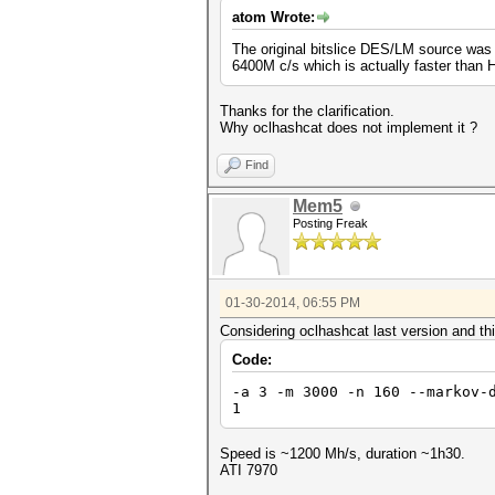
atom Wrote:
The original bitslice DES/LM source was 
6400M c/s which is actually faster than 
Thanks for the clarification.
Why oclhashcat does not implement it ?
Find
Mem5
Posting Freak
01-30-2014, 06:55 PM
Considering oclhashcat last version and th
Code:
-a 3 -m 3000 -n 160 --markov-
1
Speed is ~1200 Mh/s, duration ~1h30.
ATI 7970