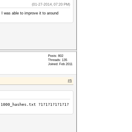
(01-27-2014, 07:20 PM)
 I was able to improve it to around
Posts: 802
Threads: 135
Joined: Feb 2011
#5
 1000_hashes.txt ?1?1?1?1?1?1?