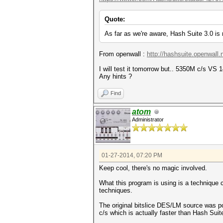
Quote:
As far as we're aware, Hash Suite 3.0 
From openwall :
http://hashsuite.openwall
I will test it tomorrow but.. 5350M c/s VS 
Any hints ?
Find
atom
Administrator
01-27-2014, 07:20 PM
Keep cool, there's no magic involved.
What this program is using is a technique c
techniques.
The original bitslice DES/LM source was po
c/s which is actually faster than Hash Sui