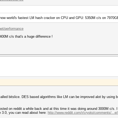
is now world's fastest LM hash cracker on CPU and GPU: 5350M c/s on 7970G
.net/performance
1400M c/s that's a huge difference !
alled bitslice. DES based algorithms like LM can be improved alot by using bi
sted on reddit a while back and at this time it was doing around 3000M c/s. 
te 3.0, you can read about here:
http://www.reddit.com/r/crypto/comments/...