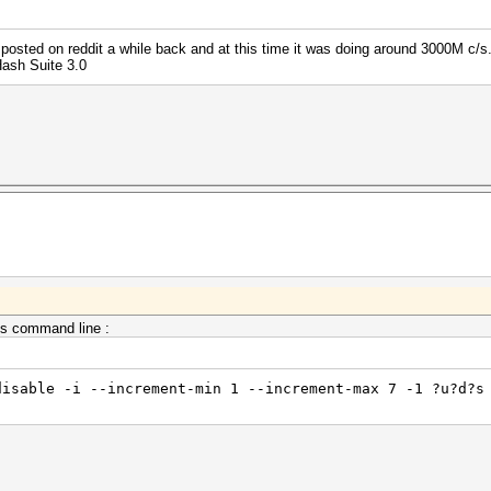
posted on reddit a while back and at this time it was doing around 3000M c/s.
Hash Suite 3.0
is command line :
disable -i --increment-min 1 --increment-max 7 -1 ?u?d?s