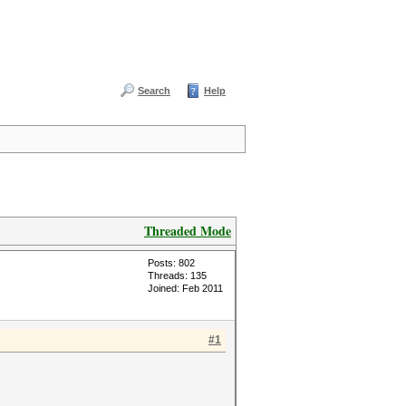
Search
Help
Threaded Mode
Posts: 802
Threads: 135
Joined: Feb 2011
#1