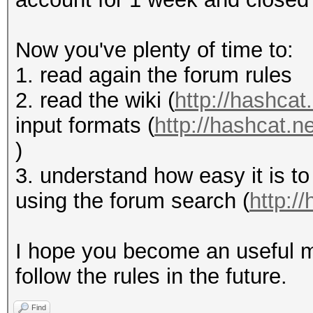
Now you've plenty of time to:
1. read again the forum rules
2. read the wiki (
http://hashcat.
input formats (
http://hashcat.
)
3. understand how easy it is to
using the forum search (
http:/
I hope you become an useful m
follow the rules in the future.
Find