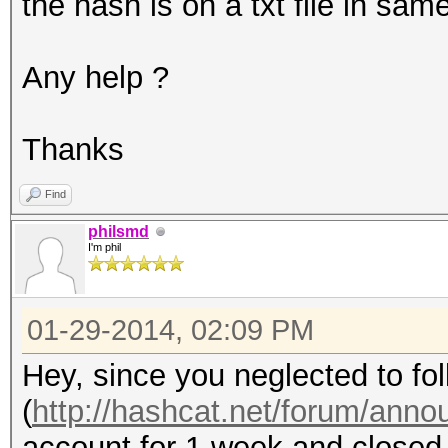
the hash is on a txt file in same
Any help ?
Thanks
Find
philsmd
I'm phil
01-29-2014, 02:09 PM
Hey, since you neglected to fol
(
http://hashcat.net/forum/ann
account for 1 week and closed 