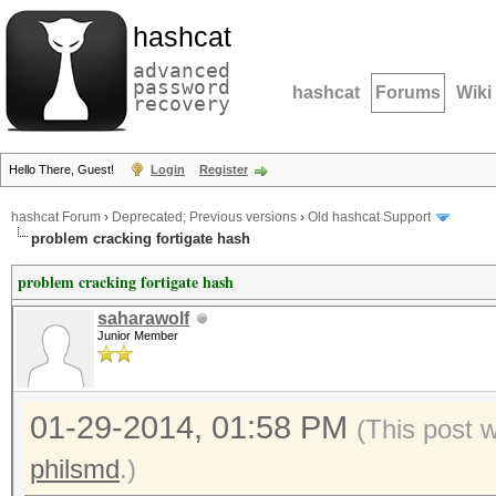
hashcat
advanced
password
hashcat
Forums
Wiki
recovery
Hello There, Guest!
Login
Register
hashcat Forum
›
Deprecated; Previous versions
›
Old hashcat Support
problem cracking fortigate hash
problem cracking fortigate hash
saharawolf
Junior Member
01-29-2014, 01:58 PM
(This post 
philsmd
.)