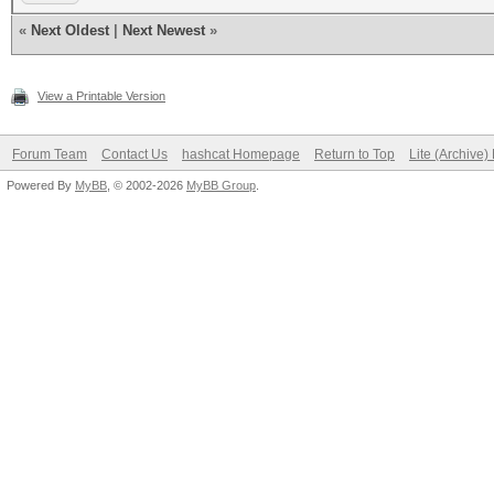
«
Next Oldest
|
Next Newest
»
View a Printable Version
Forum Team
Contact Us
hashcat Homepage
Return to Top
Lite (Archive
Powered By
MyBB
, © 2002-2026
MyBB Group
.