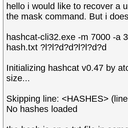
hello i would like to recover a
the mask command. But i doesn'
hashcat-cli32.exe -m 7000 -a 3
hash.txt ?l?l?d?d?l?l?d?d
Initializing hashcat v0.47 by 
size...
Skipping line: <HASHES> (line
No hashes loaded