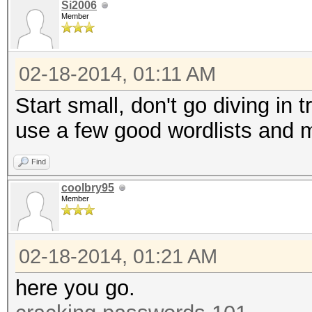
Si2006
Member
02-18-2014, 01:11 AM
Start small, don't go diving in 
use a few good wordlists and 
Find
coolbry95
Member
02-18-2014, 01:21 AM
here you go.