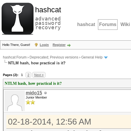
hashcat
advanced
password
hashcat
Forums
Wiki
recovery
Hello There, Guest!
Login
Register
hashcat Forum
›
Deprecated; Previous versions
›
General Help
NTLM hash, how practical is it?
Pages (2):
1
2
Next »
NTLM hash, how practical is it?
mido15
Junior Member
02-18-2014, 12:56 AM