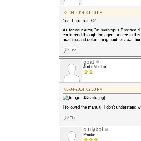
06-04-2014, 01:26 PM
Yes, I am from CZ.
As for your error, "at hashtopus.Program.d
could read through the agent source in thi
machine and determining uuid for / partition 
Find
goat
Junior Member
06-04-2014, 02:08 PM
I followed the manual, I don't understand w
Find
curlyboi
Member