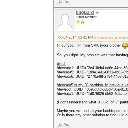
ontextCallback callback, Obje
Find
in System.Threading.ThreadH
bitguard
Junior Member
06-04-2014, 02:41 PM
(This post was last modi
Hi curlyboi, I'm from SVK (your brother
So, you right. My problem was that hashtopu
blkid:
/dev/sda1: UUID="2c418eb4-ad6c-44ee-8
/dev/sda5: UUID="199e1e41-6831-4b82-8
/dev/sda6: UUID="2770a48f-2794-443e-81
/dev/sda5 is my "/" partition. In previous v
/dev/root: UUID="30e0d5fb-6d6d-406a-81
/dev/sda1: UUID="1d076026-d562-4d3a-a
(I don't understand what is uuid (of "/" part
Maybe you will update your hashtopus.exe to
Or is there any other solution to find uuid
Find