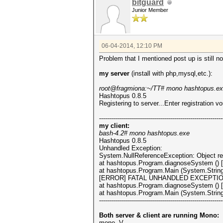
bitguard
Junior Member
06-04-2014, 12:10 PM
Problem that I mentioned post up is still no
my server
(install with php,mysql,etc.):
root@fragmiona:~/TT# mono hashtopus.e
Hashtopus 0.8.5
Registering to server...Enter registration v
--------------------------------------------------------------
my client:
bash-4.2# mono hashtopus.exe
Hashtopus 0.8.5
Unhandled Exception:
System.NullReferenceException: Object ref
at hashtopus.Program.diagnoseSystem () 
at hashtopus.Program.Main (System.String
[ERROR] FATAL UNHANDLED EXCEPTION: Sys
at hashtopus.Program.diagnoseSystem () 
at hashtopus.Program.Main (System.String
--------------------------------------------------------------
Both server & client are running Mono:
mono -V