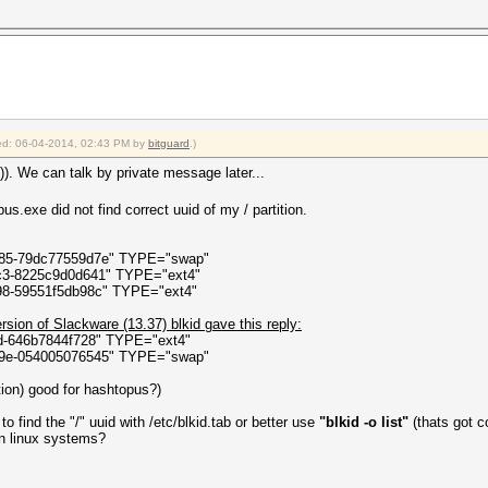
ct state)
elper.ThreadStart()
fied: 06-04-2014, 02:43 PM by
bitguard
.)
)). We can talk by private message later...
s.exe did not find correct uuid of my / partition.
085-79dc77559d7e" TYPE="swap"
fc3-8225c9d0d641" TYPE="ext4"
98-59551f5db98c" TYPE="ext4"
ersion of Slackware (13.37) blkid gave this reply:
3d-646b7844f728" TYPE="ext4"
29e-054005076545" TYPE="swap"
ition) good for hashtopus?)
 find the "/" uuid with /etc/blkid.tab or better use
"blkid -o list"
(thats got co
 on linux systems?