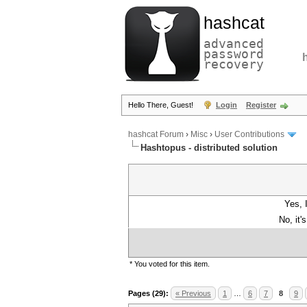
hashcat
advanced
password
recovery
Hello There, Guest!
Login
Register
hashcat Forum
›
Misc
›
User Contributions
Hashtopus - distributed solution
Yes, 
No, it'
* You voted for this item.
Pages (29):
« Previous
1
…
6
7
8
9