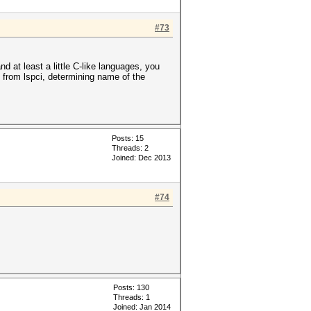
#73
 at least a little C-like languages, you
 from lspci, determining name of the
Posts: 15
Threads: 2
Joined: Dec 2013
#74
Posts: 130
Threads: 1
Joined: Jan 2014