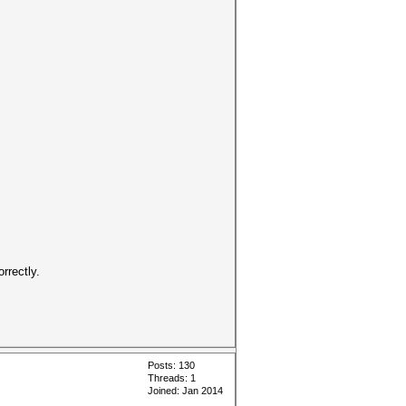
rrectly.
Posts: 130
Threads: 1
Joined: Jan 2014