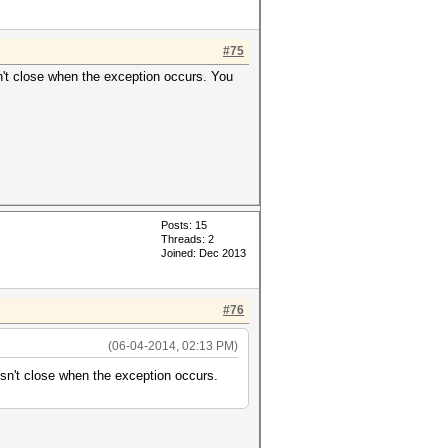
#75
't close when the exception occurs. You
Posts: 15
Threads: 2
Joined: Dec 2013
#76
(06-04-2014, 02:13 PM)
n't close when the exception occurs.