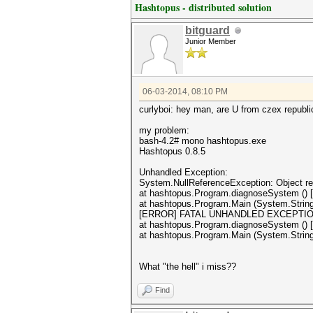
Hashtopus - distributed solution
bitguard
Junior Member
06-03-2014, 08:10 PM
curlyboi: hey man, are U from czex republ
my problem:
bash-4.2# mono hashtopus.exe
Hashtopus 0.8.5
Unhandled Exception:
System.NullReferenceException: Object ref
at hashtopus.Program.diagnoseSystem () 
at hashtopus.Program.Main (System.String
[ERROR] FATAL UNHANDLED EXCEPTION: Sys
at hashtopus.Program.diagnoseSystem () 
at hashtopus.Program.Main (System.String
What "the hell" i miss??
Find