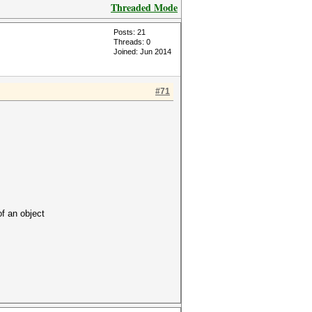
Threaded Mode
Posts: 21
Threads: 0
Joined: Jun 2014
#71
 an object