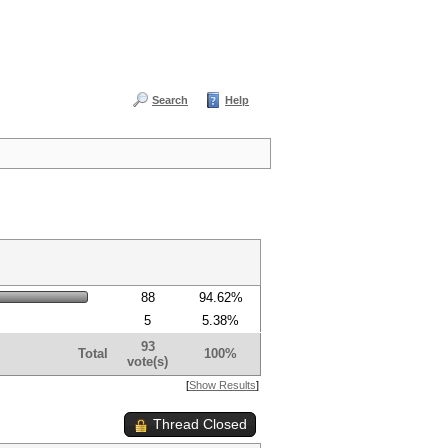
Search
Help
88
94.62%
5
5.38%
93
Total
100%
vote(s)
[
Show Results
]
Thread Closed