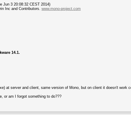
Tue Jun 3 20:08:32 CEST 2014)
in Inc and Contributors.
www.mono-project.com
ckware 14.1.
e) at server and client, same version of Mono, but on client it doesn't work co
e, or am I forgot something to do???