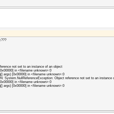
ic???
erence not set to an instance of an object
[0x00000] in <filename unknown>:0
[] args) [0x00000] in <filename unknown>:0
tem.NullReferenceException: Object reference not set to an instance of
[0x00000] in <filename unknown>:0
[] args) [0x00000] in <filename unknown>:0