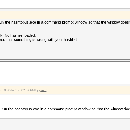
run the hashtopus.exe in a command prompt window so that the window doesn
OR: No hashes loaded.
 you that something is wrong with your hashlist
fied: 06-04-2014, 02:59 PM by
goat
.)
e run the hashtopus.exe in a command prompt window so that the window does