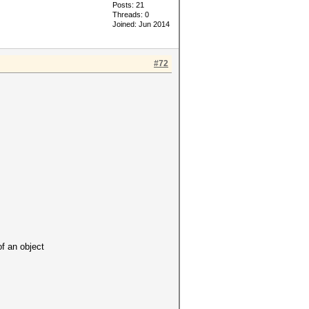
Posts: 21
Threads: 0
Joined: Jun 2014
#72
 an object