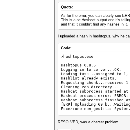
Quote:
As for the error, you can clearly see E
This is a oclHashcat output and it's telli
and that it couldn't find any hashes in it.
I uploaded a hash in hashtopus, why he can'
Code:
>hashtopus.exe
Hashtopus 0.8.5
Logging in to server...OK.
Loading task...assigned to 1,
Hashlist already exists.
Requesting chunk...received 1
Cleaning zap directory...
Hashcat subprocess started at
Hashcat process error: ERROR:
Hashcat subprocess finished a
[ERR] Uploading 69 b...Waitin
Eccezione non gestita: System
Non accettabile.
in System.Net.HttpWebReques
in hashtopus.Program.upload
RESOLVED, was a charset problem!
in System.Threading.Executio