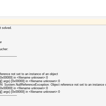
t solved.
xe
oucher:
------------------
erence not set to an instance of an object
[0x00000] in <filename unknown>:0
[] args) [0x00000] in <filename unknown>:0
tem.NullReferenceException: Object reference not set to an instance of
[0x00000] in <filename unknown>:0
[] args) [0x00000] in <filename unknown>:0
------------------