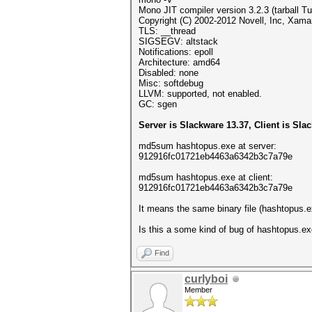
Mono JIT compiler version 3.2.3 (tarball 
Copyright (C) 2002-2012 Novell, Inc, Xamar
TLS: __thread
SIGSEGV: altstack
Notifications: epoll
Architecture: amd64
Disabled: none
Misc: softdebug
LLVM: supported, not enabled.
GC: sgen
Server is Slackware 13.37, Client is Sla
md5sum hashtopus.exe at server:
912916fc01721eb4463a6342b3c7a79e
md5sum hashtopus.exe at client:
912916fc01721eb4463a6342b3c7a79e
It means the same binary file (hashtopus.ex
Is this a some kind of bug of hashtopus.ex
Find
curlyboi
Member