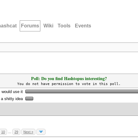
hashcat
Forums
Wiki
Tools
Events
Poll: Do you find Hashtopus interesting?
You do not have permission to vote in this poll.
I would use it
s a shitty idea
10
…
29
Next »