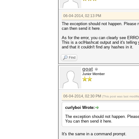
06-04-2014, 02:13 PM
The exception should not happen. Please 
can then send it here.
As for the error, you can clearly see ERR
This is a oclHashcat output and it's telling
and that it couldn't find any hashes in it.
Find
goat
Junior Member
06-04-2014, 02:30 PM
(This post was last modi
curlyboi Wrote:
The exception should not happen. Pleas
You can then send it here.
It's the same in a command prompt.