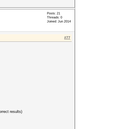
Posts: 21
Threads: 0
Joined: Jun 2014
#77
rrect results)