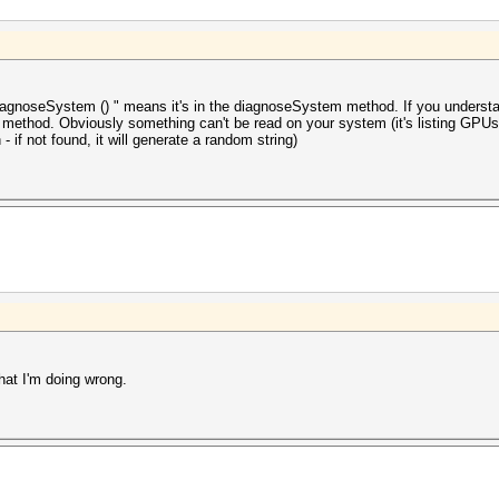
iagnoseSystem () " means it's in the diagnoseSystem method. If you understand
s method. Obviously something can't be read on your system (it's listing GPUs
- if not found, it will generate a random string)
hat I'm doing wrong.