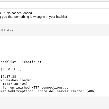
RROR: No hashes loaded.
ng you that something is wrong with your hashlist
t find it?
 hashlist 1 (continue)
 (S: 0, L:1)
 14:37:38
 No hashes loaded
t 14:37:38 (0s)
g for unfinished HTTP connections...
.Net.WebException: Errore del server remoto: (406)
t.GetResponse()
ErrorsAsync()
nContext.Run(ExecutionContext executionContext, C