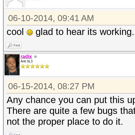
06-10-2014, 09:41 AM
cool
glad to hear its working.
Find
radix
Anti SL3
06-15-2014, 08:27 PM
Any chance you can put this up
There are quite a few bugs that
not the proper place to do it.