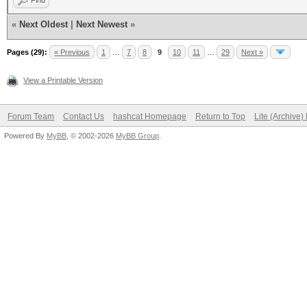
Find
«
Next Oldest
|
Next Newest
»
Pages (29):
« Previous
1
…
7
8
9
10
11
…
29
Next »
View a Printable Version
Forum Team
Contact Us
hashcat Homepage
Return to Top
Lite (Archive
Powered By
MyBB
, © 2002-2026
MyBB Group
.