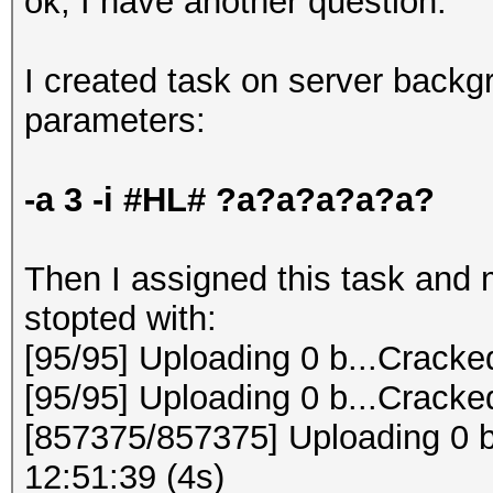
ok, I have another question:
I created task on server backg
parameters:
-a 3 -i #HL# ?a?a?a?a?a?
Then I assigned this task and my
stopted with:
[95/95] Uploading 0 b...Cracke
[95/95] Uploading 0 b...Cracke
[857375/857375] Uploading 0 b
12:51:39 (4s)