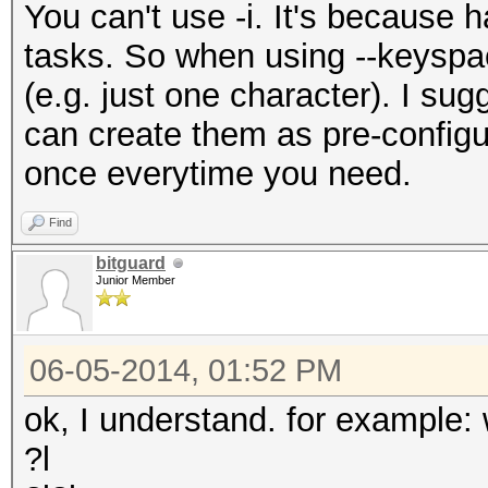
You can't use -i. It's because h
tasks. So when using --keyspace,
(e.g. just one character). I su
can create them as pre-configu
once everytime you need.
Find
bitguard
Junior Member
06-05-2014, 01:52 PM
ok, I understand. for example:
?l