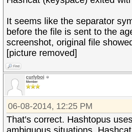
It seems like the separator s
before the file is sent to the 
screenshot, original file showed
[picture removed]
Find
curlyboi
Member
06-08-2014, 12:25 PM
That's correct. Hashtopus uses
ambiguous situations. Hashcat i