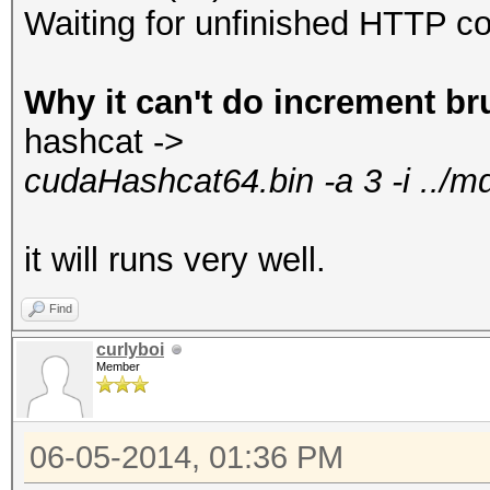
Waiting for unfinished HTTP co
Why it can't do increment br
hashcat ->
cudaHashcat64.bin -a 3 -i ../
it will runs very well.
Find
curlyboi
Member
06-05-2014, 01:36 PM