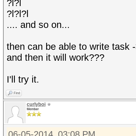
?l?l
?l?l?l
.... and so on...
then can be able to write task 
and then it will work???
I'll try it.
Find
curlyboi
Member
06-05-2014, 03:08 PM