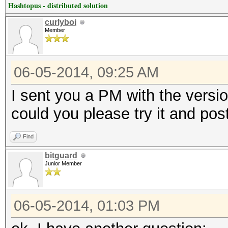
Hashtopus - distributed solution
curlyboi
Member
06-05-2014, 09:25 AM
I sent you a PM with the versi
could you please try it and pos
Find
bitguard
Junior Member
06-05-2014, 01:03 PM