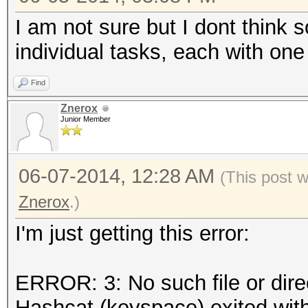
I am not sure but I dont think 
individual tasks, each with on
Find
Znerox
Junior Member
06-07-2014, 12:28 AM
(This post 
Znerox
.)
I'm just getting this error:
ERROR: 3: No such file or dire
Hashcat (keyspace) exited with