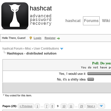
hashcat
advanced
password
hashcat
Forums
Wiki
recovery
Hello There, Guest!
Login
Register
hashcat Forum
›
Misc
›
User Contributions
Hashtopus - distributed solution
Poll: Do you
You do not have p
Yes, I would use it
No, it's a shitty idea
* You voted for this item.
Pages (29):
« Previous
1
…
7
8
9
10
11
…
29
Next »