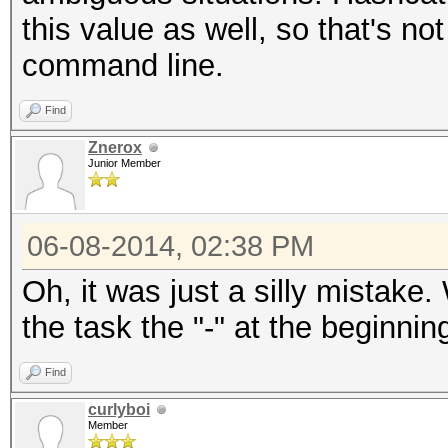
this value as well, so that's no
command line.
Find
Znerox
Junior Member
06-08-2014, 02:38 PM
Oh, it was just a silly mistak
the task the "-" at the beginni
Find
curlyboi
Member