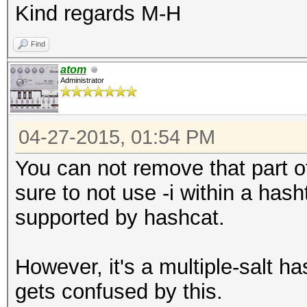
Kind regards M-H
Find
atom
Administrator
04-27-2015, 01:54 PM
You can not remove that part of
sure to not use -i within a has
supported by hashcat.
However, it's a multiple-salt 
gets confused by this.