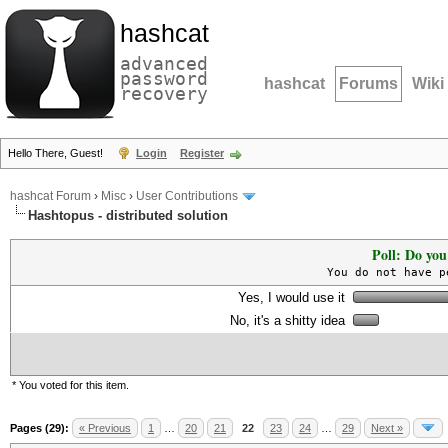
hashcat
advanced
password
hashcat
Forums
Wiki
recovery
Hello There, Guest!
Login
Register
hashcat Forum
›
Misc
›
User Contributions
Hashtopus - distributed solution
Poll: Do you
You do not have p
Yes, I would use it
No, it's a shitty idea
* You voted for this item.
Pages (29):
« Previous
1
…
20
21
22
23
24
…
29
Next »