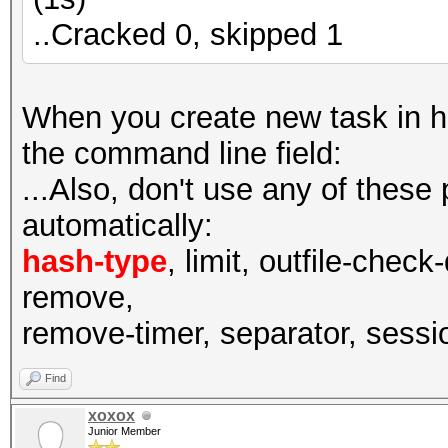
..Cracked 0, skipped 1
When you create new task in has
the command line field:
...Also, don't use any of these
automatically:
hash-type
, limit, outfile-check
remove,
remove-timer, separator, session
Find
xoxox
Junior Member