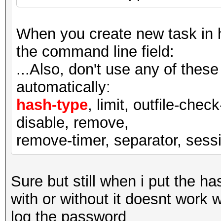
When you create new task in ha
the command line field:
...Also, don't use any of thes
automatically:
hash-type
, limit, outfile-check
disable, remove,
remove-timer, separator, sessio
Sure but still when i put the ha
with or without it doesnt work 
log the password