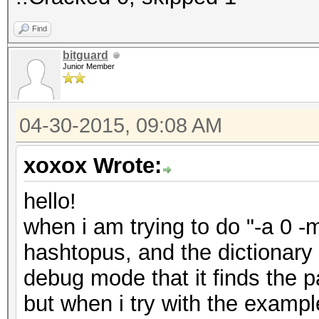
Find
bitguard
Junior Member
04-30-2015, 09:08 AM
xoxox Wrote:
hello!
when i am trying to do "-a 0 -
hashtopus, and the dictionary
debug mode that it finds the p
but when i try with the examp