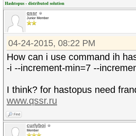
Hashtopus - distributed solution
qssr
Junior Member
04-24-2015, 08:22 PM
How can i use command ih ha
-i --increment-min=7 --increm
I think? for hastopus need fran
www.qssr.ru
Find
curlyboi
Member