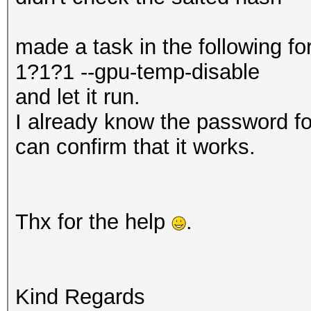
made a task in the following 
1?1?1 --gpu-temp-disable
and let it run.
I already know the password fo
can confirm that it works.
Thx for the help
.
Kind Regards