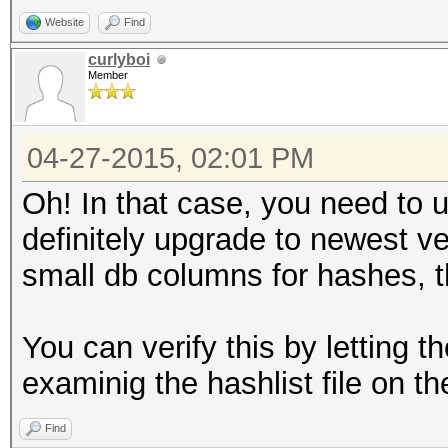
Website
Find
curlyboi
Member
04-27-2015, 02:01 PM
Oh! In that case, you need to
definitely upgrade to newest v
small db columns for hashes, th
You can verify this by letting 
examinig the hashlist file on the
Find