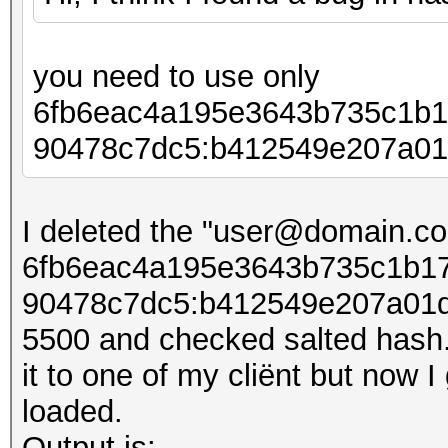
you need to use only
6fb6eac4a195e3643b735c1b1
90478c7dc5:b412549e207​​a01
I deleted the "user@domain.co
6fb6eac4a195e3643b735c1b17
90478c7dc5:b412549e207​​a01d
5500 and checked salted hash. 
it to one of my cliënt but now I
loaded.
Output is: