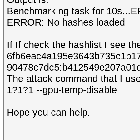
Benchmarking task for 10s...
ERROR: No hashes loaded
If If check the hashlist I see th
6fb6eac4a195e3643b735c1b17
90478c7dc5:b412549e207​​a01
The attack command that I use
1?1?1 --gpu-temp-disable
Hope you can help.