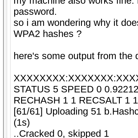
my machine also works fine. i 
password.
so i am wondering why it doe
WPA2 hashes ?
here's some output from the d
XXXXXXXX:XXXXXXX:XXX
STATUS 5 SPEED 0 0.9221
RECHASH 1 1 RECSALT 1 1
[61/61] Uploading 51 b.Hashc
(1s)
..Cracked 0, skipped 1