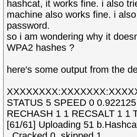
hashcat, it works fine. i also 
machine also works fine. i also 
password.
so i am wondering why it doesn
WPA2 hashes ?
here's some output from the de
XXXXXXXX:XXXXXXX:XXXX
STATUS 5 SPEED 0 0.92212
RECHASH 1 1 RECSALT 1 1 
[61/61] Uploading 51 b.Hashcat
..Cracked 0, skipped 1