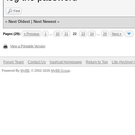
Find
«
Next Oldest
|
Next Newest
»
Pages (29):
« Previous
1
…
20
21
22
23
24
…
29
Next »
View a Printable Version
Forum Team
Contact Us
hashcat Homepage
Return to Top
Lite (Archive
Powered By
MyBB
, © 2002-2026
MyBB Group
.