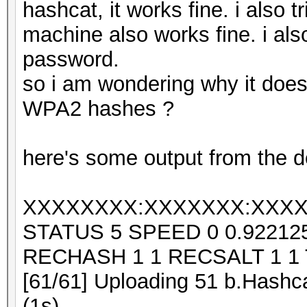
hashcat, it works fine. i also 
machine also works fine. i also
password.
so i am wondering why it does
WPA2 hashes ?
here's some output from the d
XXXXXXXX:XXXXXXX:XXXX
STATUS 5 SPEED 0 0.9221
RECHASH 1 1 RECSALT 1 1
[61/61] Uploading 51 b.Hashca
(1s)