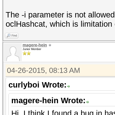
The -i parameter is not allowed
oclHashcat, which is limitation 
Find
magere-hein
Junior Member
04-26-2015, 08:13 AM
curlyboi Wrote:
magere-hein Wrote:
Hi, I think I found a bug in h