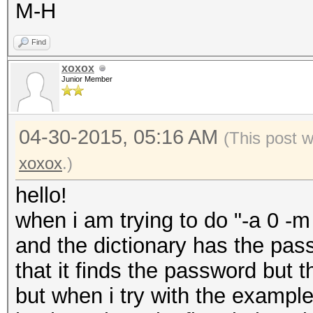
M-H
Find
xoxox
Junior Member
04-30-2015, 05:16 AM
(This post 
xoxox
.)
hello!
when i am trying to do "-a 0 -
and the dictionary has the pa
that it finds the password but t
but when i try with the exampl