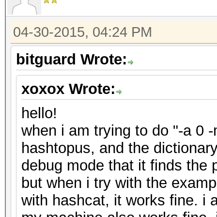
04-30-2015, 04:24 PM
bitguard Wrote:
xoxox Wrote:
hello!
when i am trying to do "-a 0 
hashtopus, and the dictionar
debug mode that it finds the 
but when i try with the exam
with hashcat, it works fine. i