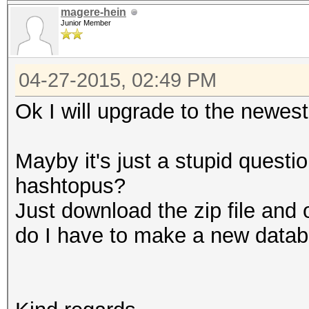
magere-hein
Junior Member
04-27-2015, 02:49 PM
Ok I will upgrade to the newest
Mayby it's just a stupid quest
hashtopus?
Just download the zip file and 
do I have to make a new data