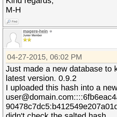
Kind regards,
M-H
Find
magere-hein
Junior Member
04-27-2015, 06:02 PM
Just made a new database to k
latest version. 0.9.2
I uploaded this hash into a new
user@domain.com::::6fb6eac
90478c7dc5:b412549e207​​a01
didn't check the salted hash