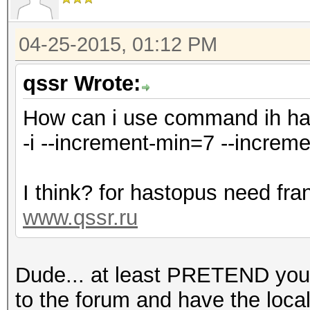
04-25-2015, 01:12 PM
qssr Wrote:
How can i use command ih h
-i --increment-min=7 --increm
I think? for hastopus need fra
www.qssr.ru
Dude... at least PRETEND you'
to the forum and have the local