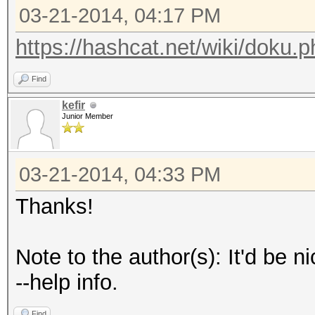
03-21-2014, 04:17 PM
https://hashcat.net/wiki/doku.p
Find
kefir
Junior Member
03-21-2014, 04:33 PM
Thanks!
Note to the author(s): It'd be n
--help info.
Find