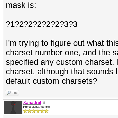
mask is:
?1?2?2?2?2?2?3?3
I'm trying to figure out what t
charset number one, and the s
specified any custom charset. 
charset, although that sounds 
default custom charsets?
Find
Xanadrel
Professional Asshole