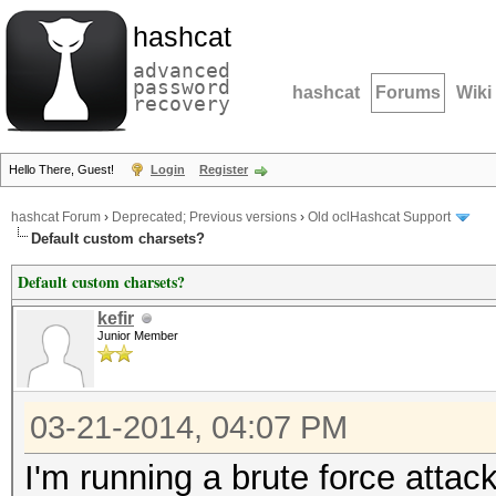
hashcat
advanced
password
hashcat
Forums
Wiki
recovery
Hello There, Guest!
Login
Register
hashcat Forum
›
Deprecated; Previous versions
›
Old oclHashcat Support
Default custom charsets?
Default custom charsets?
kefir
Junior Member
03-21-2014, 04:07 PM
I'm running a brute force atta