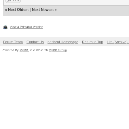
«
Next Oldest
|
Next Newest
»
View a Printable Version
Forum Team
Contact Us
hashcat Homepage
Return to Top
Lite (Archive
Powered By
MyBB
, © 2002-2026
MyBB Group
.