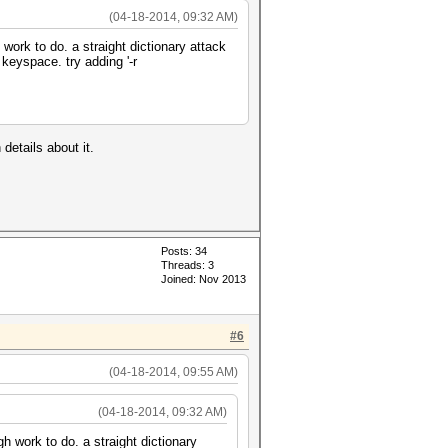
(04-18-2014, 09:32 AM)
work to do. a straight dictionary attack
keyspace. try adding '-r
details about it.
Posts: 34
Threads: 3
Joined: Nov 2013
#6
(04-18-2014, 09:55 AM)
(04-18-2014, 09:32 AM)
h work to do. a straight dictionary