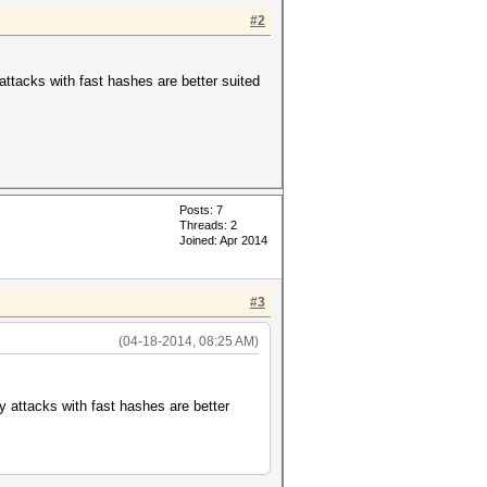
#2
y attacks with fast hashes are better suited
ds, 3917186 keyspace
Posts: 7
Threads: 2
Joined: Apr 2014
#3
(04-18-2014, 08:25 AM)
ary attacks with fast hashes are better