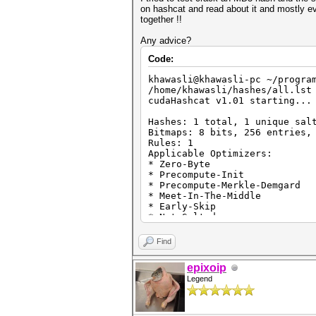
on hashcat and read about it and mostly ev
together !!
Any advice?
Code:
khawasli@khawasli-pc ~/progra
/home/khawasli/hashes/all.lst
cudaHashcat v1.01 starting...
Hashes: 1 total, 1 unique sal
Bitmaps: 8 bits, 256 entries,
Rules: 1
Applicable Optimizers:
* Zero-Byte
* Precompute-Init
* Precompute-Merkle-Demgard
* Meet-In-The-Middle
* Early-Skip
* Not-Salted
* Not-Iterated
* Single-Hash
Find
* Single-Salt
* Scalar-Mode
epixoip
* Raw-Hash
Legend
Watchdog: Temperature abort t
Watchdog: Temperature retain 
Device #1: GeForce GTX 770M, 
Device #1: WARNING! Kernel ex