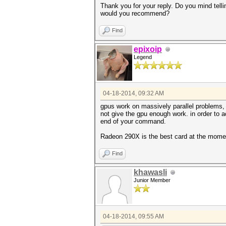
Thank you for your reply. Do you mind tel
would you recommend?
Find
epixoip
Legend
04-18-2014, 09:32 AM
gpus work on massively parallel problems, 
not give the gpu enough work. in order to a
end of your command.
Radeon 290X is the best card at the mome
Find
khawasli
Junior Member
04-18-2014, 09:55 AM