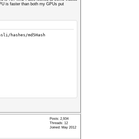
 CPU is faster than both my GPUs put
asli/hashes/md5Hash
Posts: 2,934
Threads: 12
Joined: May 2012
 code 702