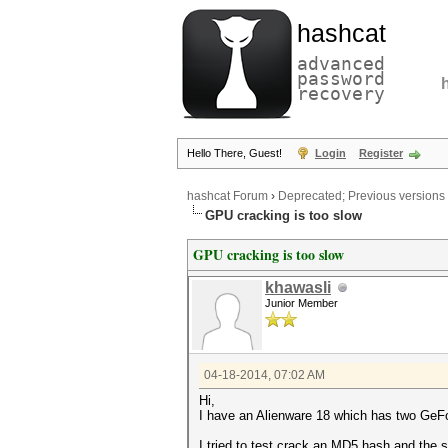
hashcat
advanced
password
recovery
Hello There, Guest!
Login
Register
hashcat Forum
›
Deprecated; Previous versions
GPU cracking is too slow
GPU cracking is too slow
khawasli
Junior Member
04-18-2014, 07:02 AM
Hi,
I have an Alienware 18 which has two G
I tried to test crack an MD5 hash and the