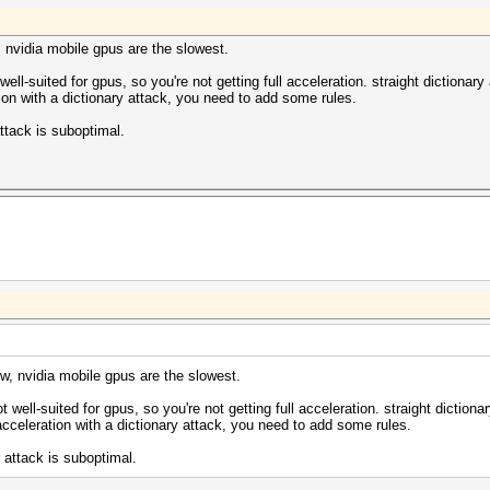
3071MB, 797Mhz, 5MCU
318/m0000_a0.sm_30.64.ptx
318/bzero.64.ptx
, nvidia mobile gpus are the slowest.
318/m0000_a0.sm_30.64.ptx
318/bzero.64.ptx
well-suited for gpus, so you're not getting full acceleration. straight dictionar
tion with a dictionary attack, you need to add some rules.
ome/khawasli/hashes/all.lst: 47308224 bytes, 3917186 wor
ttack is suboptimal.
992:fdsjiojoigsdgfd
khawasli/hashes/all.lst)
d877ae5ca2ad9799d992
7:32:50 2014 (2 secs)
) Digests, 1/1 (100.00%) Salts
186 (100.00%)
(0.01%)
c Temp, 100% Fan
w, nvidia mobile gpus are the slowest.
c Temp, 100% Fan
t well-suited for gpus, so you're not getting full acceleration. straight diction
2014
 acceleration with a dictionary attack, you need to add some rules.
2014
 attack is suboptimal.