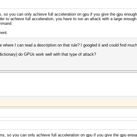
 so you can only achieve full acceleration on gpu if you give the gpu enough 
er to achieve full acceleration, you have to run an attack with a large enough 
ommand.
ment.
e where I can read a description on that rule? I googled it and could find much 
dictionary) do GPUs work well with that type of attack?
s, so you can only achieve full acceleration on gpu if you give the gpu enoug