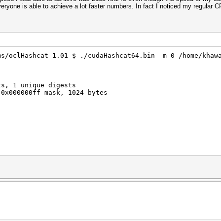
eryone is able to achieve a lot faster numbers. In fact I noticed my regular
ms/oclHashcat-1.01 $ ./cudaHashcat64.bin -m 0 /home/khaw
ts, 1 unique digests
 0x000000ff mask, 1024 bytes
rigger set to 90c
trigger set to 80c
3071MB, 797Mhz, 5MCU
ec timeout is not disabled, it might cause you errors of