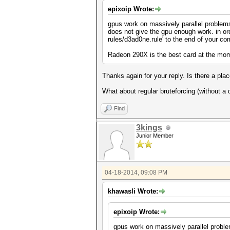
epixoip Wrote:
gpus work on massively parallel problems,
does not give the gpu enough work. in ord
rules/d3ad0ne.rule' to the end of your c
Radeon 290X is the best card at the mo
Thanks again for your reply. Is there a plac
What about regular bruteforcing (without a 
Find
3kings
Junior Member
04-18-2014, 09:08 PM
khawasli Wrote:
epixoip Wrote:
gpus work on massively parallel problem