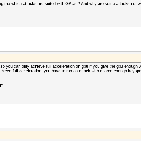
ling me which attacks are suited with GPUs ? And why are some attacks not 
so you can only achieve full acceleration on gpu if you give the gpu enough wo
chieve full acceleration, you have to run an attack with a large enough keyspace
nt.