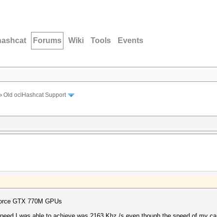
hashcat
Forums
Wiki
Tools
Events
›
Old oclHashcat Support
eForce GTX 770M GPUs
 speed I was able to achieve was 2163 Khz /s even though the speed of my ca