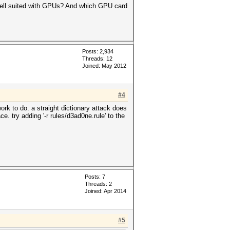
well suited with GPUs? And which GPU card
Posts: 2,934
Threads: 12
Joined: May 2012
#4
rk to do. a straight dictionary attack does
. try adding '-r rules/d3ad0ne.rule' to the
Posts: 7
Threads: 2
Joined: Apr 2014
#5