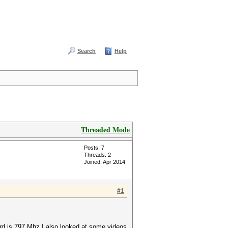
Search
Help
Threaded Mode
Posts: 7
Threads: 2
Joined: Apr 2014
#1
rd is 797 Mhz I also looked at some videos