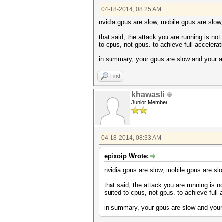
Device #2: GeForce GTX 770M, 
04-18-2014, 08:25 AM
Device #1: Kernel ./kernels/4
Device #1: Kernel ./kernels/4
nvidia gpus are slow, mobile gpus are slow
Device #2: Kernel ./kernels/4
Device #2: Kernel ./kernels/4
that said, the attack you are running is not 
to cpus, not gpus. to achieve full accelera
Cache-hit dictionary stats /h
in summary, your gpus are slow and your a
c5799bd58590d877ae5ca2ad9799d
Find
Session.Name...: cudaHashcat
Status.........: Cracked
Input.Mode.....: File (/home/
khawasli
Hash.Target....: c5799bd58590
Junior Member
Hash.Type......: MD5
Time.Started...: Fri Apr 18 0
Speed.GPU.#1...: 2163.1 kH/s
Speed.GPU.#2...: 2187.0 kH/s
04-18-2014, 08:33 AM
Speed.GPU.#*...: 4350.1 kH/s
Recovered......: 1/1 (100.00%
Progress.......: 3917186/3917
epixoip Wrote:
Rejected.......: 353/3917186 
HWMon.GPU.#1...: -1% Util, 56
nvidia gpus are slow, mobile gpus are slo
HWMon.GPU.#2...: -1% Util, 53
that said, the attack you are running is no
Started: Fri Apr 18 07:32:50 
suited to cpus, not gpus. to achieve full
Stopped: Fri Apr 18 07:32:52 
in summary, your gpus are slow and your