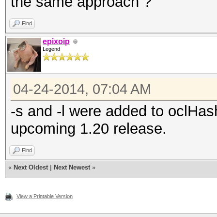
the same approach ?
Find
epixoip
Legend
04-24-2014, 07:04 AM
-s and -l were added to oclHash
upcoming 1.20 release.
Find
«
Next Oldest
|
Next Newest
»
View a Printable Version