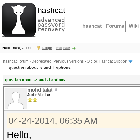
hashcat
advanced
password
hashcat
Forums
Wiki
recovery
Hello There, Guest!
Login
Register
hashcat Forum
›
Deprecated; Previous versions
›
Old oclHashcat Support
question about -s and -l options
question about -s and -l options
mohd.talat
Junior Member
04-24-2014, 06:35 AM
Hello,