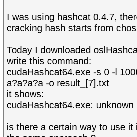
I was using hashcat 0.4.7, the
cracking hash starts from cho
Today I downloaded oslHashcat
write this command:
cudaHashcat64.exe -s 0 -l 100
a?a?a?a -o result_[7].txt
it shows:
cudaHashcat64.exe: unknown o
is there a certain way to use i