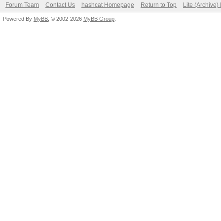
Forum Team
Contact Us
hashcat Homepage
Return to Top
Lite (Archive
Powered By
MyBB
, © 2002-2026
MyBB Group
.