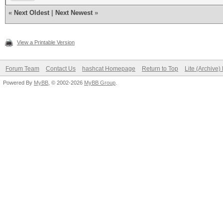
«
Next Oldest
|
Next Newest
»
View a Printable Version
Forum Team
Contact Us
hashcat Homepage
Return to Top
Lite (Archive
Powered By
MyBB
, © 2002-2026
MyBB Group
.