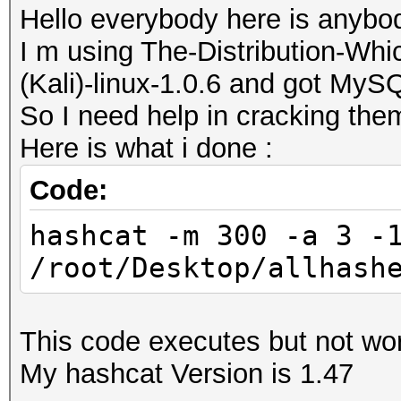
Hello everybody here is anybo
I m using The-Distribution-W
(Kali)-linux-1.0.6 and got My
So I need help in cracking the
Here is what i done :
Code:
hashcat -m 300 -a 3 -
/root/Desktop/allhash
This code executes but not wor
My hashcat Version is 1.47