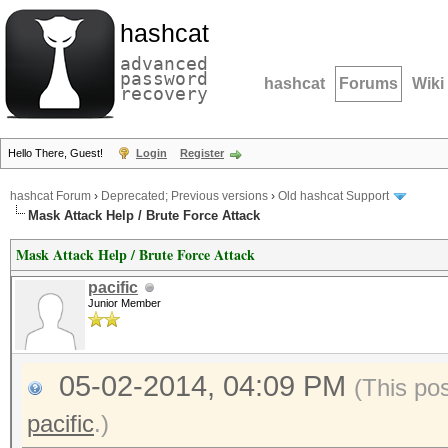
hashcat
advanced
password
hashcat
Forums
Wiki
recovery
Hello There, Guest!
Login
Register
hashcat Forum
›
Deprecated; Previous versions
›
Old hashcat Support
Mask Attack Help / Brute Force Attack
Mask Attack Help / Brute Force Attack
pacific
Junior Member
05-02-2014, 04:09 PM
(This po
pacific
.)