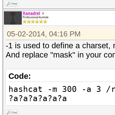
Find
Xanadrel
Professional Asshole
05-02-2014, 04:16 PM
-1 is used to define a charset, 
And replace "mask" in your com
Code:
hashcat -m 300 -a 3 /
?a?a?a?a?a?a
Find