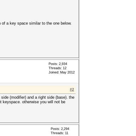
of a key space similar to the one below.
Posts: 2,934
Threads: 12
Joined: May 2012
#2
 side (modifier) and a right side (base). the
ght keyspace. otherwise you will not be
Posts: 2,294
Threads: 11