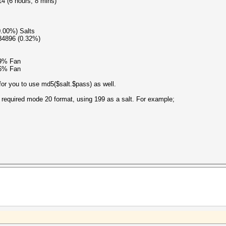
4 (6 hours, 8 mins)
0.00%) Salts
84896 (0.32%)
89% Fan
76% Fan
 for you to use md5($salt.$pass) as well.
 required mode 20 format, using 199 as a salt. For example;