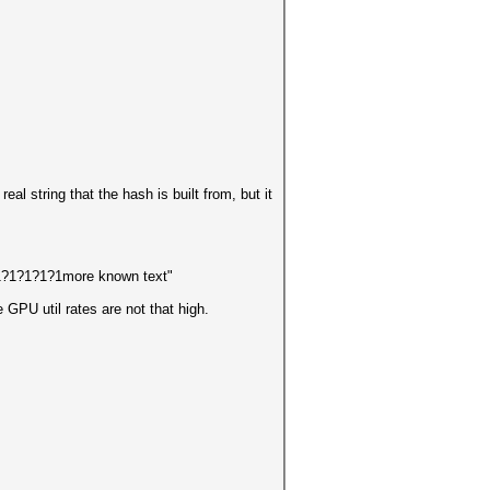
eal string that the hash is built from, but it
1?1?1?1?1more known text"
GPU util rates are not that high.