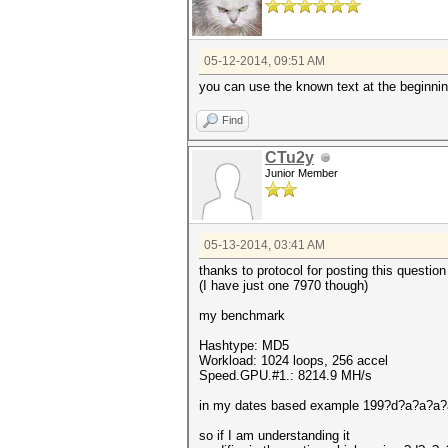
05-12-2014, 09:51 AM
you can use the known text at the beginni
Find
CTu2y
Junior Member
05-13-2014, 03:41 AM
thanks to protocol for posting this question
(I have just one 7970 though)
my benchmark
Hashtype: MD5
Workload: 1024 loops, 256 accel
Speed.GPU.#1.: 8214.9 MH/s
in my dates based example 199?d?a?a?a
so if I am understanding it