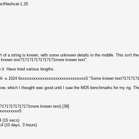
oclHashcat-1.20
rt of a string is known, with some unknown details in the middle. This isn't the r
me known text?1?1?1?1?1?1?1?1more known text".
 it. Have tried various lengths.
n 256 -u 1024 6xxxxxxxxxxxxxxxxxxxxxxxxxxxxxx5 "Some known text?1?1?1?
w, which I thought was good until I saw the MD5 benchmarks for my rig. The 
1?1?1?1?1?1?1?1more known text) [38]
xxxxxxxxxx5
4 (15 secs)
4 (10 days, 3 hours)