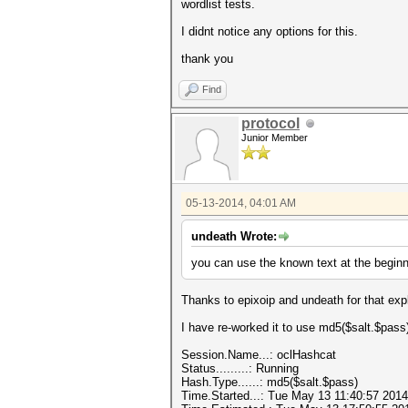
wordlist tests.
I didnt notice any options for this.
thank you
Find
protocol
Junior Member
05-13-2014, 04:01 AM
undeath Wrote:
you can use the known text at the begin
Thanks to epixoip and undeath for that exp
I have re-worked it to use md5($salt.$pass
Session.Name...: oclHashcat
Status.........: Running
Hash.Type......: md5($salt.$pass)
Time.Started...: Tue May 13 11:40:57 2014