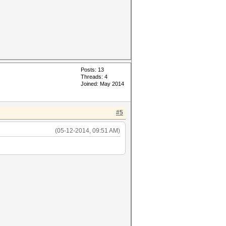
Posts: 13
Threads: 4
Joined: May 2014
#5
(05-12-2014, 09:51 AM)