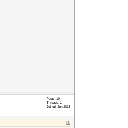
Posts: 10
Threads: 1
Joined: Jun 2013
#6