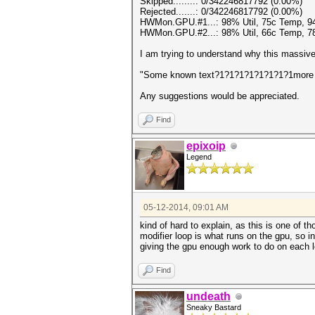
Skipped........: 0/342246817792 (0.00%)
Rejected.......: 0/342246817792 (0.00%)
HWMon.GPU.#1...: 98% Util, 75c Temp, 
HWMon.GPU.#2...: 98% Util, 66c Temp, 
I am trying to understand why this massive
"Some known text?1?1?1?1?1?1?1?1more 
Any suggestions would be appreciated.
Find
epixoip
Legend
05-12-2014, 09:01 AM
kind of hard to explain, as this is one of th
modifier loop is what runs on the gpu, so in
giving the gpu enough work to do on each lo
Find
undeath
Sneaky Bastard