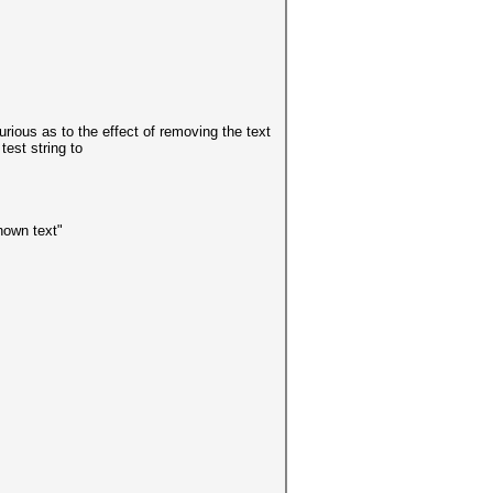
rious as to the effect of removing the text
test string to
own text"