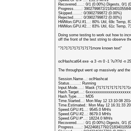
Recovered......: 0/1 (0.00%) Digests, 0/1 (
Progress.......: 3902799872/218340105584
Skipped........: 0/3902799872 (0.00%)
Rejected.......: 0/3902799872 (0.00%)
HWMon.GPU.#1...: 80% Util, 69c Temp, 
HWMon.GPU.#2...: 83% Util, 61c Temp, 
Doing some testing to work out how to incr
off the front of the test string to observe t
"?1?1?1?1?1?1?1?1more known text"
oclHashcat64.exe -a 3 -m 0 -1 ?u?l?d -
The throughput went up massively and the G
Session.Name...: oclHashcat
Status.........: Running
Input.Mode.....: Mask (?1?1?1?1?1?1?1?1m
Hash.Target....: 6xxxxxxxxxxxxxxxxxxxx
Hash.Type......: MD5
Time.Started...: Mon May 12 13:10:08 201
Time.Estimated.: Mon May 12 16:31:33 201
Speed.GPU.#1...: 9545.0 MH/s
Speed.GPU.#2...: 8679.0 MH/s
Speed.GPU.#*...: 18224.0 MH/s
Recovered......: 0/1 (0.00%) Digests, 0/1 (
Progress.......: 342246817792/218340105