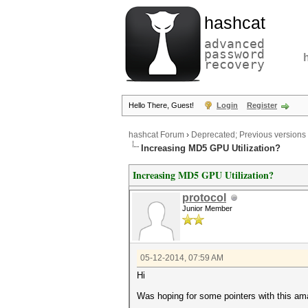
hashcat
advanced
password
recovery
Hello There, Guest!
Login
Register
hashcat Forum
›
Deprecated; Previous versions
Increasing MD5 GPU Utilization?
Increasing MD5 GPU Utilization?
protocol
Junior Member
05-12-2014, 07:59 AM
Hi
Was hoping for some pointers with this ama