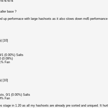
?a?a?a?a?a
ller base ?
eed up performace with large hashsets as it also slows down md5 performance
) [10]
0/1 (0.00%) Salts
0 (0.09%)
51% Fan
) [10]
sts, 0/1 (0.00%) Salts
49% Fan
 stage in 1.20 as all my hashsets are already pre sorted and uniqued. It hurt