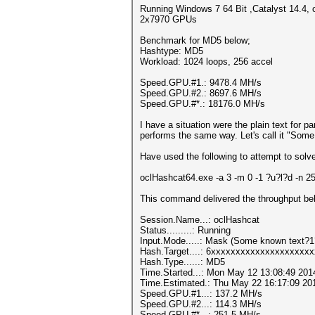
Running Windows 7 64 Bit ,Catalyst 14.4, 
2x7970 GPUs
Benchmark for MD5 below;
Hashtype: MD5
Workload: 1024 loops, 256 accel
Speed.GPU.#1.: 9478.4 MH/s
Speed.GPU.#2.: 8697.6 MH/s
Speed.GPU.#*.: 18176.0 MH/s
I have a situation were the plain text for pa
performs the same way. Let's call it "So
Have used the following to attempt to solve
oclHashcat64.exe -a 3 -m 0 -1 ?u?l?d -
This command delivered the throughput belo
Session.Name...: oclHashcat
Status.........: Running
Input.Mode.....: Mask (Some known text?
Hash.Target....: 6xxxxxxxxxxxxxxxxxxxx
Hash.Type......: MD5
Time.Started...: Mon May 12 13:08:49 201
Time.Estimated.: Thu May 22 16:17:09 201
Speed.GPU.#1...: 137.2 MH/s
Speed.GPU.#2...: 114.3 MH/s
Speed.GPU.#*...: 251.5 MH/s