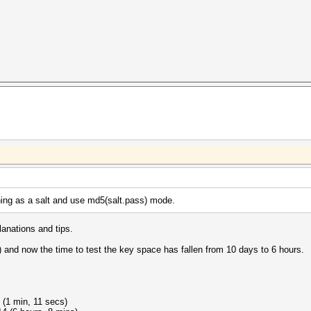
ning as a salt and use md5(salt.pass) mode.
lanations and tips.
) and now the time to test the key space has fallen from 10 days to 6 hours.
 (1 min, 11 secs)