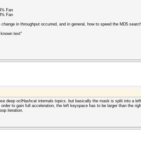
94% Fan
78% Fan
 change in throughput occurred, and in general, how to speed the MD5 search 
known text"
ose deep oclHashcat internals topics. but basically the mask is split into a left
 order to gain full acceleration, the left keyspace has to be larger than the ri
op iteration.