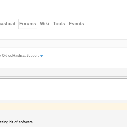
hashcat
Forums
Wiki
Tools
Events
›
Old oclHashcat Support
zing bit of software.