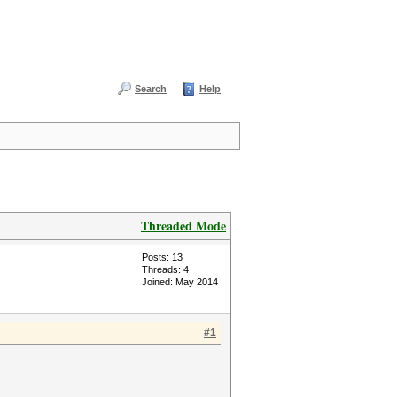
Search
Help
Threaded Mode
Posts: 13
Threads: 4
Joined: May 2014
#1