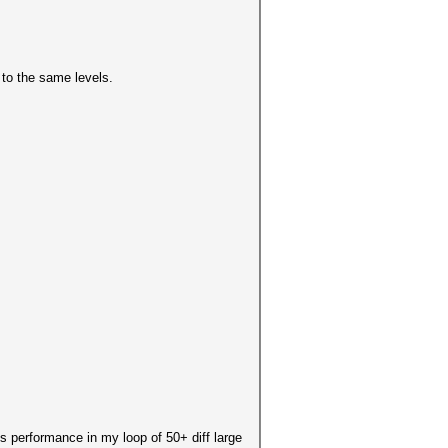
 to the same levels.
s performance in my loop of 50+ diff large