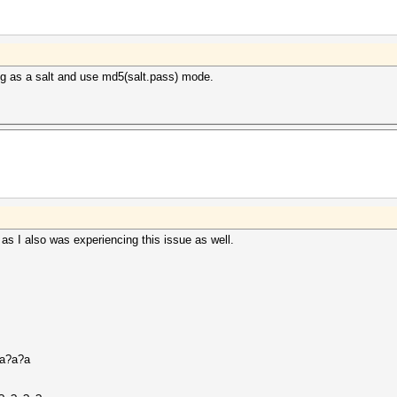
ng as a salt and use md5(salt.pass) mode.
 as I also was experiencing this issue as well.
?a?a?a