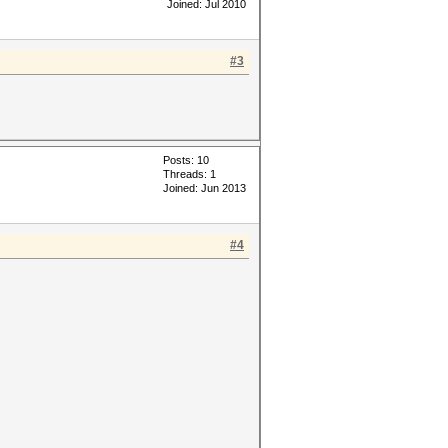
Joined: Jul 2010
#3
Posts: 10
Threads: 1
Joined: Jun 2013
#4