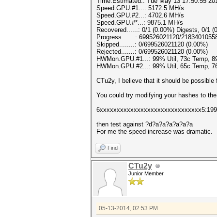
Time.Estimated.: Tue May 13 17:50:55 201
Speed.GPU.#1...: 5172.5 MH/s
Speed.GPU.#2...: 4702.6 MH/s
Speed.GPU.#*...: 9875.1 MH/s
Recovered......: 0/1 (0.00%) Digests, 0/1 (
Progress.......: 699526021120/2183401055
Skipped........: 0/699526021120 (0.00%)
Rejected.......: 0/699526021120 (0.00%)
HWMon.GPU.#1...: 99% Util, 73c Temp, 
HWMon.GPU.#2...: 99% Util, 65c Temp, 
CTu2y, I believe that it should be possible
You could try modifying your hashes to the
6xxxxxxxxxxxxxxxxxxxxxxxxxxxxxx5:199
then test against ?d?a?a?a?a?a?a
For me the speed increase was dramatic.
Find
CTu2y
Junior Member
05-13-2014, 02:53 PM