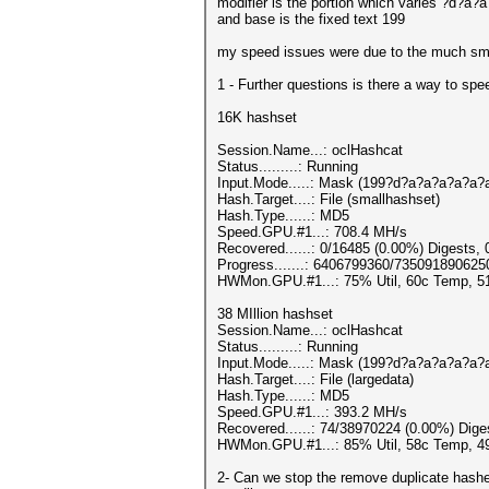
modifier is the portion which varies ?d?a
and base is the fixed text 199
my speed issues were due to the much sma
1 - Further questions is there a way to sp
16K hashset
Session.Name...: oclHashcat
Status.........: Running
Input.Mode.....: Mask (199?d?a?a?a?a?a?a
Hash.Target....: File (smallhashset)
Hash.Type......: MD5
Speed.GPU.#1...: 708.4 MH/s
Recovered......: 0/16485 (0.00%) Digests, 
Progress.......: 6406799360/735091890625
HWMon.GPU.#1...: 75% Util, 60c Temp, 
38 MIllion hashset
Session.Name...: oclHashcat
Status.........: Running
Input.Mode.....: Mask (199?d?a?a?a?a?a?a
Hash.Target....: File (largedata)
Hash.Type......: MD5
Speed.GPU.#1...: 393.2 MH/s
Recovered......: 74/38970224 (0.00%) Dige
HWMon.GPU.#1...: 85% Util, 58c Temp, 
2- Can we stop the remove duplicate hashes