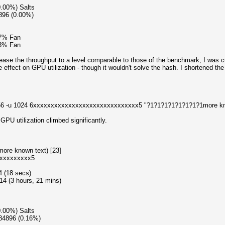
0.00%) Salts
896 (0.00%)
87% Fan
73% Fan
ease the throughput to a level comparable to those of the benchmark, I was cu
he effect on GPU utilization - though it wouldn't solve the hash. I shortened the 
n 256 -u 1024 6xxxxxxxxxxxxxxxxxxxxxxxxxxxxxx5 "?1?1?1?1?1?1?1?1more kn
PU utilization climbed significantly.
ore known text) [23]
xxxxxxxxxx5
4 (18 secs)
4 (3 hours, 21 mins)
0.00%) Salts
584896 (0.16%)