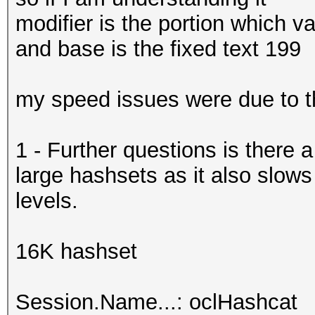
modifier is the portion which 
and base is the fixed text 199
my speed issues were due to 
1 - Further questions is there
large hashsets as it also slo
levels.
16K hashset
Session.Name...: oclHashcat