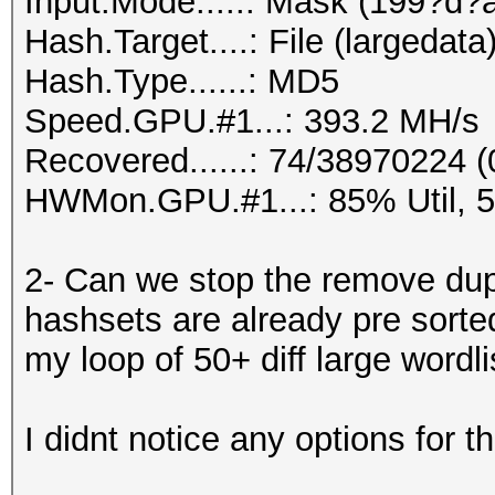
Input.Mode.....: Mask (199?d?
Hash.Target....: File (largedata
Hash.Type......: MD5
Speed.GPU.#1...: 393.2 MH/s
Recovered......: 74/38970224 (
HWMon.GPU.#1...: 85% Util, 
2- Can we stop the remove dupl
hashsets are already pre sorte
my loop of 50+ diff large wordli
I didnt notice any options for th