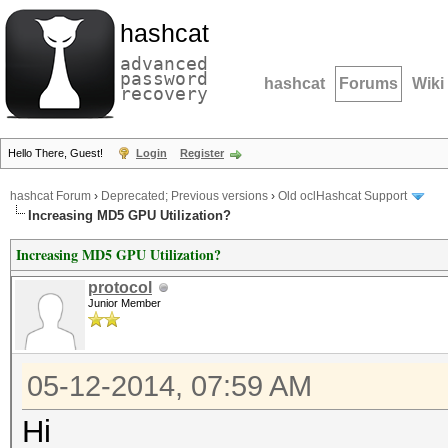
hashcat
advanced
password
hashcat
Forums
Wiki
recovery
Hello There, Guest!
Login
Register
hashcat Forum
›
Deprecated; Previous versions
›
Old oclHashcat Support
Increasing MD5 GPU Utilization?
Increasing MD5 GPU Utilization?
protocol
Junior Member
05-12-2014, 07:59 AM
Hi