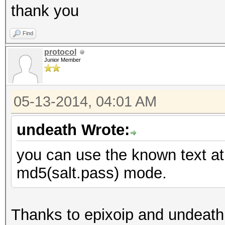
thank you
Find
protocol
Junior Member
05-13-2014, 04:01 AM
undeath Wrote:
you can use the known text at
md5(salt.pass) mode.
Thanks to epixoip and undeath 