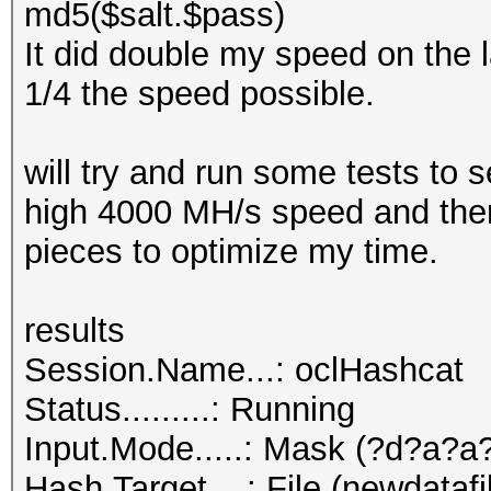
md5($salt.$pass)
It did double my speed on the l
1/4 the speed possible.
will try and run some tests to
high 4000 MH/s speed and then 
pieces to optimize my time.
results
Session.Name...: oclHashcat
Status.........: Running
Input.Mode.....: Mask (?d?a?a
Hash.Target....: File (newdatafi