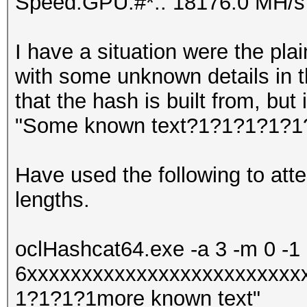
Speed.GPU.#*.: 18176.0 MH/s
I have a situation were the plain
with some unknown details in th
that the hash is built from, but 
"Some known text?1?1?1?1?1?
Have used the following to atte
lengths.
oclHashcat64.exe -a 3 -m 0 -1
6xxxxxxxxxxxxxxxxxxxxxxxxx
1?1?1?1more known text"