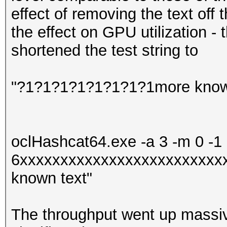
effect of removing the text off t
the effect on GPU utilization - 
shortened the test string to
"?1?1?1?1?1?1?1?1more know
oclHashcat64.exe -a 3 -m 0 -1
6xxxxxxxxxxxxxxxxxxxxxxxxx
known text"
The throughput went up massiv