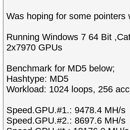
Was hoping for some pointers w
Running Windows 7 64 Bit ,Cat
2x7970 GPUs
Benchmark for MD5 below;
Hashtype: MD5
Workload: 1024 loops, 256 acc
Speed.GPU.#1.: 9478.4 MH/s
Speed.GPU.#2.: 8697.6 MH/s