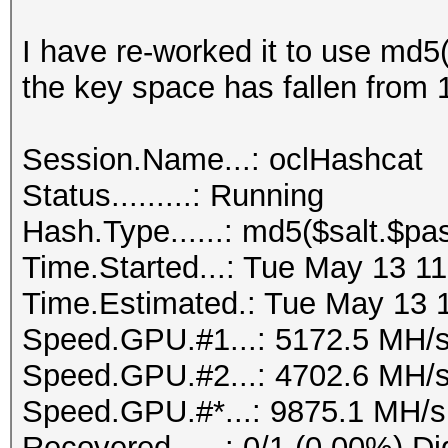
I have re-worked it to use md5
the key space has fallen from 
Session.Name...: oclHashcat
Status.........: Running
Hash.Type......: md5($salt.$pa
Time.Started...: Tue May 13 11
Time.Estimated.: Tue May 13 1
Speed.GPU.#1...: 5172.5 MH/
Speed.GPU.#2...: 4702.6 MH/
Speed.GPU.#*...: 9875.1 MH/s
Recovered......: 0/1 (0.00%) Di