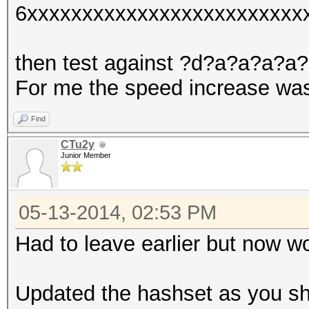
6xxxxxxxxxxxxxxxxxxxxxxxxx
then test against ?d?a?a?a?a
For me the speed increase was
Find
CTu2y
Junior Member
05-13-2014, 02:53 PM
Had to leave earlier but now wo
Updated the hashset as you s