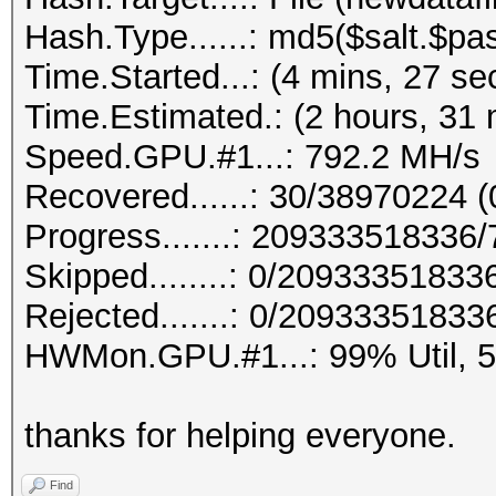
Hash.Type......: md5($salt.$pa
Time.Started...: (4 mins, 27 se
Time.Estimated.: (2 hours, 31 
Speed.GPU.#1...: 792.2 MH/s
Recovered......: 30/38970224 (
Progress.......: 20933351833
Skipped........: 0/20933351833
Rejected.......: 0/20933351833
HWMon.GPU.#1...: 99% Util, 
thanks for helping everyone.
Find