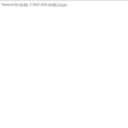
Powered By
MyBB
, © 2002-2026
MyBB Group
.