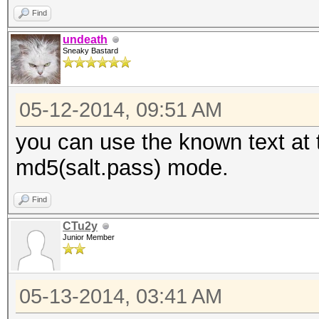
Find
undeath
Sneaky Bastard
05-12-2014, 09:51 AM
you can use the known text at 
md5(salt.pass) mode.
Find
CTu2y
Junior Member
05-13-2014, 03:41 AM