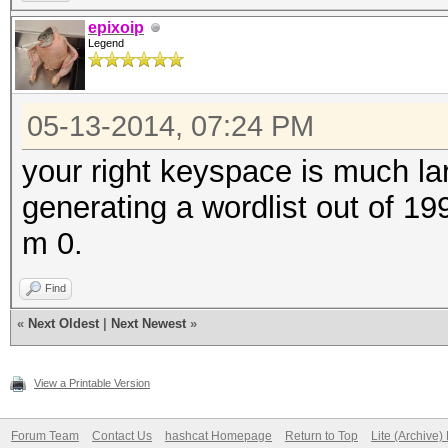
epixoip
Legend
05-13-2014, 07:24 PM
your right keyspace is much lar
generating a wordlist out of 19
m 0.
Find
«
Next Oldest
|
Next Newest
»
View a Printable Version
Forum Team
Contact Us
hashcat Homepage
Return to Top
Lite (Archive