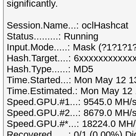
significantly.
Session.Name...: oclHashcat
Status.........: Running
Input.Mode.....: Mask (?1?1?
Hash.Target....: 6xxxxxxxxxx
Hash.Type......: MD5
Time.Started...: Mon May 12 1
Time.Estimated.: Mon May 12 1
Speed.GPU.#1...: 9545.0 MH/
Speed.GPU.#2...: 8679.0 MH/
Speed.GPU.#*...: 18224.0 MH/
Recovered......: 0/1 (0.00%) Di