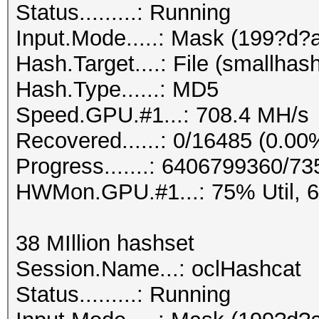
Status.........: Running
Input.Mode.....: Mask (199?d?
Hash.Target....: File (smallhas
Hash.Type......: MD5
Speed.GPU.#1...: 708.4 MH/s
Recovered......: 0/16485 (0.00
Progress.......: 6406799360/
HWMon.GPU.#1...: 75% Util, 
38 MIllion hashset
Session.Name...: oclHashcat
Status.........: Running