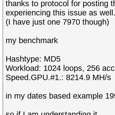
thanks to protocol for posting 
experiencing this issue as well
(I have just one 7970 though)
my benchmark
Hashtype: MD5
Workload: 1024 loops, 256 acc
Speed.GPU.#1.: 8214.9 MH/s
in my dates based example 1
so if I am understanding it