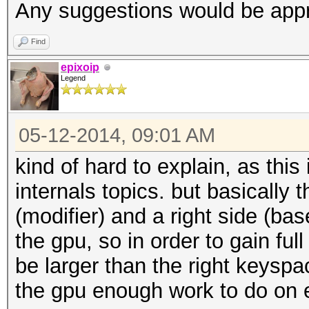
Any suggestions would be appr
Find
epixoip
Legend
05-12-2014, 09:01 AM
kind of hard to explain, as thi
internals topics. but basically t
(modifier) and a right side (bas
the gpu, so in order to gain ful
be larger than the right keyspa
the gpu enough work to do on e