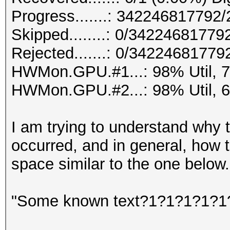
Progress.......: 34224681779
Skipped........: 0/34224681779
Rejected.......: 0/34224681779
HWMon.GPU.#1...: 98% Util, 
HWMon.GPU.#2...: 98% Util, 
I am trying to understand why 
occurred, and in general, how
space similar to the one below.
"Some known text?1?1?1?1?1