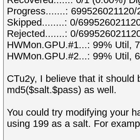
Progress.......: 69952602112
Skipped........: 0/69952602112
Rejected.......: 0/69952602112
HWMon.GPU.#1...: 99% Util, 
HWMon.GPU.#2...: 99% Util, 
CTu2y, I believe that it should 
md5($salt.$pass) as well.
You could try modifying your h
using 199 as a salt. For examp