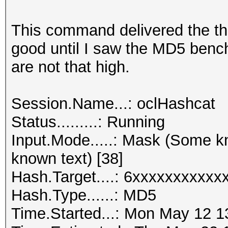
This command delivered the th
good until I saw the MD5 bench
are not that high.
Session.Name...: oclHashcat
Status.........: Running
Input.Mode.....: Mask (Some
known text) [38]
Hash.Target....: 6xxxxxxxxxx
Hash.Type......: MD5
Time.Started...: Mon May 12 1