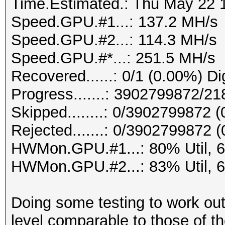
Time.Estimated.: Thu May 22 1
Speed.GPU.#1...: 137.2 MH/s
Speed.GPU.#2...: 114.3 MH/s
Speed.GPU.#*...: 251.5 MH/s
Recovered......: 0/1 (0.00%) Di
Progress.......: 3902799872/
Skipped........: 0/3902799872 
Rejected.......: 0/3902799872 
HWMon.GPU.#1...: 80% Util, 
HWMon.GPU.#2...: 83% Util, 
Doing some testing to work out
level comparable to those of t