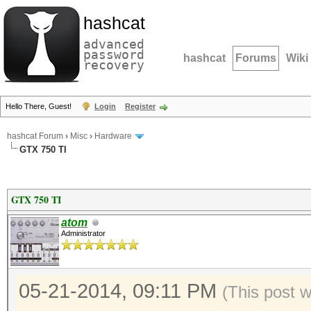
hashcat
advanced
password
hashcat
Forums
Wiki
recovery
Hello There, Guest!
Login
Register
hashcat Forum
›
Misc
›
Hardware
GTX 750 TI
GTX 750 TI
atom
Administrator
05-21-2014, 09:11 PM
(This post 