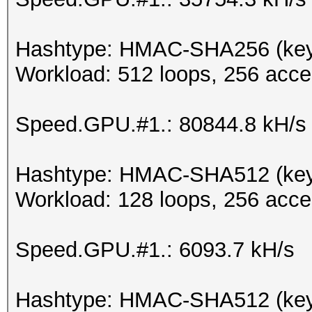
Hashtype: HMAC-SHA256 (key 
Workload: 512 loops, 256 acce
Speed.GPU.#1.: 80844.8 kH/s
Hashtype: HMAC-SHA512 (key
Workload: 128 loops, 256 acce
Speed.GPU.#1.: 6093.7 kH/s
Hashtype: HMAC-SHA512 (key 