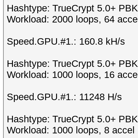
Hashtype: TrueCrypt 5.0+ 
Workload: 2000 loops, 64 acce
Speed.GPU.#1.: 160.8 kH/s
Hashtype: TrueCrypt 5.0+ 
Workload: 1000 loops, 16 acce
Speed.GPU.#1.: 11248 H/s
Hashtype: TrueCrypt 5.0+ PB
Workload: 1000 loops, 8 accel