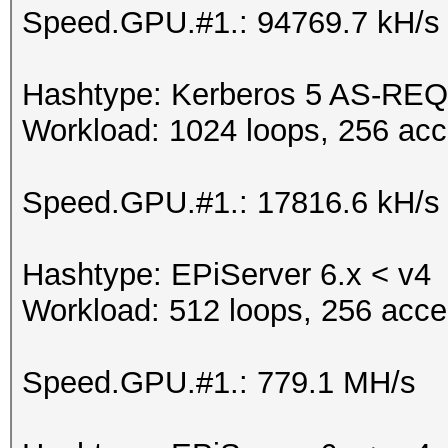
Speed.GPU.#1.: 94769.7 kH/s
Hashtype: Kerberos 5 AS-REQ
Workload: 1024 loops, 256 acc
Speed.GPU.#1.: 17816.6 kH/s
Hashtype: EPiServer 6.x < v4
Workload: 512 loops, 256 acce
Speed.GPU.#1.: 779.1 MH/s