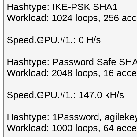
Hashtype: IKE-PSK SHA1
Workload: 1024 loops, 256 acc
Speed.GPU.#1.: 0 H/s
Hashtype: Password Safe SH
Workload: 2048 loops, 16 acce
Speed.GPU.#1.: 147.0 kH/s
Hashtype: 1Password, agileke
Workload: 1000 loops, 64 acce