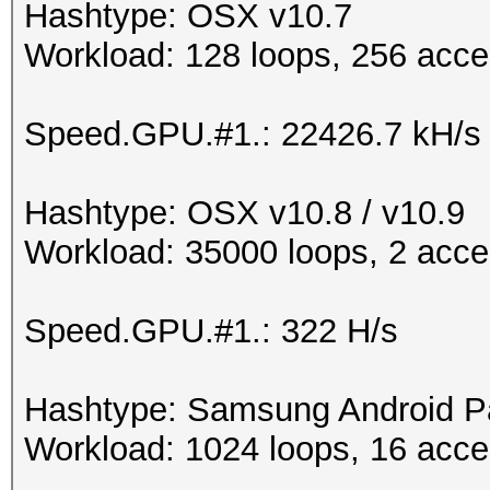
Hashtype: OSX v10.7
Workload: 128 loops, 256 acce
Speed.GPU.#1.: 22426.7 kH/s
Hashtype: OSX v10.8 / v10.9
Workload: 35000 loops, 2 acce
Speed.GPU.#1.: 322 H/s
Hashtype: Samsung Android P
Workload: 1024 loops, 16 acce