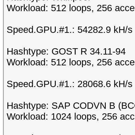
Workload: 512 loops, 256 acce
Speed.GPU.#1.: 54282.9 kH/s
Hashtype: GOST R 34.11-94
Workload: 512 loops, 256 acce
Speed.GPU.#1.: 28068.6 kH/s
Hashtype: SAP CODVN B (B
Workload: 1024 loops, 256 acc