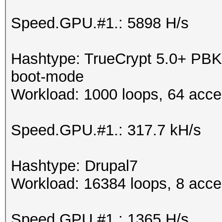
Speed.GPU.#1.: 5898 H/s
Hashtype: TrueCrypt 5.0+ P
boot-mode
Workload: 1000 loops, 64 acce
Speed.GPU.#1.: 317.7 kH/s
Hashtype: Drupal7
Workload: 16384 loops, 8 acce
Speed.GPU.#1.: 1365 H/s