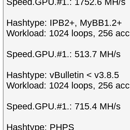
Speed.GPU.#1.: 1752.6 MH/s
Hashtype: IPB2+, MyBB1.2+
Workload: 1024 loops, 256 acc
Speed.GPU.#1.: 513.7 MH/s
Hashtype: vBulletin < v3.8.5
Workload: 1024 loops, 256 acc
Speed.GPU.#1.: 715.4 MH/s
Hashtype: PHPS