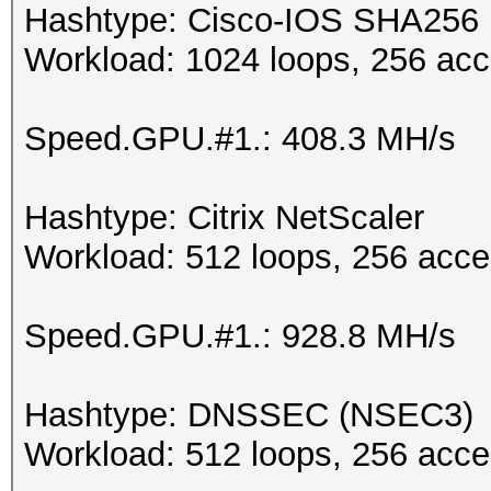
Hashtype: Cisco-IOS SHA256
Workload: 1024 loops, 256 acc
Speed.GPU.#1.: 408.3 MH/s
Hashtype: Citrix NetScaler
Workload: 512 loops, 256 acce
Speed.GPU.#1.: 928.8 MH/s
Hashtype: DNSSEC (NSEC3)
Workload: 512 loops, 256 acce