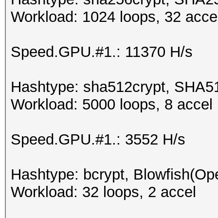
Workload: 1024 loops, 32 acce
Speed.GPU.#1.: 11370 H/s
Hashtype: sha512crypt, SHA5
Workload: 5000 loops, 8 accel
Speed.GPU.#1.: 3552 H/s
Hashtype: bcrypt, Blowfish(O
Workload: 32 loops, 2 accel