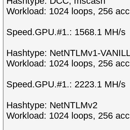
Hashtype: DCC, mscash
Workload: 1024 loops, 256 acc
Speed.GPU.#1.: 1568.1 MH/s
Hashtype: NetNTLMv1-VANIL
Workload: 1024 loops, 256 acc
Speed.GPU.#1.: 2223.1 MH/s
Hashtype: NetNTLMv2
Workload: 1024 loops, 256 acc