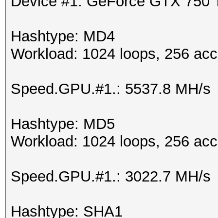
Device #1: GeForce GTX 750
Hashtype: MD4
Workload: 1024 loops, 256 acc
Speed.GPU.#1.: 5537.8 MH/s
Hashtype: MD5
Workload: 1024 loops, 256 acc
Speed.GPU.#1.: 3022.7 MH/s
Hashtype: SHA1