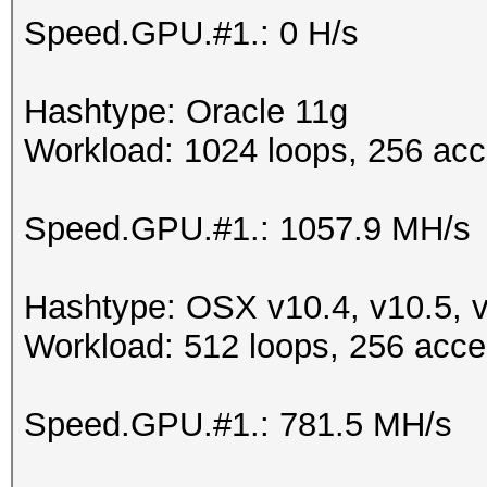
Speed.GPU.#1.: 0 H/s
Hashtype: Oracle 11g
Workload: 1024 loops, 256 acc
Speed.GPU.#1.: 1057.9 MH/s
Hashtype: OSX v10.4, v10.5, 
Workload: 512 loops, 256 acce
Speed.GPU.#1.: 781.5 MH/s