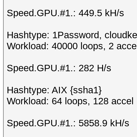
Speed.GPU.#1.: 449.5 kH/s
Hashtype: 1Password, cloudke
Workload: 40000 loops, 2 acce
Speed.GPU.#1.: 282 H/s
Hashtype: AIX {ssha1}
Workload: 64 loops, 128 accel
Speed.GPU.#1.: 5858.9 kH/s