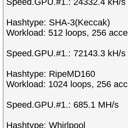
Speed.GPU.#1.: 24332.4 kH/s
Hashtype: SHA-3(Keccak)
Workload: 512 loops, 256 acce
Speed.GPU.#1.: 72143.3 kH/s
Hashtype: RipeMD160
Workload: 1024 loops, 256 acc
Speed.GPU.#1.: 685.1 MH/s
Hashtype: Whirlpool