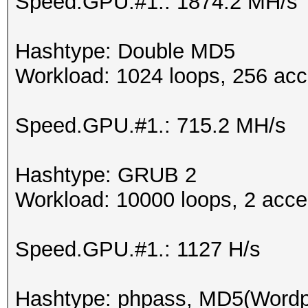
Speed.GPU.#1.: 1874.2 MH/s
Hashtype: Double MD5
Workload: 1024 loops, 256 acc
Speed.GPU.#1.: 715.2 MH/s
Hashtype: GRUB 2
Workload: 10000 loops, 2 acce
Speed.GPU.#1.: 1127 H/s
Hashtype: phpass, MD5(Word