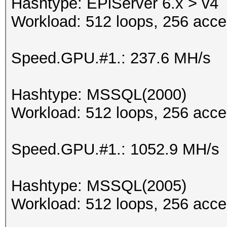
Hashtype: EPiServer 6.x > v4
Workload: 512 loops, 256 acce
Speed.GPU.#1.: 237.6 MH/s
Hashtype: MSSQL(2000)
Workload: 512 loops, 256 acce
Speed.GPU.#1.: 1052.9 MH/s
Hashtype: MSSQL(2005)
Workload: 512 loops, 256 acce