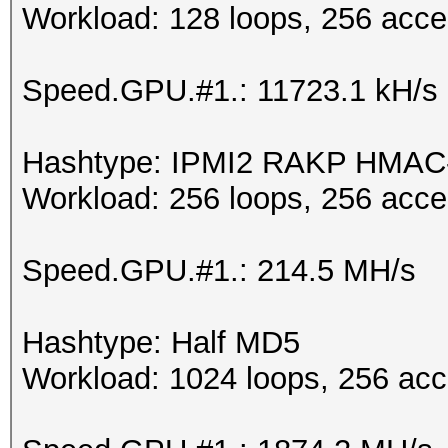
Workload: 128 loops, 256 acce
Speed.GPU.#1.: 11723.1 kH/s
Hashtype: IPMI2 RAKP HMA
Workload: 256 loops, 256 acce
Speed.GPU.#1.: 214.5 MH/s
Hashtype: Half MD5
Workload: 1024 loops, 256 acc