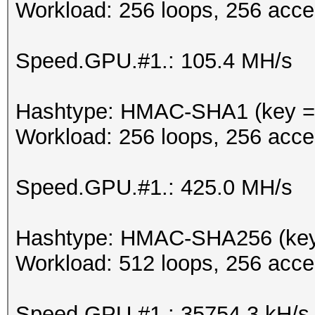
Workload: 256 loops, 256 acce
Speed.GPU.#1.: 105.4 MH/s
Hashtype: HMAC-SHA1 (key = 
Workload: 256 loops, 256 acce
Speed.GPU.#1.: 425.0 MH/s
Hashtype: HMAC-SHA256 (key
Workload: 512 loops, 256 acce
Speed.GPU.#1.: 35754.3 kH/s