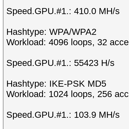
Speed.GPU.#1.: 410.0 MH/s
Hashtype: WPA/WPA2
Workload: 4096 loops, 32 acce
Speed.GPU.#1.: 55423 H/s
Hashtype: IKE-PSK MD5
Workload: 1024 loops, 256 acc
Speed.GPU.#1.: 103.9 MH/s