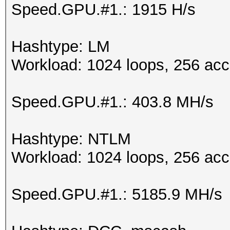
Speed.GPU.#1.: 1915 H/s
Hashtype: LM
Workload: 1024 loops, 256 acc
Speed.GPU.#1.: 403.8 MH/s
Hashtype: NTLM
Workload: 1024 loops, 256 acc
Speed.GPU.#1.: 5185.9 MH/s