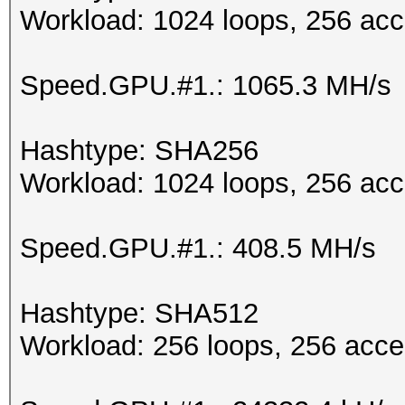
Workload: 1024 loops, 256 acc
Speed.GPU.#1.: 1065.3 MH/s
Hashtype: SHA256
Workload: 1024 loops, 256 acc
Speed.GPU.#1.: 408.5 MH/s
Hashtype: SHA512
Workload: 256 loops, 256 acce