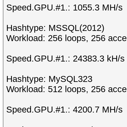
Speed.GPU.#1.: 1055.3 MH/s
Hashtype: MSSQL(2012)
Workload: 256 loops, 256 acce
Speed.GPU.#1.: 24383.3 kH/s
Hashtype: MySQL323
Workload: 512 loops, 256 acce
Speed.GPU.#1.: 4200.7 MH/s