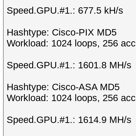
Speed.GPU.#1.: 677.5 kH/s
Hashtype: Cisco-PIX MD5
Workload: 1024 loops, 256 acc
Speed.GPU.#1.: 1601.8 MH/s
Hashtype: Cisco-ASA MD5
Workload: 1024 loops, 256 acc
Speed.GPU.#1.: 1614.9 MH/s