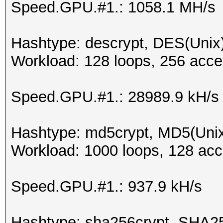
Speed.GPU.#1.: 1058.1 MH/s
Hashtype: descrypt, DES(Unix)
Workload: 128 loops, 256 acce
Speed.GPU.#1.: 28989.9 kH/s
Hashtype: md5crypt, MD5(Uni
Workload: 1000 loops, 128 acc
Speed.GPU.#1.: 937.9 kH/s
Hashtype: sha256crypt, SHA2