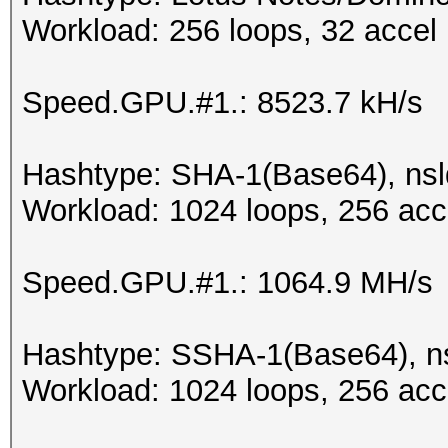
Workload: 256 loops, 32 accel
Speed.GPU.#1.: 8523.7 kH/s
Hashtype: SHA-1(Base64), ns
Workload: 1024 loops, 256 acc
Speed.GPU.#1.: 1064.9 MH/s
Hashtype: SSHA-1(Base64), 
Workload: 1024 loops, 256 acc