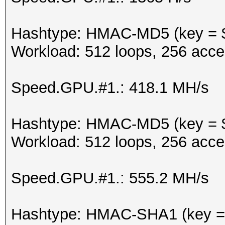
Hashtype: HMAC-MD5 (key = 
Workload: 512 loops, 256 acce
Speed.GPU.#1.: 418.1 MH/s
Hashtype: HMAC-MD5 (key = $
Workload: 512 loops, 256 acce
Speed.GPU.#1.: 555.2 MH/s
Hashtype: HMAC-SHA1 (key =