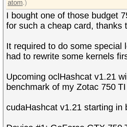
atom
.)
I bought one of those budget 7
for such a cheap card, thanks 
It required to do some special 
had to rewrite some kernels firs
Upcoming oclHashcat v1.21 will
benchmark of my Zotac 750 TI 
cudaHashcat v1.21 starting in