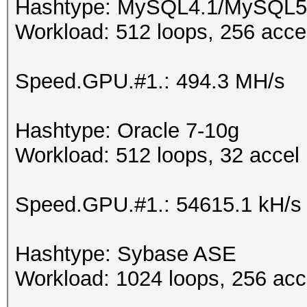
Hashtype: MySQL4.1/MySQL5
Workload: 512 loops, 256 acce
Speed.GPU.#1.: 494.3 MH/s
Hashtype: Oracle 7-10g
Workload: 512 loops, 32 accel
Speed.GPU.#1.: 54615.1 kH/s
Hashtype: Sybase ASE
Workload: 1024 loops, 256 acc