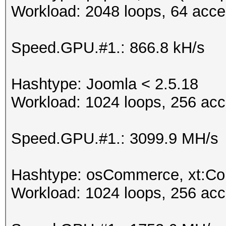
Workload: 2048 loops, 64 acce
Speed.GPU.#1.: 866.8 kH/s
Hashtype: Joomla < 2.5.18
Workload: 1024 loops, 256 acc
Speed.GPU.#1.: 3099.9 MH/s
Hashtype: osCommerce, xt:C
Workload: 1024 loops, 256 acc