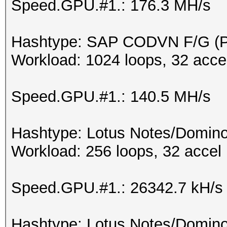
Speed.GPU.#1.: 176.3 MH/s
Hashtype: SAP CODVN F/G 
Workload: 1024 loops, 32 acce
Speed.GPU.#1.: 140.5 MH/s
Hashtype: Lotus Notes/Domino
Workload: 256 loops, 32 accel
Speed.GPU.#1.: 26342.7 kH/s
Hashtype: Lotus Notes/Domino