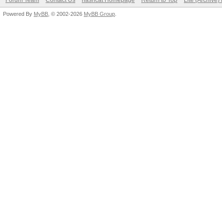
Forum Team
Contact Us
hashcat Homepage
Return to Top
Lite (Archive
Powered By
MyBB
, © 2002-2026
MyBB Group
.