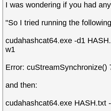
I was wondering if you had any
"So I tried running the following
cudahashcat64.exe -d1 HASH.tx
w1
Error: cuStreamSynchronize() 
and then:
cudahashcat64.exe HASH.txt -m