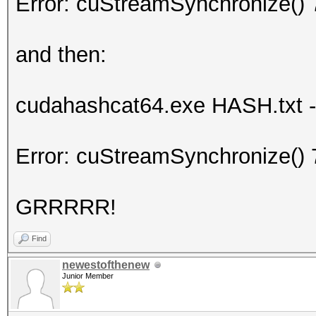
Error: cuStreamSynchronize() 
and then:
cudahashcat64.exe HASH.txt -m
Error: cuStreamSynchronize() 
GRRRRR!
Find
newestofthenew
Junior Member