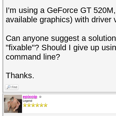
I'm using a GeForce GT 520M,
available graphics) with driver
Can anyone suggest a solution o
"fixable"? Should I give up us
command line?
Thanks.
Find
epixoip
Legend