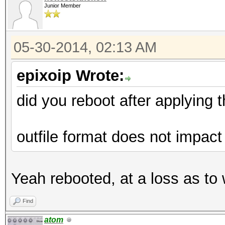
Junior Member
05-30-2014, 02:13 AM
epixoip Wrote:
did you reboot after applying 
outfile format does not impact
Yeah rebooted, at a loss as to
Find
atom