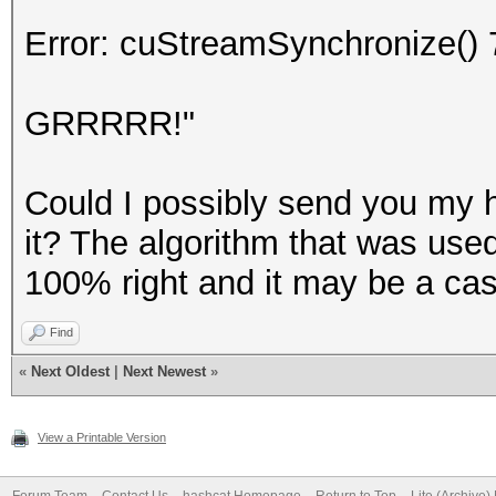
Error: cuStreamSynchronize() 
GRRRRR!"
Could I possibly send you my h
it? The algorithm that was use
100% right and it may be a ca
Find
«
Next Oldest
|
Next Newest
»
View a Printable Version