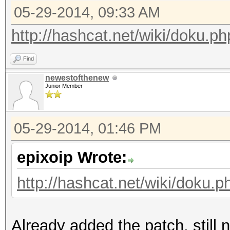
05-29-2014, 09:33 AM
http://hashcat.net/wiki/doku.p
Find
newestofthenew
Junior Member
05-29-2014, 01:46 PM
epixoip Wrote:
http://hashcat.net/wiki/doku.
Already added the patch, still n