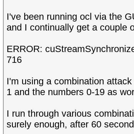
I've been running ocl via the 
and I continually get a couple o
ERROR: cuStreamSynchronize(
716
I'm using a combination attack 
1 and the numbers 0-19 as word
I run through various combinati
surely enough, after 60 second