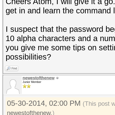
Cheers Atom, I will give it a go
get in and learn the command l
I suspect that the password begi
10 alpha characters and a num
you give me some tips on setti
possibilities?
Find
newestofthenew
Junior Member
05-30-2014, 02:00 PM
(This post 
newestofthenew
.)