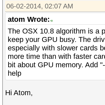
06-02-2014, 02:07 AM
atom Wrote:
The OSX 10.8 algorithm is a pai
keep your GPU busy. The drive
especially with slower cards b
more time than with faster car
bit about GPU memory. Add "-
help
Hi Atom,