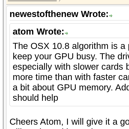
newestofthenew Wrote:
atom Wrote:
The OSX 10.8 algorithm is a pai
keep your GPU busy. The driv
especially with slower cards 
more time than with faster ca
a bit about GPU memory. Add 
should help
Cheers Atom, I will give it a 