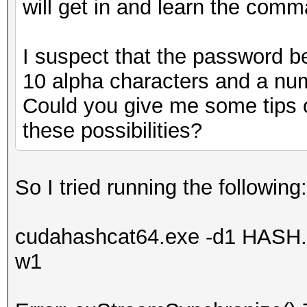
will get in and learn the comm
I suspect that the password beg
10 alpha characters and a nu
Could you give me some tips o
these possibilities?
So I tried running the following:
cudahashcat64.exe -d1 HASH.tx
w1