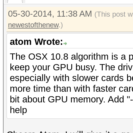
05-30-2014, 11:38 AM
(This post 
newestofthenew
.)
atom Wrote:
The OSX 10.8 algorithm is a pai
keep your GPU busy. The drive
especially with slower cards b
more time than with faster car
bit about GPU memory. Add "-
help