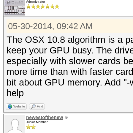
Administrator
05-30-2014, 09:42 AM
The OSX 10.8 algorithm is a pain
keep your GPU busy. The driver
especially with slower cards be
more time than with faster card
bit about GPU memory. Add "-w
help
Website
Find
newestofthenew
Junior Member