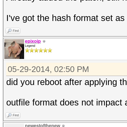
I've got the hash format set as
Find
epixoip
Legend
05-29-2014, 02:50 PM
did you reboot after applying t
outfile format does not impact
Find
newestofthenew