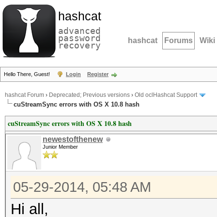
hashcat
advanced
password
hashcat
Forums
Wiki
recovery
Hello There, Guest!
Login
Register
hashcat Forum
›
Deprecated; Previous versions
›
Old oclHashcat Support
cuStreamSync errors with OS X 10.8 hash
cuStreamSync errors with OS X 10.8 hash
newestofthenew
Junior Member
05-29-2014, 05:48 AM
Hi all,