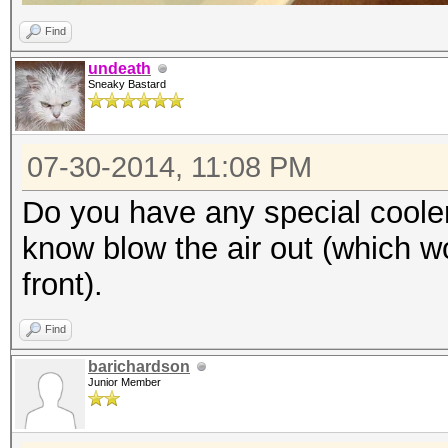
Find
undeath
Sneaky Bastard
07-30-2014, 11:08 PM
Do you have any special cooler
know blow the air out (which wo
front).
Find
barichardson
Junior Member