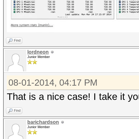
Find
lordneon
Junior Member
08-01-2014, 04:17 PM
That is a nice case! I take it y
Find
barichardson
Junior Member