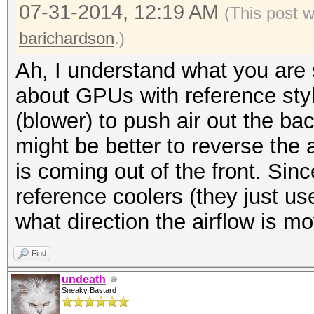
07-31-2014, 12:19 AM
(This post 
barichardson
.)
Ah, I understand what you are s
about GPUs with reference styl
(blower) to push air out the bac
might be better to reverse the 
is coming out of the front. Sin
reference coolers (they just use
what direction the airflow is mo
Find
undeath
Sneaky Bastard