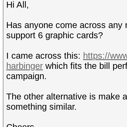
Hi All,
Has anyone come across any re
support 6 graphic cards?
I came across this:
https://ww
harbinger
which fits the bill pe
campaign.
The other alternative is make 
something similar.