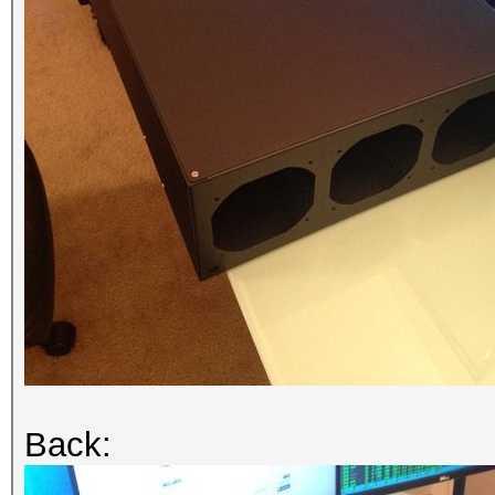
Back: