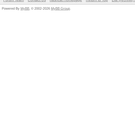
Forum Team
Contact Us
hashcat Homepage
Return to Top
Lite (Archive
Powered By
MyBB
, © 2002-2026
MyBB Group
.