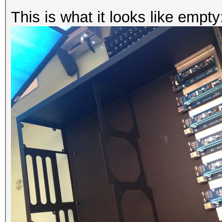
This is what it looks like empty