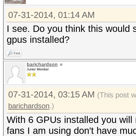
07-31-2014, 01:14 AM
I see. Do you think this would s
gpus installed?
Find
barichardson
Junior Member
07-31-2014, 03:15 AM
(This post 
barichardson
.)
With 6 GPUs installed you will
fans I am using don't have muc