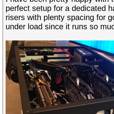
perfect setup for a dedicated 
risers with plenty spacing for go
under load since it runs so mu