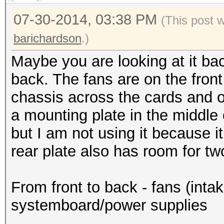
07-30-2014, 03:38 PM
(This post 
barichardson
.)
Maybe you are looking at it ba
back. The fans are on the front 
chassis across the cards and o
a mounting plate in the middle
but I am not using it because it
rear plate also has room for t
From front to back - fans (int
systemboard/power supplies