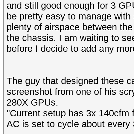
and still good enough for 3 GP
be pretty easy to manage with
plenty of airspace between the 
the chassis. I am waiting to 
before I decide to add any mo
The guy that designed these 
screenshot from one of his sc
280X GPUs.
"Current setup has 3x 140cfm 
AC is set to cycle about ever