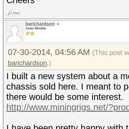
Cheers
Find
barichardson
Junior Member
07-30-2014, 04:56 AM
(This post 
barichardson
.)
I built a new system about a 
chassis sold here. I meant to p
there would be some interest.
http://www.miningrigs.net/?pr
I have been pretty happy with th