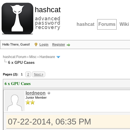
hashcat
advanced
password
hashcat
Forums
Wiki
recovery
Hello There, Guest!
Login
Register
hashcat Forum
›
Misc
›
Hardware
6 x GPU Cases
Pages (2):
1
2
Next »
6 x GPU Cases
lordneon
Junior Member
07-22-2014, 06:35 PM