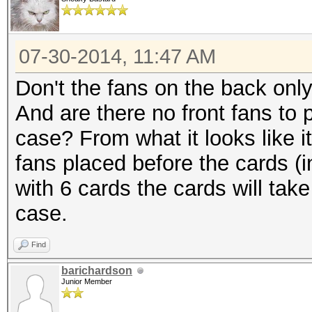
07-30-2014, 11:47 AM
Don't the fans on the back only
And are there no front fans to 
case? From what it looks like i
fans placed before the cards (i
with 6 cards the cards will tak
case.
Find
barichardson
Junior Member