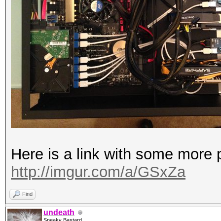
Here is a link with some more p
http://imgur.com/a/GSxZa
Find
undeath
Sneaky Bastard