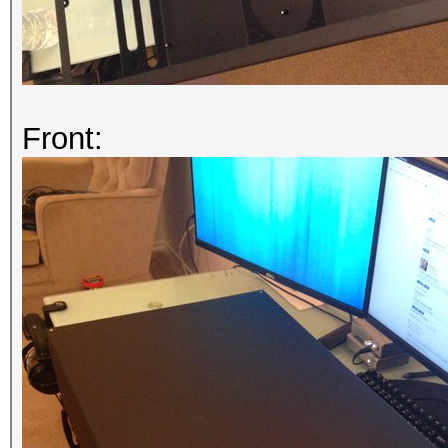
Front: