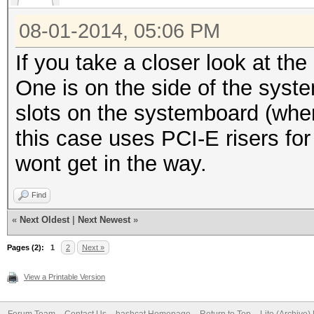
08-01-2014, 05:06 PM
If you take a closer look at t
One is on the side of the syst
slots on the systemboard (whe
this case uses PCI-E risers f
wont get in the way.
Find
«
Next Oldest
|
Next Newest
»
Pages (2):
1
2
Next »
View a Printable Version