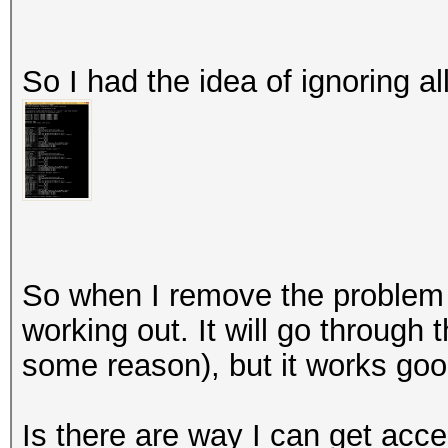
So I had the idea of ignoring al
So when I remove the problem 
working out. It will go through t
some reason), but it works goo
Is there are way I can get acc