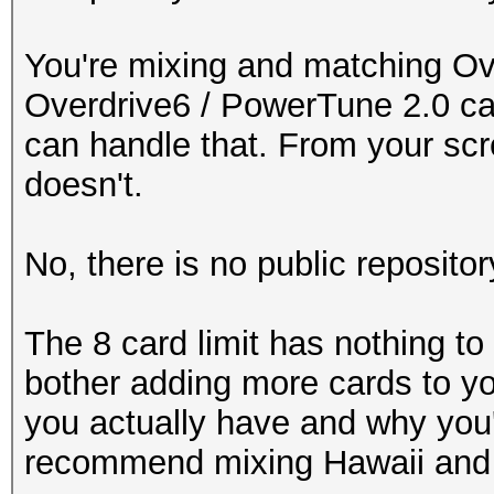
You're mixing and matching Ov
Overdrive6 / PowerTune 2.0 ca
can handle that. From your scre
doesn't.
No, there is no public repositor
The 8 card limit has nothing to 
bother adding more cards to yo
you actually have and why you'
recommend mixing Hawaii and 