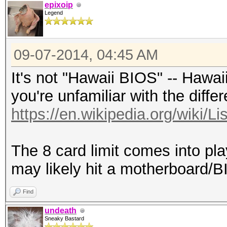
epixoip
Legend
09-07-2014, 04:45 AM
It's not "Hawaii BIOS" -- Hawai
you're unfamiliar with the diffe
https://en.wikipedia.org/wiki/L
The 8 card limit comes into pl
may likely hit a motherboard/BI
Find
undeath
Sneaky Bastard