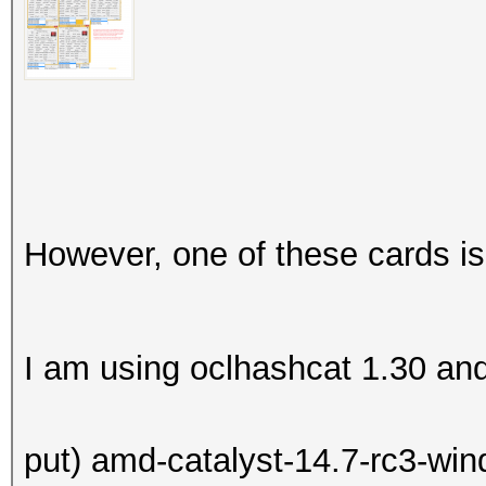
However, one of these cards is
I am using oclhashcat 1.30 and (
put) amd-catalyst-14.7-rc3-win