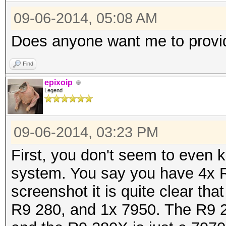
09-06-2014, 05:08 AM
Does anyone want me to provi
Find
epixoip
Legend
09-06-2014, 03:23 PM
First, you don't seem to even
system. You say you have 4x 
screenshot it is quite clear t
R9 280, and 1x 7950. The R9 