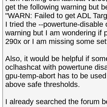
get the following warning but 
"WARN: Failed to get ADL Tar
I tried the --powertune-disable 
warning but I am wondering if 
290x or I am missing some sett
Also, it would be helpful if som
oclhashcat with powertune disab
gpu-temp-abort has to be use
above safe thresholds.
I already searched the forum be