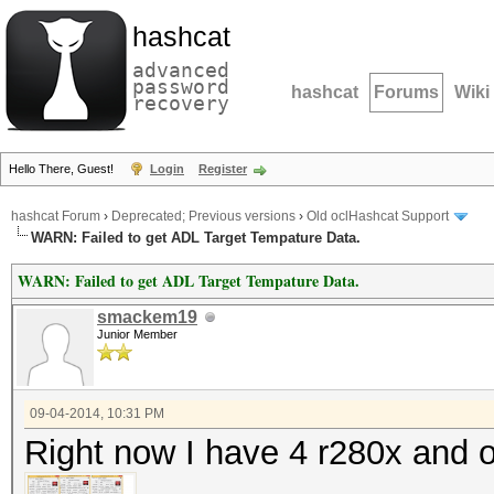
hashcat
advanced
password
hashcat
Forums
Wiki
recovery
Hello There, Guest!
Login
Register
hashcat Forum
›
Deprecated; Previous versions
›
Old oclHashcat Support
WARN: Failed to get ADL Target Tempature Data.
WARN: Failed to get ADL Target Tempature Data.
smackem19
Junior Member
09-04-2014, 10:31 PM
Right now I have 4 r280x and 