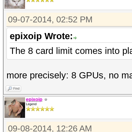
09-07-2014, 02:52 PM
epixoip Wrote:
The 8 card limit comes into p
more precisely: 8 GPUs, no m
Find
epixoip
Legend
09-08-2014, 12:26 AM