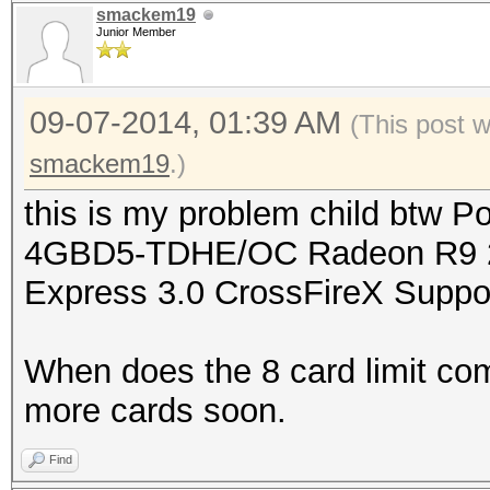
smackem19
Junior Member
09-07-2014, 01:39 AM
(This post 
smackem19
.)
this is my problem child btw
4GBD5-TDHE/OC Radeon R9 2
Express 3.0 CrossFireX Suppo
When does the 8 card limit com
more cards soon.
Find