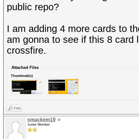
public repo?
I am adding 4 more cards to th
am gonna to see if this 8 card 
crossfire.
Attached Files
Thumbnail(s)
Find
smackem19
Junior Member