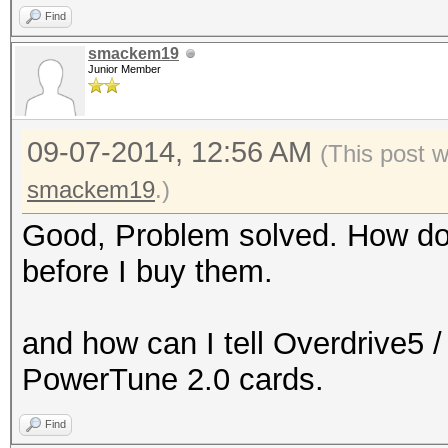
Find
smackem19
Junior Member
09-07-2014, 12:56 AM
(This post 
smackem19
.)
Good, Problem solved. How do I
before I buy them.
and how can I tell Overdrive5 
PowerTune 2.0 cards.
Find