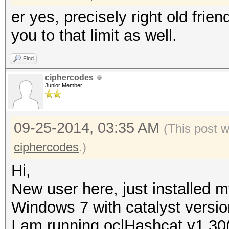
er yes, precisely right old frien
you to that limit as well.
Find
ciphercodes
Junior Member
09-25-2014, 03:35 AM
(This post 
ciphercodes
.)
Hi,
New user here, just installed 
Windows 7 with catalyst versio
I am running oclHashcat v1.30(