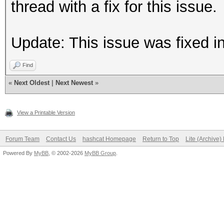
thread with a fix for this issue.
Update: This issue was fixed i
Find
«
Next Oldest
|
Next Newest
»
View a Printable Version
Forum Team
Contact Us
hashcat Homepage
Return to Top
Lite (Archive
Powered By
MyBB
, © 2002-2026
MyBB Group
.