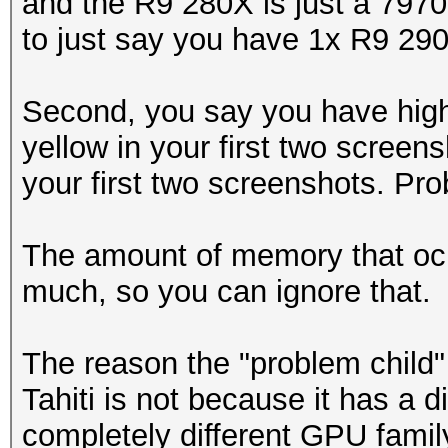
and the R9 280X is just a 7970
to just say you have 1x R9 290
Second, you say you have high
yellow in your first two scree
your first two screenshots. Pro
The amount of memory that ocl
much, so you can ignore that.
The reason the "problem child
Tahiti is not because it has a d
completely different GPU famil