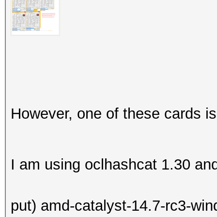
However, one of these cards is
I am using oclhashcat 1.30 and (
put) amd-catalyst-14.7-rc3-win