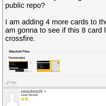
public repo?
I am adding 4 more cards to th
am gonna to see if this 8 card 
crossfire.
Attached Files
Thumbnail(s)
Find
smackem19
Junior Member