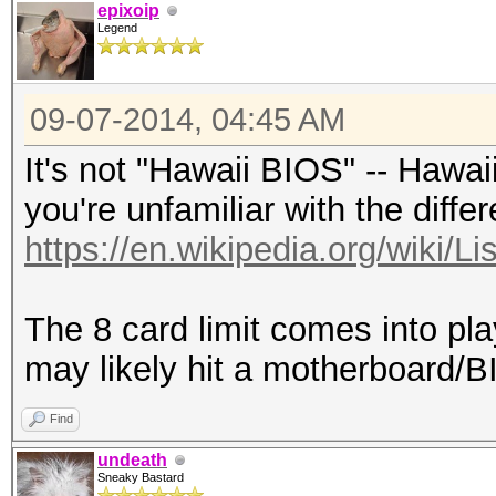
epixoip
Legend
09-07-2014, 04:45 AM
It's not "Hawaii BIOS" -- Hawai
you're unfamiliar with the diffe
https://en.wikipedia.org/wiki/L
The 8 card limit comes into pl
may likely hit a motherboard/BI
Find
undeath
Sneaky Bastard