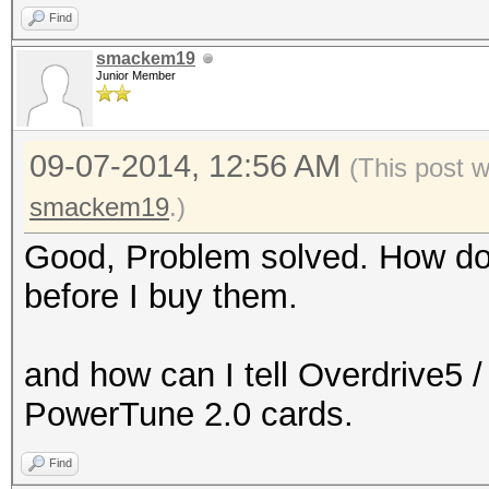
Find
smackem19
Junior Member
09-07-2014, 12:56 AM
(This post 
smackem19
.)
Good, Problem solved. How do I
before I buy them.
and how can I tell Overdrive5 
PowerTune 2.0 cards.
Find