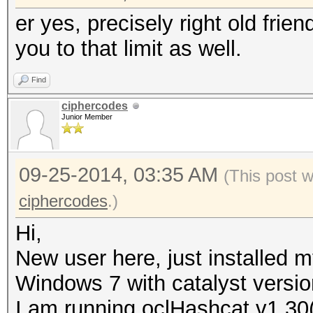
er yes, precisely right old frien
you to that limit as well.
Find
ciphercodes
Junior Member
09-25-2014, 03:35 AM
(This post 
ciphercodes
.)
Hi,
New user here, just installed 
Windows 7 with catalyst versio
I am running oclHashcat v1.30(