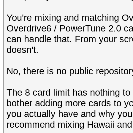
You're mixing and matching Ov
Overdrive6 / PowerTune 2.0 ca
can handle that. From your scre
doesn't.
No, there is no public repositor
The 8 card limit has nothing to 
bother adding more cards to yo
you actually have and why you'
recommend mixing Hawaii and 