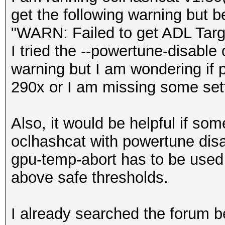
get the following warning but 
"WARN: Failed to get ADL Tar
I tried the --powertune-disable 
warning but I am wondering if 
290x or I am missing some sett
Also, it would be helpful if som
oclhashcat with powertune disab
gpu-temp-abort has to be use
above safe thresholds.
I already searched the forum be