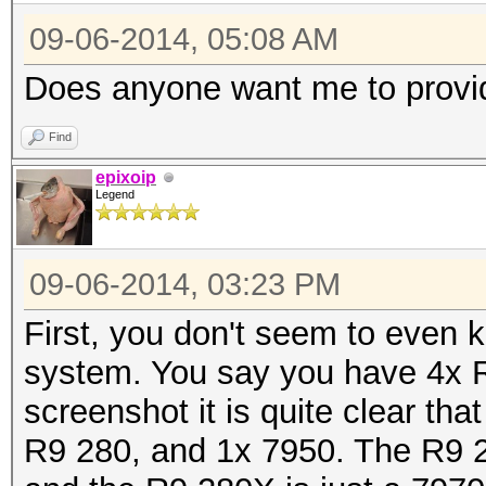
09-06-2014, 05:08 AM
Does anyone want me to provi
Find
epixoip
Legend
09-06-2014, 03:23 PM
First, you don't seem to even
system. You say you have 4x 
screenshot it is quite clear t
R9 280, and 1x 7950. The R9 