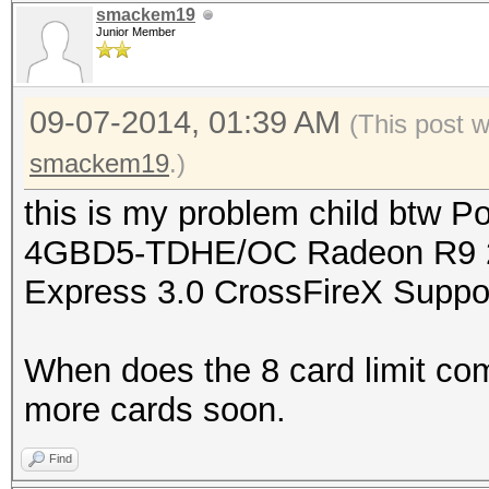
smackem19
Junior Member
09-07-2014, 01:39 AM
(This post 
smackem19
.)
this is my problem child btw
4GBD5-TDHE/OC Radeon R9 2
Express 3.0 CrossFireX Suppo
When does the 8 card limit com
more cards soon.
Find