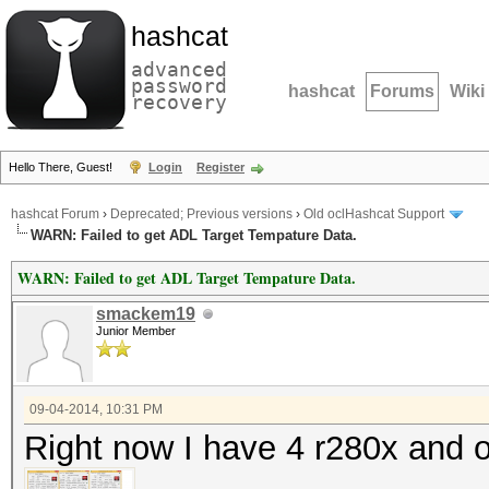
hashcat
advanced
password
hashcat
Forums
Wiki
recovery
Hello There, Guest!
Login
Register
hashcat Forum
›
Deprecated; Previous versions
›
Old oclHashcat Support
WARN: Failed to get ADL Target Tempature Data.
WARN: Failed to get ADL Target Tempature Data.
smackem19
Junior Member
09-04-2014, 10:31 PM
Right now I have 4 r280x and 