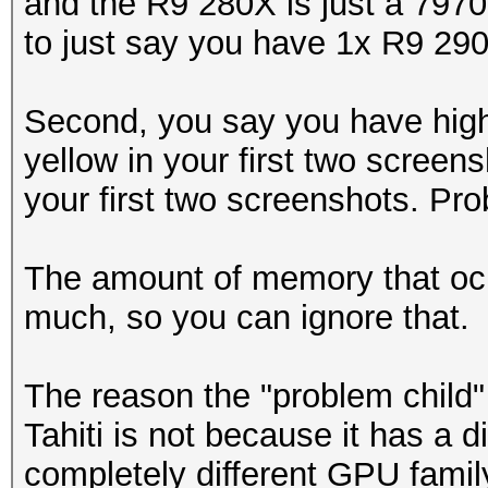
and the R9 280X is just a 7970
to just say you have 1x R9 290
Second, you say you have high
yellow in your first two scree
your first two screenshots. Pro
The amount of memory that ocl
much, so you can ignore that.
The reason the "problem child
Tahiti is not because it has a d
completely different GPU famil