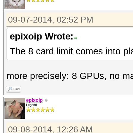
09-07-2014, 02:52 PM
epixoip Wrote:
The 8 card limit comes into p
more precisely: 8 GPUs, no m
Find
epixoip
Legend
09-08-2014, 12:26 AM