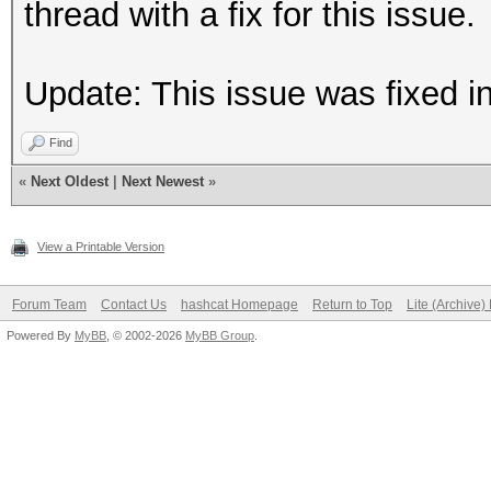
thread with a fix for this issue.
Update: This issue was fixed i
Find
«
Next Oldest
|
Next Newest
»
View a Printable Version
Forum Team
Contact Us
hashcat Homepage
Return to Top
Lite (Archive
Powered By
MyBB
, © 2002-2026
MyBB Group
.