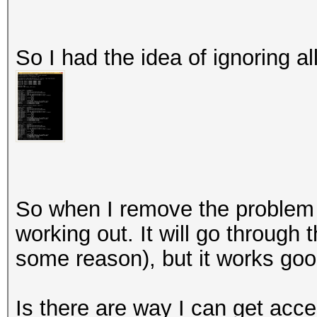
So I had the idea of ignoring al
So when I remove the problem 
working out. It will go through t
some reason), but it works goo
Is there are way I can get acc