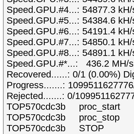
Speed.GPU.#4...: 54877.3 kH/
Speed.GPU.#5...: 54384.6 kH/
Speed.GPU.#6...: 54191.4 kH/
Speed.GPU.#7...: 54850.1 kH/
Speed.GPU.#8...: 54891.1 kH/
Speed.GPU.#*...: 436.2 MH/s
Recovered......: 0/1 (0.00%) Di
Progress.......: 10995116277
Rejected.......: 0/10995116277
TOP570cdc3b proc_start 
TOP570cdc3b proc_stop 
TOP570cdc3b STOP