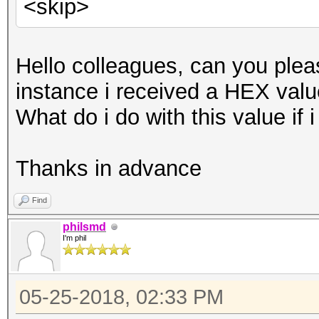
<skip>
Hello colleagues, can you pleas
instance i received a HEX value
What do i do with this value if
Thanks in advance
Find
philsmd
I'm phil
05-25-2018, 02:33 PM