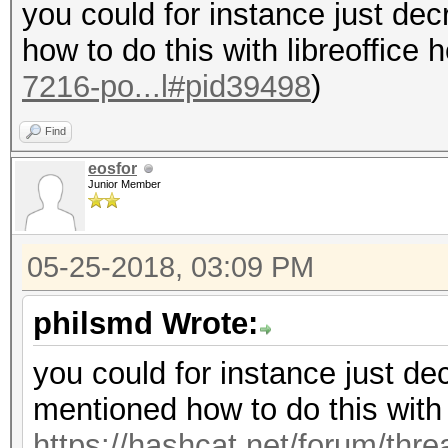
you could for instance just dec
how to do this with libreoffice 
7216-po...l#pid39498
)
Find
eosfor
Junior Member
05-25-2018, 03:09 PM
philsmd Wrote:
you could for instance just dec
mentioned how to do this with l
https://hashcat.net/forum/thr