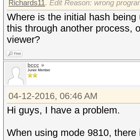
Richards11
.
Edit Reason: wrong progr
Where is the initial hash bein
this through another process, o
viewer?
Find
bccc
Junior Member
04-12-2016, 06:46 AM
Hi guys, I have a problem.
When using mode 9810, there i