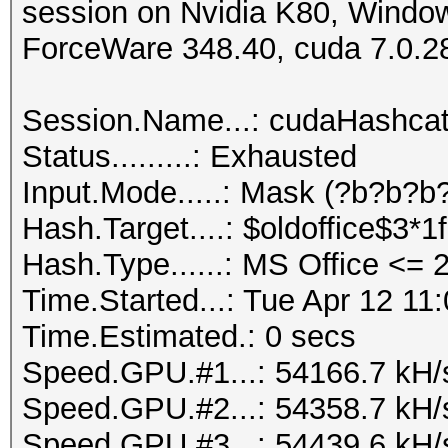
session on Nvidia K80, Windo
ForceWare 348.40, cuda 7.0.2
Session.Name...: cudaHashca
Status.........: Exhausted
Input.Mode.....: Mask (?b?b?b?
Hash.Target....: $oldoffice$3*
Hash.Type......: MS Office <=
Time.Started...: Tue Apr 12 11
Time.Estimated.: 0 secs
Speed.GPU.#1...: 54166.7 kH/
Speed.GPU.#2...: 54358.7 kH/
Speed.GPU.#3...: 54439.6 kH/