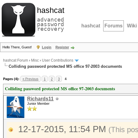
hashcat
advanced
password
hashcat
Forums
Wiki
recovery
Hello There, Guest!
Login
Register
hashcat Forum
›
Misc
›
User Contributions
Colliding password protected MS office 97-2003 documents
Pages (4):
« Previous
1
2
3
4
Colliding password protected MS office 97-2003 documents
Richards11
Junior Member
12-17-2015, 11:54 PM
(This po