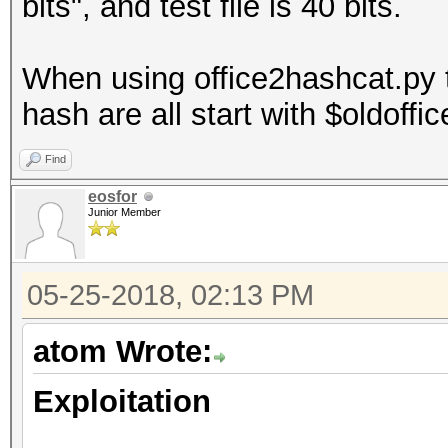
bits", and test file is 40 bits.
When using office2hashcat.py t
hash are all start with $oldoffi
Find
eosfor
Junior Member
05-25-2018, 02:13 PM
atom Wrote:
Exploitation