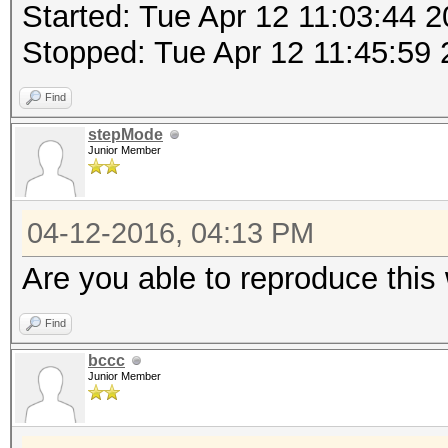
Started: Tue Apr 12 11:03:44 
Stopped: Tue Apr 12 11:45:59
Find
stepMode
Junior Member
04-12-2016, 04:13 PM
Are you able to reproduce this
Find
bccc
Junior Member