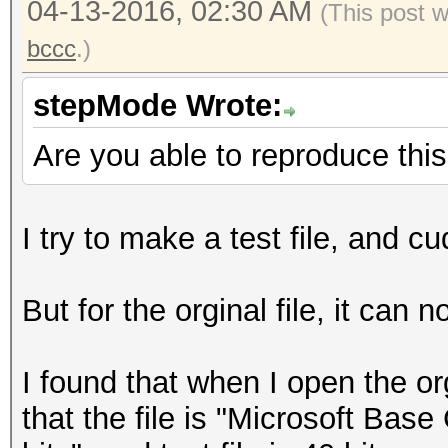
04-13-2016, 02:30 AM
(This post 
bccc
.)
stepMode Wrote:
Are you able to reproduce thi
I try to make a test file, and c
But for the orginal file, it can 
I found that when I open the o
that the file is "Microsoft Base