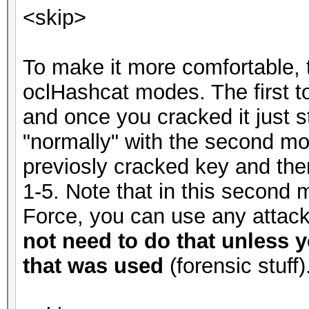
<skip>
To make it more comfortable, 
oclHashcat modes. The first t
and once you cracked it just 
"normally" with the second m
previosly cracked key and the
1-5. Note that in this second 
Force, you can use any atta
not need to do that unless y
that was used
(forensic stuff)