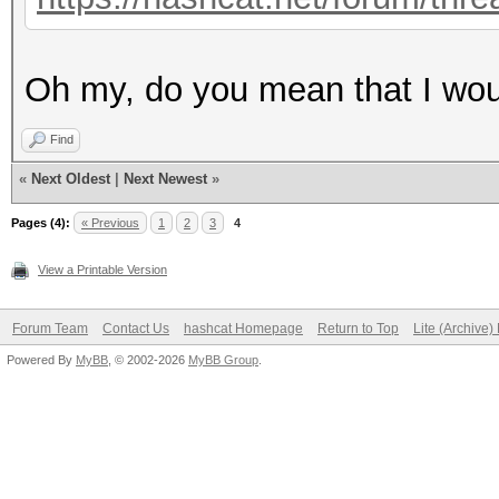
Oh my, do you mean that I woul
Find
«
Next Oldest
|
Next Newest
»
Pages (4):
« Previous
1
2
3
4
View a Printable Version
Forum Team
Contact Us
hashcat Homepage
Return to Top
Lite (Archive
Powered By
MyBB
, © 2002-2026
MyBB Group
.