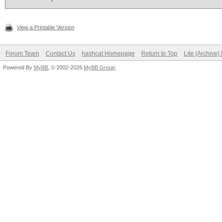
View a Printable Version
Forum Team
Contact Us
hashcat Homepage
Return to Top
Lite (Archive
Powered By
MyBB
, © 2002-2026
MyBB Group
.