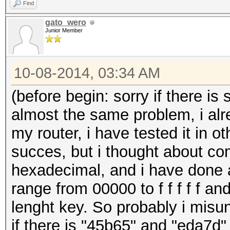
Find
gato_wero
Junior Member
10-08-2014, 03:34 AM
(before begin: sorry if there is
almost the same problem, i alre
my router, i have tested it in 
succes, but i thought about com
hexadecimal, and i have done a
range from 00000 to f f f f f and
lenght key. So probably i misu
if there is "45b65" and "eda7d"