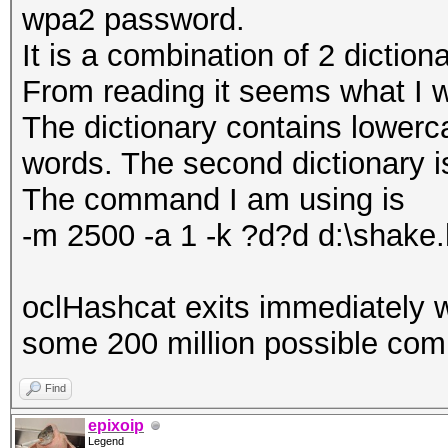
wpa2 password.
It is a combination of 2 dictio
From reading it seems what I w
The dictionary contains lower
words. The second dictionary is 
The command I am using is
-m 2500 -a 1 -k ?d?d d:\shake.
oclHashcat exits immediately w
some 200 million possible com
Find
epixoip
Legend