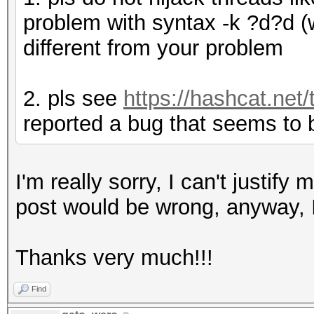
problem with syntax -k ?d?d (w
different from your problem
2. pls see
https://hashcat.net/
reported a bug that seems to 
I'm really sorry, I can't justify
post would be wrong, anyway, I'
Thanks very much!!!
Find