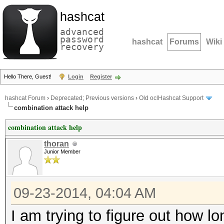
hashcat
advanced
password
hashcat
Forums
Wiki
recovery
Hello There, Guest!
Login
Register
hashcat Forum
›
Deprecated; Previous versions
›
Old oclHashcat Support
combination attack help
combination attack help
thoran
Junior Member
09-23-2014, 04:04 AM
I am trying to figure out how 