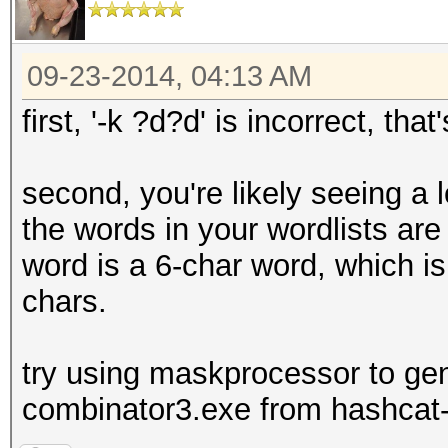
09-23-2014, 04:13 AM
first, '-k ?d?d' is incorrect, tha
second, you're likely seeing a 
the words in your wordlists are
word is a 6-char word, which i
chars.
try using maskprocessor to gen
combinator3.exe from hashcat-u