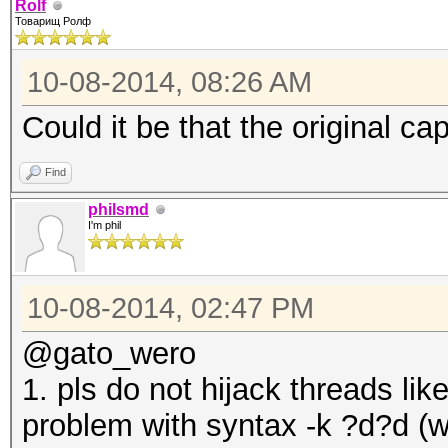
Rolf
Товарищ Ролф
10-08-2014, 08:26 AM
Could it be that the original ca
Find
philsmd
I'm phil
10-08-2014, 02:47 PM
@gato_wero
1. pls do not hijack threads lik
problem with syntax -k ?d?d (wh