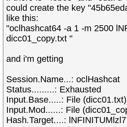
could create the key "45b65ed
like this:
"oclhashcat64 -a 1 -m 2500 lN
dicc01_copy.txt "
and i'm getting
Session.Name...: oclHashcat
Status.........: Exhausted
Input.Base.....: File (dicc01.txt)
Input.Mod......: File (dicc01_cop
Hash.Target....: lNFINITUMlzl7