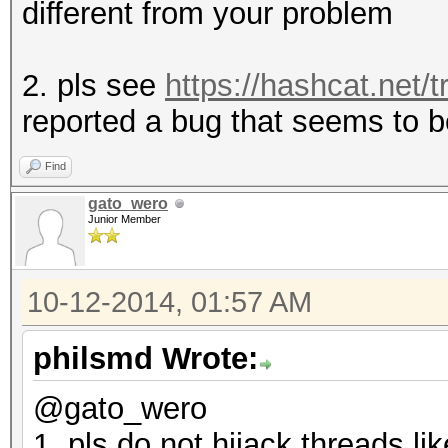
different from your problem
2. pls see
https://hashcat.net/t
reported a bug that seems to b
Find
gato_wero
Junior Member
10-12-2014, 01:57 AM
philsmd Wrote:
@gato_wero
1. pls do not hijack threads lik