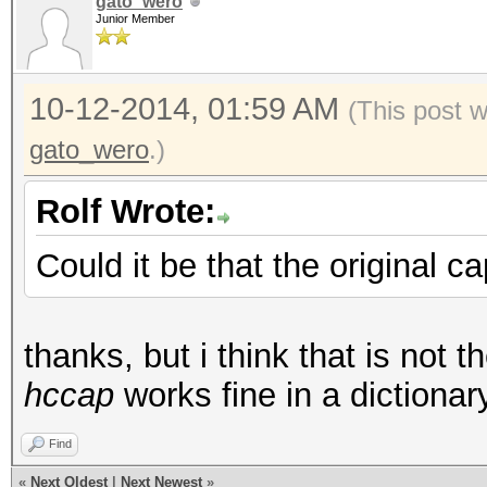
gato_wero
Junior Member
10-12-2014, 01:59 AM
(This post 
gato_wero
.)
Rolf Wrote:
Could it be that the original c
thanks, but i think that is not 
hccap
works fine in a dictiona
Find
«
Next Oldest
|
Next Newest
»