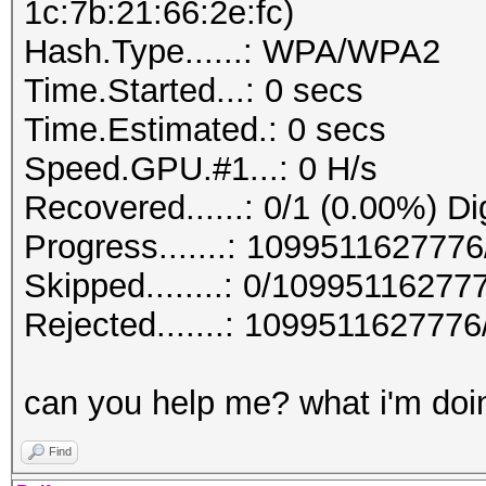
1c:7b:21:66:2e:fc)
Hash.Type......: WPA/WPA2
Time.Started...: 0 secs
Time.Estimated.: 0 secs
Speed.GPU.#1...: 0 H/s
Recovered......: 0/1 (0.00%) Di
Progress.......: 10995116277
Skipped........: 0/10995116277
Rejected.......: 10995116277
can you help me? what i'm doin
Find