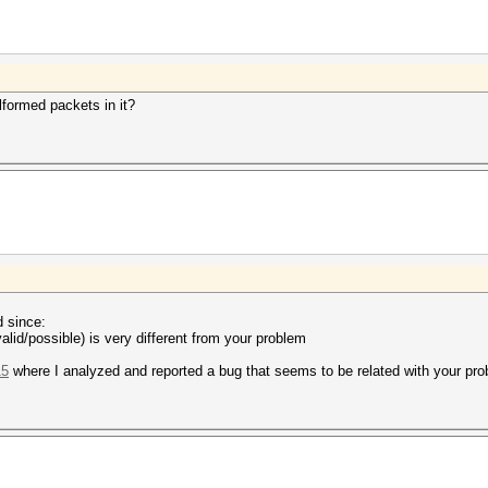
alformed packets in it?
d since:
alid/possible) is very different from your problem
15
where I analyzed and reported a bug that seems to be related with your pr