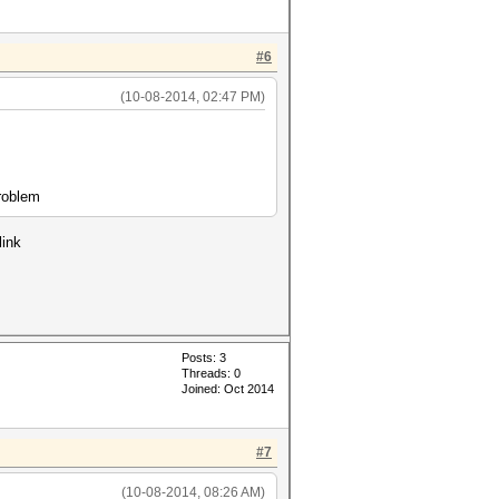
#6
(10-08-2014, 02:47 PM)
problem
link
Posts: 3
Threads: 0
Joined: Oct 2014
#7
(10-08-2014, 08:26 AM)