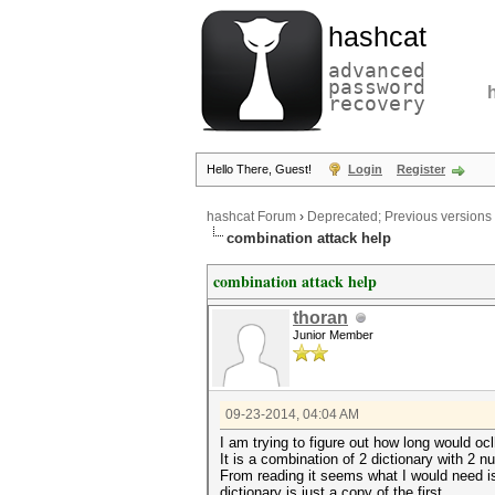
hashcat
advanced
password
recovery
Hello There, Guest!
Login
Register
hashcat Forum
›
Deprecated; Previous versions
combination attack help
combination attack help
thoran
Junior Member
09-23-2014, 04:04 AM
I am trying to figure out how long would 
It is a combination of 2 dictionary with 2 
From reading it seems what I would need i
dictionary is just a copy of the first.