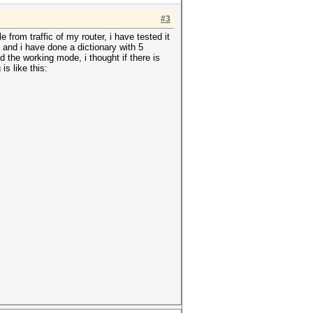
#3
 from traffic of my router, i have tested it
 and i have done a dictionary with 5
d the working mode, i thought if there is
s like this: