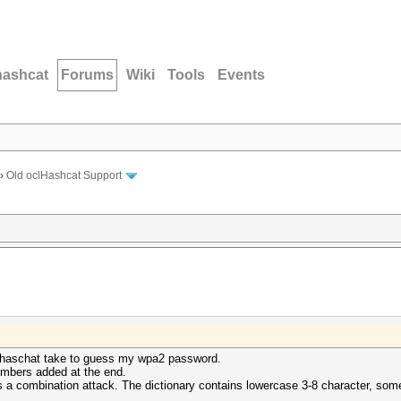
hashcat
Forums
Wiki
Tools
Events
›
Old oclHashcat Support
oclhaschat take to guess my wpa2 password.
numbers added at the end.
s a combination attack. The dictionary contains lowercase 3-8 character, s