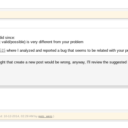
did since:
 valid/possible) is very different from your problem
/515
where I analyzed and reported a bug that seems to be related with your 
thought that create a new post would be wrong, anyway, I'll review the suggested 
ied: 10-12-2014, 02:29 AM by
gato_wero
.)