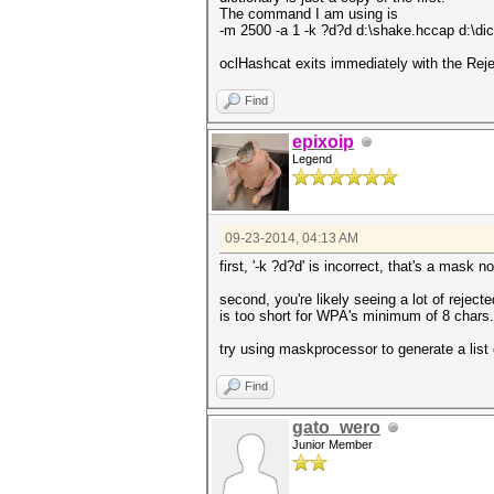
The command I am using is
-m 2500 -a 1 -k ?d?d d:\shake.hccap d:\dic
oclHashcat exits immediately with the Rej
Find
epixoip
Legend
09-23-2014, 04:13 AM
first, '-k ?d?d' is incorrect, that's a mask no
second, you're likely seeing a lot of rejec
is too short for WPA's minimum of 8 chars.
try using maskprocessor to generate a list
Find
gato_wero
Junior Member