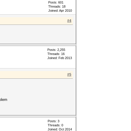
Posts: 601
Threads: 18
Joined: Apr 2010
#4
Posts: 2,255
Threads: 16
Joined: Feb 2013
#5
oblem
Posts: 3
Threads: 0
Joined: Oct 2014