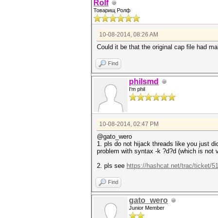
Rolf
Товарищ Ролф
10-08-2014, 08:26 AM
Could it be that the original cap file had m
Find
philsmd
I'm phil
10-08-2014, 02:47 PM
@gato_wero
1. pls do not hijack threads like you just di
problem with syntax -k ?d?d (which is not v
2. pls see
https://hashcat.net/trac/ticket/5
Find
gato_wero
Junior Member