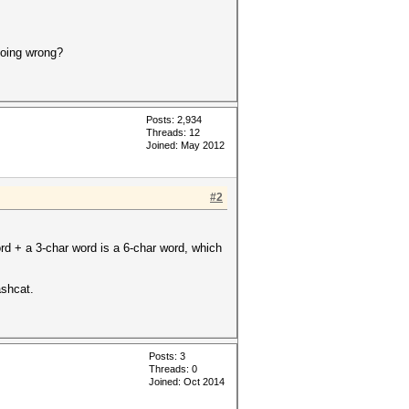
doing wrong?
Posts: 2,934
Threads: 12
Joined: May 2012
#2
ord + a 3-char word is a 6-char word, which
ashcat.
Posts: 3
Threads: 0
Joined: Oct 2014