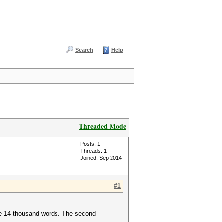
Search
Help
Threaded Mode
Posts: 1
Threads: 1
Joined: Sep 2014
#1
ome 14-thousand words. The second