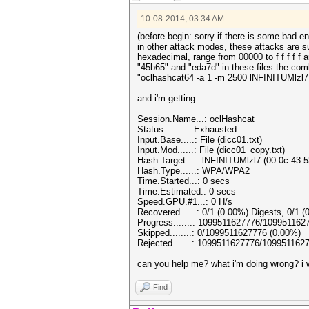
10-08-2014, 03:34 AM
(before begin: sorry if there is some bad en
in other attack modes, these attacks are s
hexadecimal, range from 00000 to f f f f f a
"45b65" and "eda7d" in these files the com
"oclhashcat64 -a 1 -m 2500 lNFINITUMlzl7.
and i'm getting
Session.Name...: oclHashcat
Status.........: Exhausted
Input.Base.....: File (dicc01.txt)
Input.Mod......: File (dicc01_copy.txt)
Hash.Target....: lNFINITUMlzl7 (00:0c:43:5
Hash.Type......: WPA/WPA2
Time.Started...: 0 secs
Time.Estimated.: 0 secs
Speed.GPU.#1...: 0 H/s
Recovered......: 0/1 (0.00%) Digests, 0/1 (
Progress.......: 1099511627776/109951162
Skipped........: 0/1099511627776 (0.00%)
Rejected.......: 1099511627776/109951162
can you help me? what i'm doing wrong? i w
Find