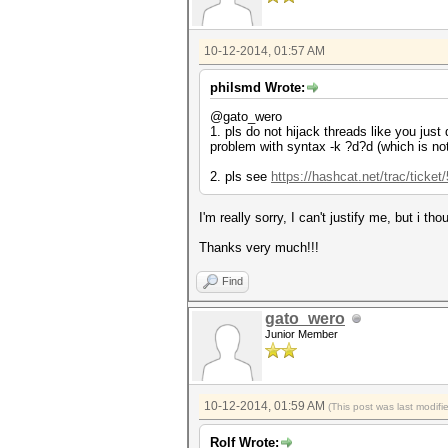
10-12-2014, 01:57 AM
philsmd Wrote:
@gato_wero
1. pls do not hijack threads like you just 
problem with syntax -k ?d?d (which is not
2. pls see
https://hashcat.net/trac/ticket
I'm really sorry, I can't justify me, but i 
Thanks very much!!!
Find
gato_wero
Junior Member
10-12-2014, 01:59 AM
(This post was last modif
Rolf Wrote: