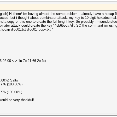
glish) Hi there! i'm having almost the same problem, i already have a hccap file
ucces, but i thought about combinator attack, my key is 10 digit hexadecimal,
nd a copy of this one to create the full lenght key. So probably i misunderstoo
binator attack could create the key "45b65eda7d". SO the command i'm using i
hccap dicc01.txt dicc01_copy.txt "
3:92:00 <-> 1c:7b:21:66:2e:fc)
0.00%) Salts
7776 (100.00%)
7776 (100.00%)
ould be very thankful!