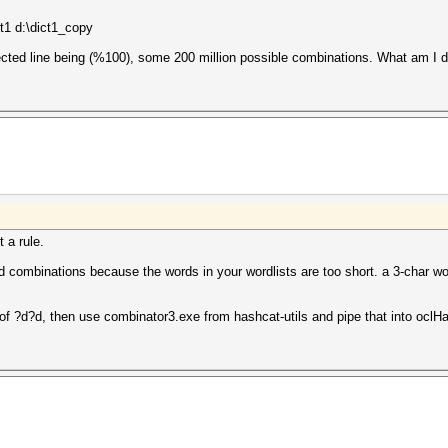
t1 d:\dict1_copy
ected line being (%100), some 200 million possible combinations. What am I 
t a rule.
ted combinations because the words in your wordlists are too short. a 3-char w
 of ?d?d, then use combinator3.exe from hashcat-utils and pipe that into oclH