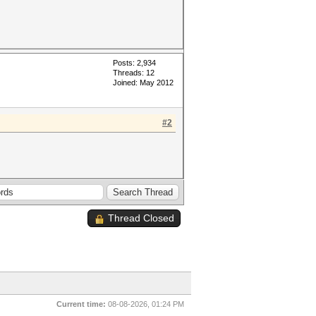
Posts: 2,934
Threads: 12
Joined: May 2012
#2
Thread Closed
Current time:
08-08-2026, 01:24 PM