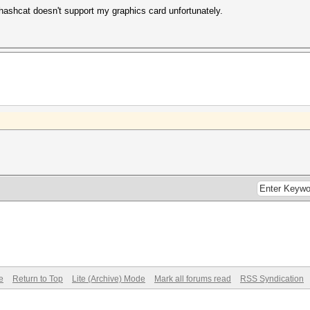
 hashcat doesn't support my graphics card unfortunately.
e
Return to Top
Lite (Archive) Mode
Mark all forums read
RSS Syndication