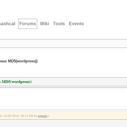
hashcat
Forums
Wiki
Tools
Events
pass MD5(wordpress))
ss MD5(wordpress))
ied: 10-05-2014, 06:17 AM by
epixoip
.)