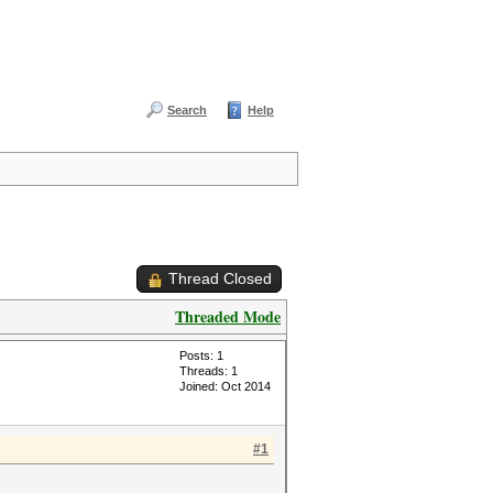
Search
Help
Thread Closed
Threaded Mode
Posts: 1
Threads: 1
Joined: Oct 2014
#1