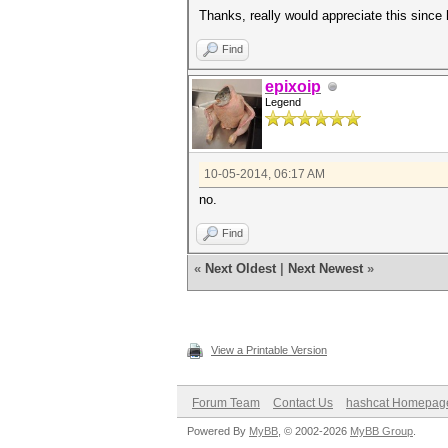
Thanks, really would appreciate this since
Find
epixoip
Legend
10-05-2014, 06:17 AM
no.
Find
«
Next Oldest
|
Next Newest
»
View a Printable Version
Forum Team
Contact Us
hashcat Homepag
Powered By
MyBB
, © 2002-2026
MyBB Group
.