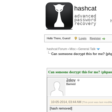
hashcat
advanced
password
recovery
Hello There, Guest!
Login
Register
hashcat Forum
›
Misc
›
General Talk
Can someone decrypt this for me? (ph
Can someone decrypt this for me? (phpa
2dev
Banned
10-05-2014, 03:44 AM
(This post was last modif
[hash removed]