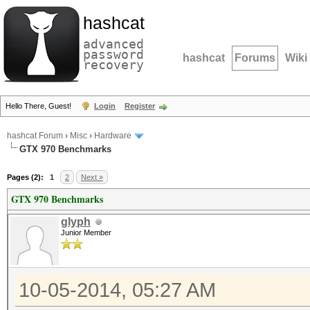
hashcat
advanced
password
hashcat
Forums
Wiki
recovery
Hello There, Guest!
Login
Register
hashcat Forum
›
Misc
›
Hardware
GTX 970 Benchmarks
Pages (2):
1
2
Next »
GTX 970 Benchmarks
glyph
Junior Member
10-05-2014, 05:27 AM