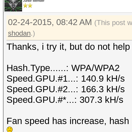
Junior Member
02-24-2015, 08:42 AM
(This post 
shodan
.)
Thanks, i try it, but do not he
Hash.Type......: WPA/WPA2
Speed.GPU.#1...: 140.9 kH/s
Speed.GPU.#2...: 166.3 kH/s
Speed.GPU.#*...: 307.3 kH/s
Fan speed has increase, hash sp