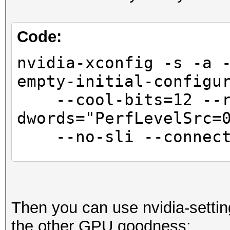
Code:
nvidia-xconfig -s -a 
empty-initial-configu
--cool-bits=12 --r
dwords="PerfLevelSrc=
--no-sli --connecte
sed -i '/BusID.*/
"Interactive" "False"
Then you can use nvidia-settin
the other GPU goodness: