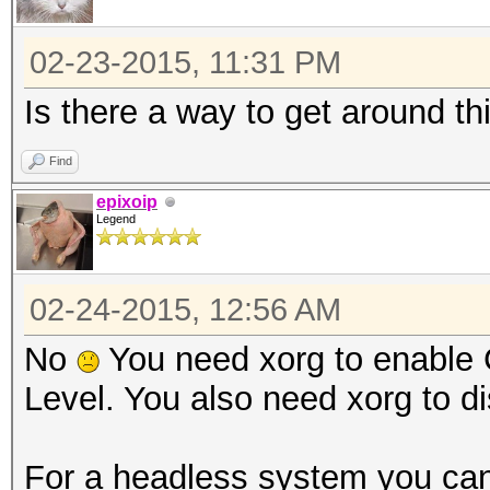
02-23-2015, 11:31 PM
Is there a way to get around th
Find
epixoip
Legend
02-24-2015, 12:56 AM
No
You need xorg to enable 
Level. You also need xorg to di
For a headless system you can 