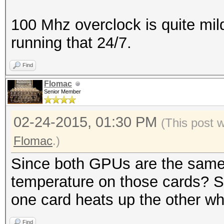
100 Mhz overclock is quite mil
running that 24/7.
Find
Flomac
Senior Member
02-24-2015, 01:30 PM
(This post 
Flomac
.)
Since both GPUs are the same
temperature on those cards? So
one card heats up the other whic
Find