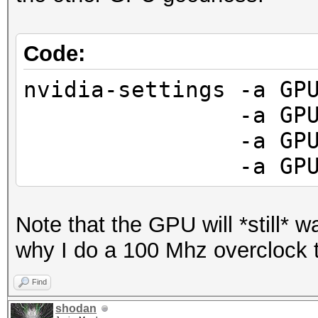
Code:
nvidia-settings -a GP
-a GPUFanCont
-a GPUCurrent
-a GPUGraphics
Note that the GPU will *still* wan
why I do a 100 Mhz overclock
Find
shodan