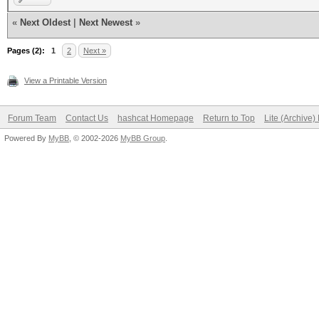
«
Next Oldest
|
Next Newest
»
Pages (2):
1
2
Next »
View a Printable Version
Forum Team
Contact Us
hashcat Homepage
Return to Top
Lite (Archive
Powered By
MyBB
, © 2002-2026
MyBB Group
.