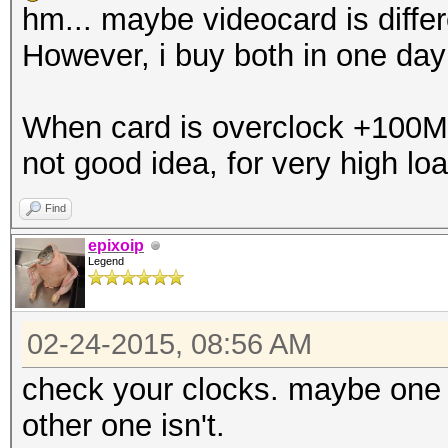
hm... maybe videocard is differe
However, i buy both in one da
When card is overclock +100Mhz,
not good idea, for very high loa
Find
epixoip
Legend
02-24-2015, 08:56 AM
check your clocks. maybe one c
other one isn't.