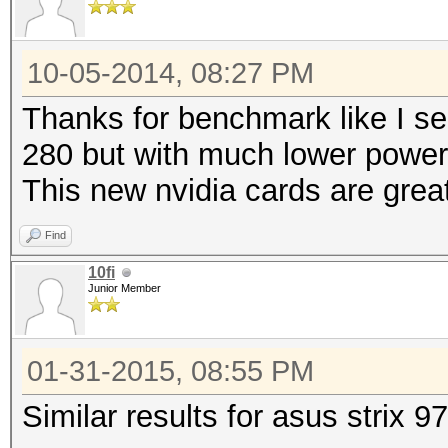
10-05-2014, 08:27 PM
Thanks for benchmark like I se
280 but with much lower powe
This new nvidia cards are grea
Find
10fi
Junior Member
01-31-2015, 08:55 PM
Similar results for asus strix 9