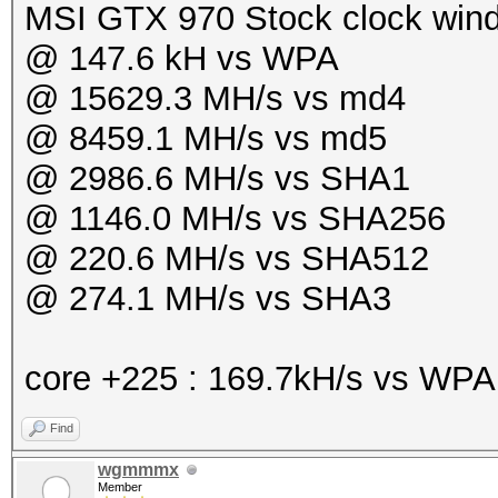
MSI GTX 970 Stock clock win
@ 147.6 kH vs WPA
@ 15629.3 MH/s vs md4
@ 8459.1 MH/s vs md5
@ 2986.6 MH/s vs SHA1
@ 1146.0 MH/s vs SHA256
@ 220.6 MH/s vs SHA512
@ 274.1 MH/s vs SHA3
core +225 : 169.7kH/s vs WP
Find
wgmmmx
Member