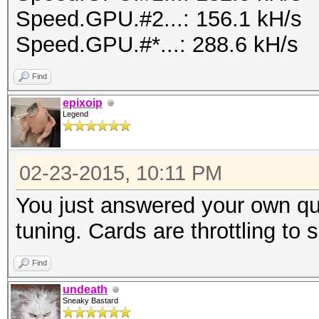
Speed.GPU.#2...: 156.1 kH/s
Speed.GPU.#*...: 288.6 kH/s
Find
epixoip
Legend
02-23-2015, 10:11 PM
You just answered your own qu
tuning. Cards are throttling to
Find
undeath
Sneaky Bastard