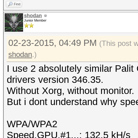
Find
shodan
Junior Member
02-23-2015, 04:49 PM
(This post 
shodan
.)
I use 2 absolutely similar Pal
drivers version 346.35.
Without Xorg, without monitor.
But i dont understand why spee
WPA/WPA2
Speed.GPU.#1...: 132.5 kH/s