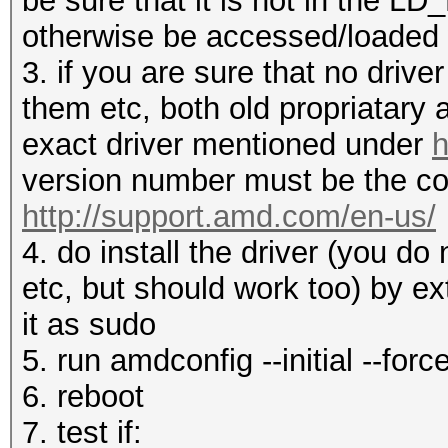
be sure that it is not in the 
otherwise be accessed/loaded
3. if you are sure that no drive
them etc, both old propriatary
exact driver mentioned under
h
version number must be the co
http://support.amd.com/en-us/
4. do install the driver (you d
etc, but should work too) by ex
it as sudo
5. run amdconfig --initial --forc
6. reboot
7. test if: