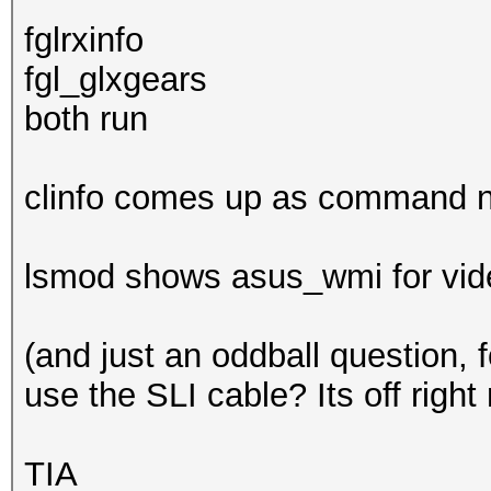
fglrxinfo
fgl_glxgears
both run
clinfo comes up as command n
lsmod shows asus_wmi for video
(and just an oddball question, 
use the SLI cable? Its off right
TIA