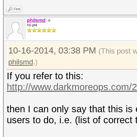
Find
philsmd
I'm phil
10-16-2014, 03:38 PM
(This post 
philsmd
.)
If you refer to this:
http://www.darkmoreops.com/2
then I can only say that this i
users to do, i.e. (list of correct