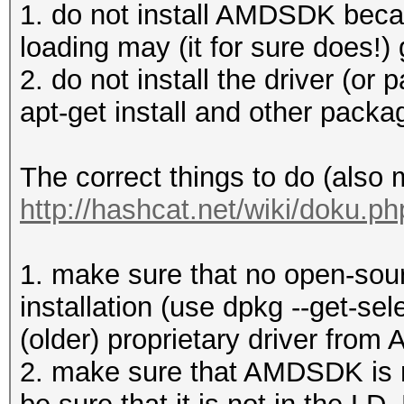
1. do not install AMDSDK becau
loading may (it for sure does!) 
2. do not install the driver (or p
apt-get install and other pack
The correct things to do (also
http://hashcat.net/wiki/doku.p
1. make sure that no open-sourc
installation (use dpkg --get-sel
(older) proprietary driver from 
2. make sure that AMDSDK is no