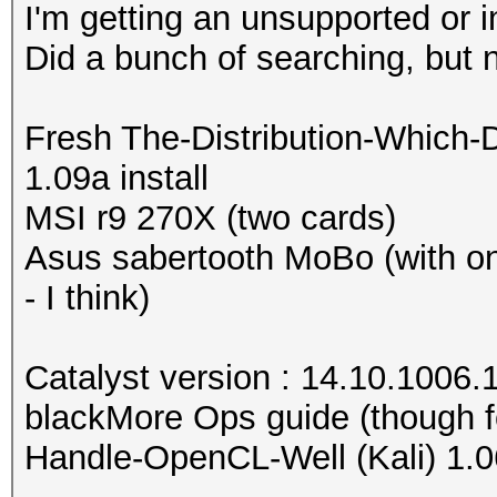
I'm getting an unsupported or 
Did a bunch of searching, but 
Fresh The-Distribution-Which-
1.09a install
MSI r9 270X (two cards)
Asus sabertooth MoBo (with o
- I think)
Catalyst version : 14.10.1006.
blackMore Ops guide (though f
Handle-OpenCL-Well (Kali) 1.0