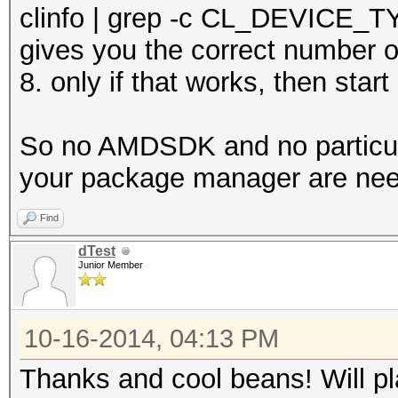
clinfo | grep -c CL_DEVICE
gives you the correct number o
8. only if that works, then star
So no AMDSDK and no particula
your package manager are ne
Find
dTest
Junior Member
10-16-2014, 04:13 PM
Thanks and cool beans! Will pl