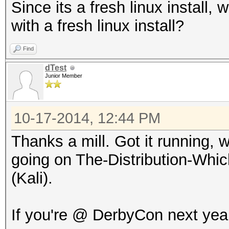
Since its a fresh linux install, 
with a fresh linux install?
Find
dTest
Junior Member
10-17-2014, 12:44 PM
Thanks a mill. Got it running, w
going on The-Distribution-Wh
(Kali).
If you're @ DerbyCon next year