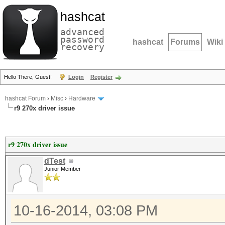
hashcat
advanced
password
hashcat
Forums
Wiki
recovery
Hello There, Guest!
Login
Register
hashcat Forum
›
Misc
›
Hardware
r9 270x driver issue
r9 270x driver issue
dTest
Junior Member
10-16-2014, 03:08 PM