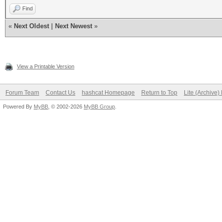
Find
«
Next Oldest
|
Next Newest
»
View a Printable Version
Forum Team
Contact Us
hashcat Homepage
Return to Top
Lite (Archive
Powered By
MyBB
, © 2002-2026
MyBB Group
.