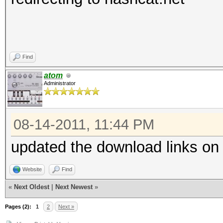
Find
atom
Administrator
08-14-2011, 11:44 PM
updated the download links on
Website
Find
«
Next Oldest
|
Next Newest
»
Pages (2):
1
2
Next »