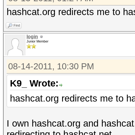
hashcat.org redirects me to ha
Find
login
Junior Member
08-14-2011, 10:30 PM
K9_ Wrote:
hashcat.org redirects me to h
I own hashcat.org and hashcat
redirecting to hashcat.net