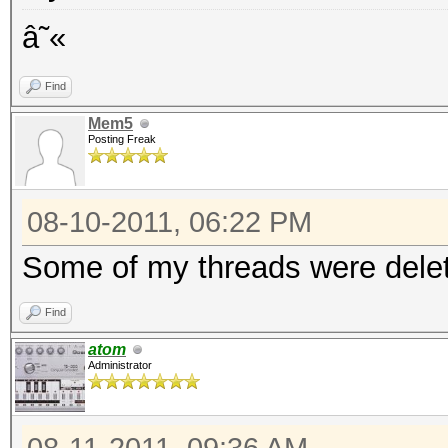
â˜«
Find
Mem5
Posting Freak
08-10-2011, 06:22 PM
Some of my threads were delet
Find
atom
Administrator