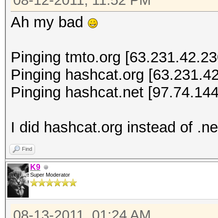
08-12-2011, 11:52 PM
Ah my bad
Pinging tmto.org [63.231.42.230
Pinging hashcat.org [63.231.42
Pinging hashcat.net [97.74.144
I did hashcat.org instead of .ne
Find
K9
Super Moderator
08-13-2011, 01:24 AM