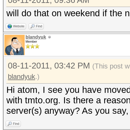
08-11-2011, 09:36 AM
will do that on weekend if the n
Website
Find
blandyuk
Member
08-11-2011, 03:42 PM
(This post w
blandyuk
.)
Hi atom, I see you have moved
with tmto.org. Is there a reaso
server(s) anyway? As you say, 
Find