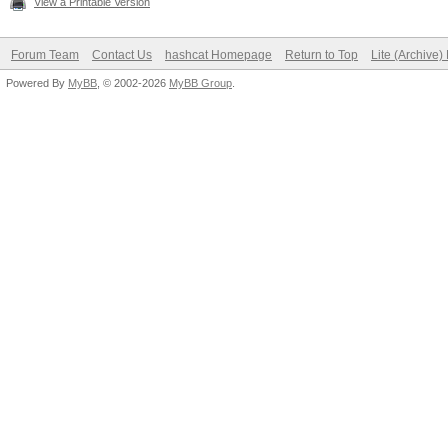
View a Printable Version
Forum Team
Contact Us
hashcat Homepage
Return to Top
Lite (Archive
Powered By
MyBB
, © 2002-2026
MyBB Group
.