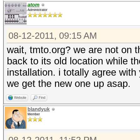
atom
Administrator
08-12-2011, 09:15 AM
wait, tmto.org? we are not on 
back to its old location while 
installation. i totally agree wi
we get the new one up asap.
Website
Find
blandyuk
Member