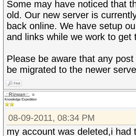
Some may have noticed that th
old. Our new server is currentl
back online. We have setup ou
and links while we work to get 
Please be aware that any post 
be migrated to the newer serve
Find
.::Rizwan::.
Knowledge Expedition
08-09-2011, 08:34 PM
my account was deleted,i had t