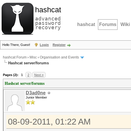
hashcat
advanced
password
hashcat
Forums
Wiki
recovery
Hello There, Guest!
Login
Register
hashcat Forum
›
Misc
›
Organisation and Events
Hashcat server/forums
Pages (2):
1
2
Next »
Hashcat server/forums
D3ad0ne
Junior Member
08-09-2011, 01:22 AM