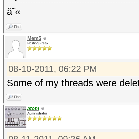
â˜«
Find
Mem5
Posting Freak
08-10-2011, 06:22 PM
Some of my threads were delet
Find
atom
Administrator