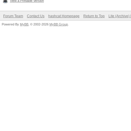
View a Printable Version
Forum Team
Contact Us
hashcat Homepage
Return to Top
Lite (Archive
Powered By
MyBB
, © 2002-2026
MyBB Group
.