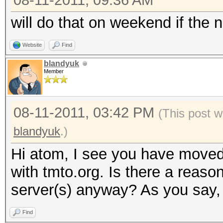
08-11-2011, 09:36 AM
will do that on weekend if the n
Website
Find
blandyuk
Member
08-11-2011, 03:42 PM
(This post w
blandyuk
.)
Hi atom, I see you have moved
with tmto.org. Is there a reaso
server(s) anyway? As you say, 
Find