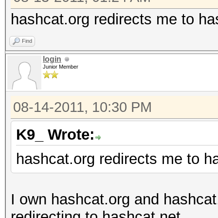
hashcat.org redirects me to ha
Find
login
Junior Member
08-14-2011, 10:30 PM
K9_ Wrote:
hashcat.org redirects me to h
I own hashcat.org and hashcat
redirecting to hashcat.net