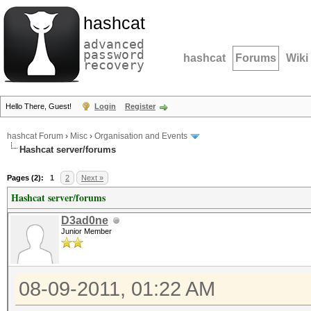
hashcat
advanced
password
hashcat
Forums
Wiki
recovery
Hello There, Guest!
Login
Register
hashcat Forum
›
Misc
›
Organisation and Events
Hashcat server/forums
Pages (2):
1
2
Next »
Hashcat server/forums
D3ad0ne
Junior Member
08-09-2011, 01:22 AM