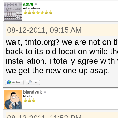
atom
Administrator
08-12-2011, 09:15 AM
wait, tmto.org? we are not on 
back to its old location while 
installation. i totally agree wi
we get the new one up asap.
Website
Find
blandyuk
Member