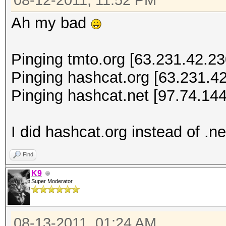
08-12-2011, 11:52 PM
Ah my bad
Pinging tmto.org [63.231.42.230
Pinging hashcat.org [63.231.42
Pinging hashcat.net [97.74.144
I did hashcat.org instead of .ne
Find
K9
Super Moderator
08-13-2011, 01:24 AM