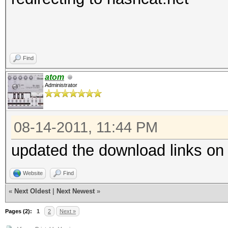
Find
atom
Administrator
08-14-2011, 11:44 PM
updated the download links on
Website
Find
«
Next Oldest
|
Next Newest
»
Pages (2):
1
2
Next »