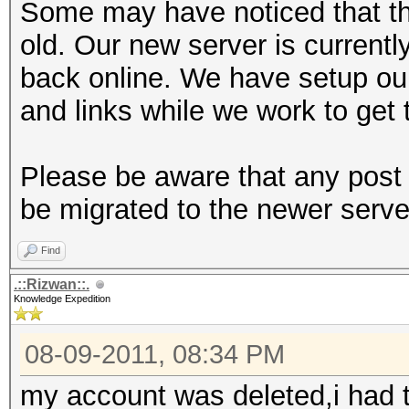
Some may have noticed that th
old. Our new server is currentl
back online. We have setup ou
and links while we work to get 
Please be aware that any post 
be migrated to the newer serve
Find
.::Rizwan::.
Knowledge Expedition
08-09-2011, 08:34 PM
my account was deleted,i had t