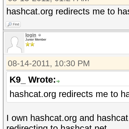
hashcat.org redirects me to ha
Find
login
Junior Member
08-14-2011, 10:30 PM
K9_ Wrote:
hashcat.org redirects me to h
I own hashcat.org and hashcat
redirecting to hashcat.net