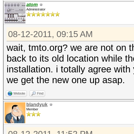
atom
Administrator
08-12-2011, 09:15 AM
wait, tmto.org? we are not on 
back to its old location while 
installation. i totally agree wi
we get the new one up asap.
Website
Find
blandyuk
Member