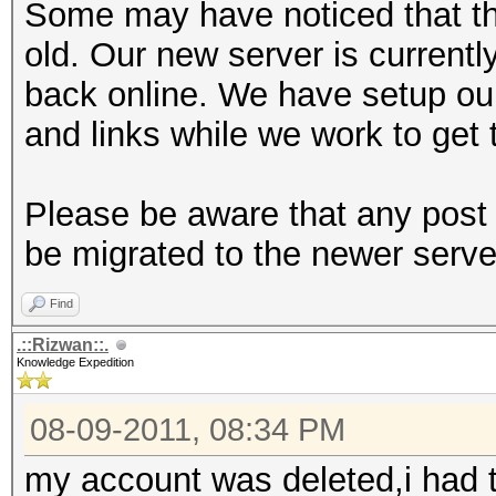
Some may have noticed that th
old. Our new server is currentl
back online. We have setup ou
and links while we work to get 
Please be aware that any post 
be migrated to the newer serve
Find
.::Rizwan::.
Knowledge Expedition
08-09-2011, 08:34 PM
my account was deleted,i had t