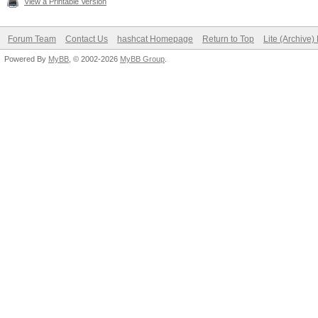
View a Printable Version
Forum Team
Contact Us
hashcat Homepage
Return to Top
Lite (Archive
Powered By
MyBB
, © 2002-2026
MyBB Group
.