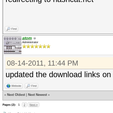
Find
atom
Administrator
08-14-2011, 11:44 PM
updated the download links on
Website
Find
«
Next Oldest
|
Next Newest
»
Pages (2):
1
2
Next »