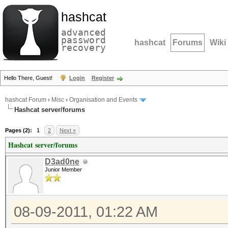
hashcat
advanced
password
hashcat
Forums
Wiki
recovery
Hello There, Guest!
Login
Register
hashcat Forum
›
Misc
›
Organisation and Events
Hashcat server/forums
Pages (2):
1
2
Next »
Hashcat server/forums
D3ad0ne
Junior Member
08-09-2011, 01:22 AM