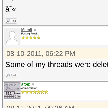
â˜«
Find
Mem5
Posting Freak
08-10-2011, 06:22 PM
Some of my threads were delet
Find
atom
Administrator