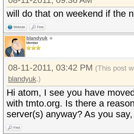
08-11-2011, 09:36 AM
will do that on weekend if the n
Website
Find
blandyuk
Member
08-11-2011, 03:42 PM
(This post w
blandyuk
.)
Hi atom, I see you have moved
with tmto.org. Is there a reaso
server(s) anyway? As you say, 
Find