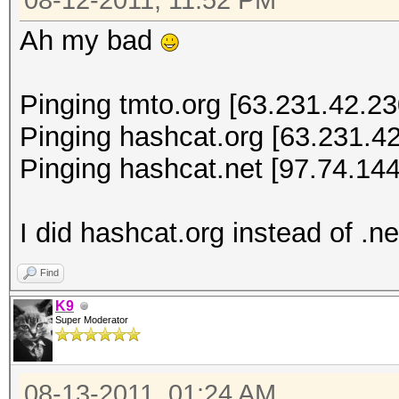
08-12-2011, 11:52 PM
Ah my bad
Pinging tmto.org [63.231.42.230
Pinging hashcat.org [63.231.42
Pinging hashcat.net [97.74.144
I did hashcat.org instead of .ne
Find
K9
Super Moderator
08-13-2011, 01:24 AM