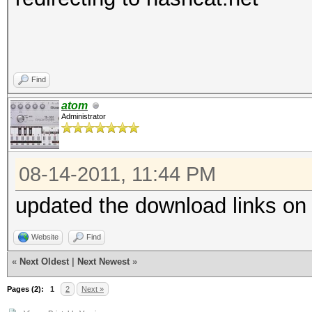
Find
atom
Administrator
08-14-2011, 11:44 PM
updated the download links on
Website
Find
«
Next Oldest
|
Next Newest
»
Pages (2):
1
2
Next »