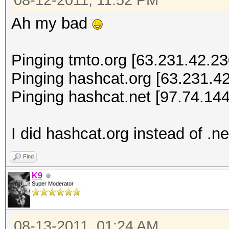
08-12-2011, 11:52 PM
Ah my bad
Pinging tmto.org [63.231.42.230
Pinging hashcat.org [63.231.42
Pinging hashcat.net [97.74.144
I did hashcat.org instead of .ne
Find
K9
Super Moderator
08-13-2011, 01:24 AM