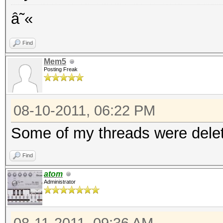
â˜«
Find
Mem5
Posting Freak
08-10-2011, 06:22 PM
Some of my threads were delet
Find
atom
Administrator