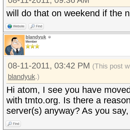
08-11-2011, 09:36 AM
will do that on weekend if the n
Website
Find
blandyuk
Member
08-11-2011, 03:42 PM
(This post w
blandyuk
.)
Hi atom, I see you have moved
with tmto.org. Is there a reaso
server(s) anyway? As you say, 
Find