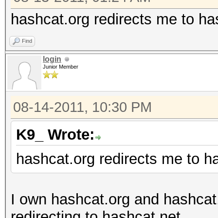
hashcat.org redirects me to ha
Find
login
Junior Member
08-14-2011, 10:30 PM
K9_ Wrote:
hashcat.org redirects me to h
I own hashcat.org and hashcat
redirecting to hashcat.net