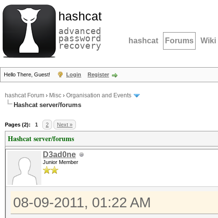
hashcat
advanced
password
hashcat
Forums
Wiki
recovery
Hello There, Guest!
Login
Register
hashcat Forum
›
Misc
›
Organisation and Events
Hashcat server/forums
Pages (2):
1
2
Next »
Hashcat server/forums
D3ad0ne
Junior Member
08-09-2011, 01:22 AM