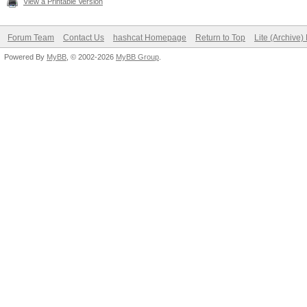
View a Printable Version
Forum Team
Contact Us
hashcat Homepage
Return to Top
Lite (Archive
Powered By
MyBB
, © 2002-2026
MyBB Group
.