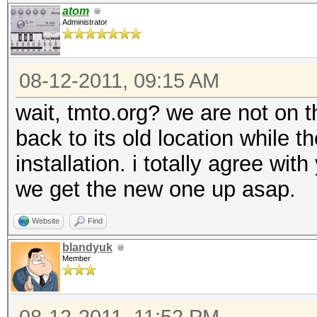
atom
Administrator
08-12-2011, 09:15 AM
wait, tmto.org? we are not on 
back to its old location while 
installation. i totally agree wi
we get the new one up asap.
Website
Find
blandyuk
Member