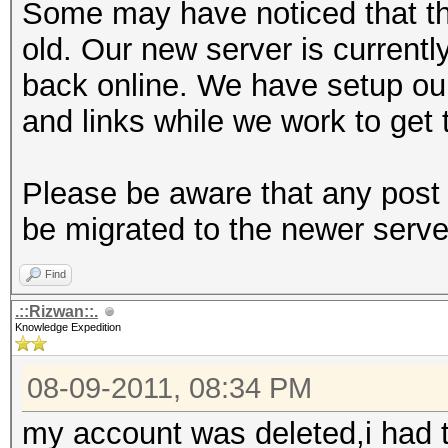
Some may have noticed that th
old. Our new server is currentl
back online. We have setup ou
and links while we work to get 
Please be aware that any post 
be migrated to the newer serve
Find
.::Rizwan::.
Knowledge Expedition
08-09-2011, 08:34 PM
my account was deleted,i had t